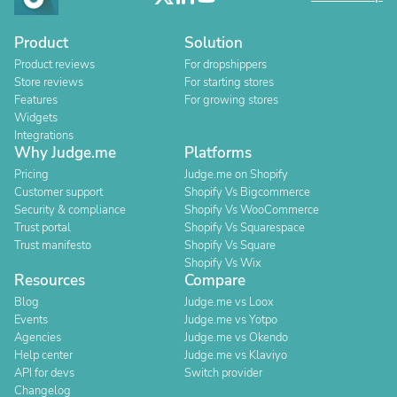
Product
Solution
Product reviews
For dropshippers
Store reviews
For starting stores
Features
For growing stores
Widgets
Integrations
Why Judge.me
Platforms
Pricing
Judge.me on Shopify
Customer support
Shopify Vs Bigcommerce
Security & compliance
Shopify Vs WooCommerce
Trust portal
Shopify Vs Squarespace
Trust manifesto
Shopify Vs Square
Shopify Vs Wix
Resources
Compare
Blog
Judge.me vs Loox
Events
Judge.me vs Yotpo
Agencies
Judge.me vs Okendo
Help center
Judge.me vs Klaviyo
API for devs
Switch provider
Changelog