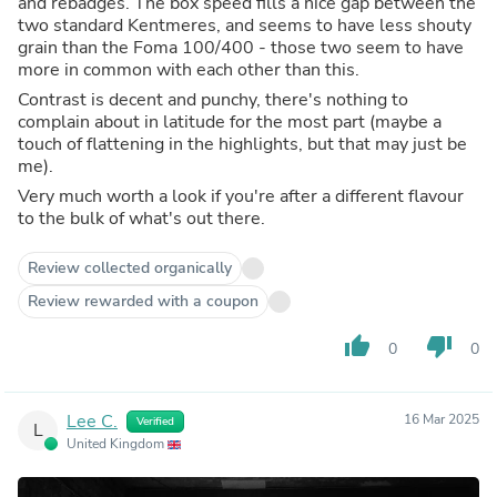
and rebadges. The box speed fills a nice gap between the
two standard Kentmeres, and seems to have less shouty
grain than the Foma 100/400 - those two seem to have
more in common with each other than this.
Contrast is decent and punchy, there's nothing to
complain about in latitude for the most part (maybe a
touch of flattening in the highlights, but that may just be
me).
Very much worth a look if you're after a different flavour
to the bulk of what's out there.
Review collected organically
Review rewarded with a coupon
thumb_up
thumb_down
0
0
Lee C.
16 Mar 2025
Verified
L
United Kingdom