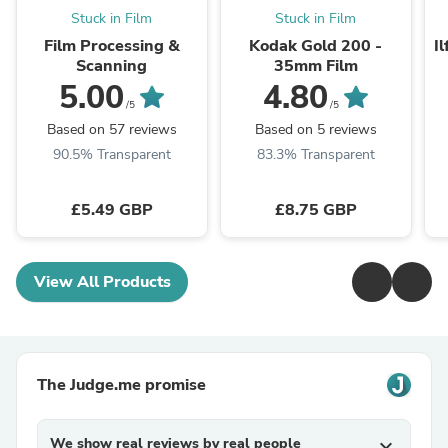
Stuck in Film
Stuck in Film
Film Processing &
Kodak Gold 200 -
I
Scanning
35mm Film
5.00
4.80
/5
/5
Based on 57 reviews
Based on 5 reviews
90.5% Transparent
83.3% Transparent
£5.49 GBP
£8.75 GBP
View All Products
The Judge.me promise
We show real reviews by real people
expand_more