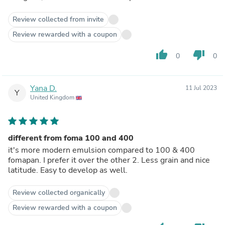
Review collected from invite
Review rewarded with a coupon
thumb_up
thumb_down
0
0
Yana D.
11 Jul 2023
Y
United Kingdom
different from foma 100 and 400
it's more modern emulsion compared to 100 & 400
fomapan. I prefer it over the other 2. Less grain and nice
latitude. Easy to develop as well.
Review collected organically
Review rewarded with a coupon