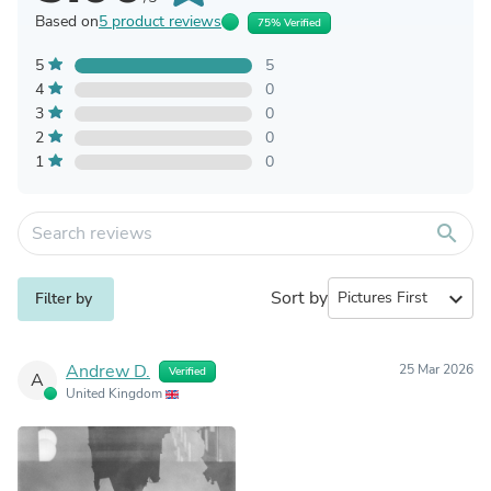
Based on
5 product reviews
75% Verified
5
5
4
0
3
0
2
0
1
0
search
Sort by
expand_more
Filter by
Andrew D.
25 Mar 2026
Verified
A
United Kingdom