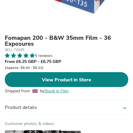
Fomapan 200 - B&W 35mm Film - 36
Exposures
SKU: 72045
5 reviews
From £6.25 GBP - £6.75 GBP
(Approx. $8.43 - $9.11)
View Product in Store
Shipped from
by
Stuck in Film
Product details
expand_more
Customer photos & videos