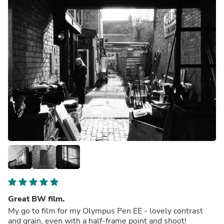
Great BW film.
My go to film for my Olympus Pen EE - lovely contrast
and grain, even with a half-frame point and shoot!