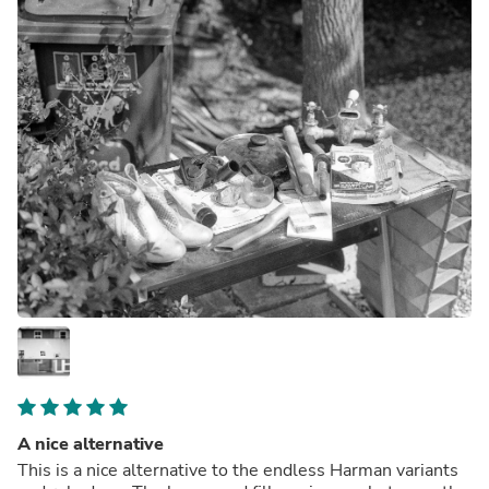
A nice alternative
This is a nice alternative to the endless Harman variants