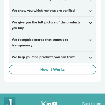
We show you which reviews are verified
expand_more
We give you the full picture of the products
expand_more
you buy
We recognise stores that commit to
expand_more
transparency
We help you find products you can trust
expand_more
How It Works
Back to top