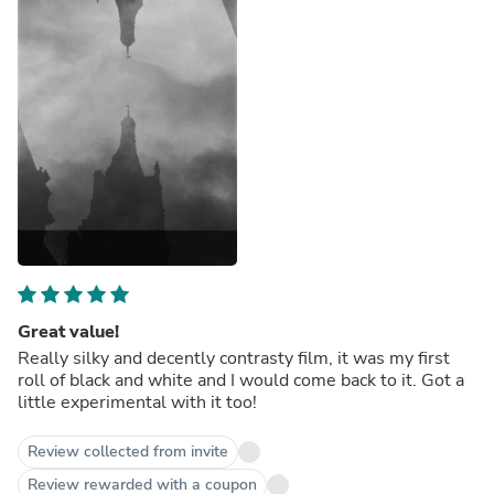
Great value!
Really silky and decently contrasty film, it was my first
roll of black and white and I would come back to it. Got a
little experimental with it too!
Review collected from invite
Review rewarded with a coupon