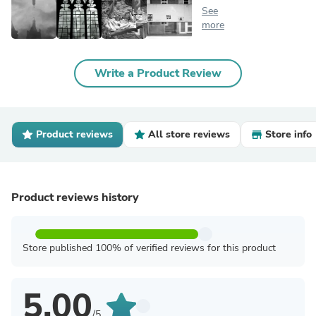
See
more
Write a Product Review
Product reviews
All store reviews
Store info
Product reviews history
Store published 100% of verified reviews for this product
5.00
/5