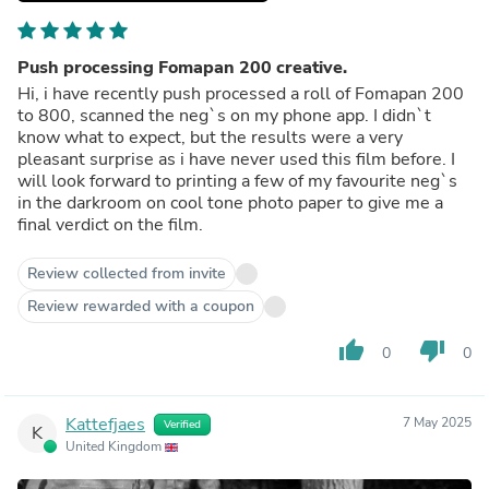
Push processing Fomapan 200 creative.
Hi, i have recently push processed a roll of Fomapan 200
to 800, scanned the neg`s on my phone app. I didn`t
know what to expect, but the results were a very
pleasant surprise as i have never used this film before. I
will look forward to printing a few of my favourite neg`s
in the darkroom on cool tone photo paper to give me a
final verdict on the film.
Review collected from invite
Review rewarded with a coupon
thumb_up
thumb_down
0
0
Kattefjaes
7 May 2025
Verified
K
United Kingdom