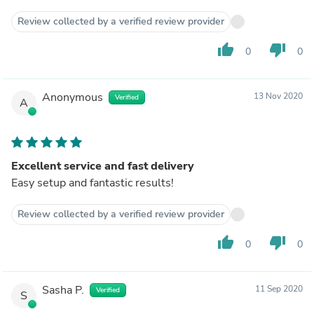
Review collected by a verified review provider
thumb_up
thumb_down
0
0
Anonymous
13 Nov 2020
Verified
A
Excellent service and fast delivery
Easy setup and fantastic results!
Review collected by a verified review provider
thumb_up
thumb_down
0
0
Sasha P.
11 Sep 2020
Verified
S