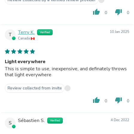
thumb_up
thumb_down
0
0
Terry K.
10 Jan 2025
Verified
T
Canada
Light everywhere
This is simple to use, inexpensive, and definately throws
that light everywhere
Review collected from invite
thumb_up
thumb_down
0
0
Sébastien S.
4 Dec 2022
Verified
S