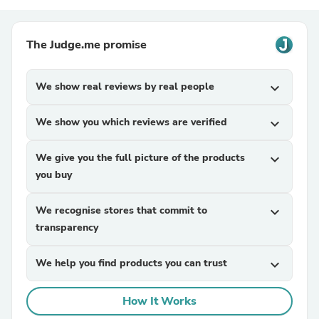
The Judge.me promise
We show real reviews by real people
expand_more
We show you which reviews are verified
expand_more
We give you the full picture of the products
expand_more
you buy
We recognise stores that commit to
expand_more
transparency
We help you find products you can trust
expand_more
How It Works