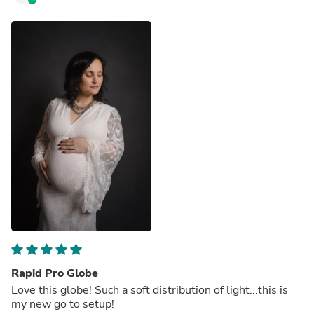
Rapid Pro Globe
Love this globe! Such a soft distribution of light...this is
my new go to setup!