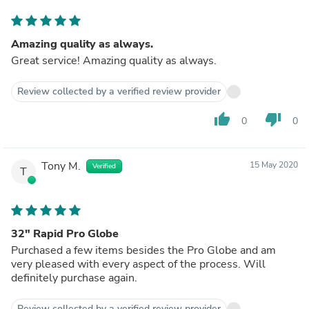
Amazing quality as always.
Great service! Amazing quality as always.
Review collected by a verified review provider
thumb_up
thumb_down
0
0
Tony M.
15 May 2020
Verified
T
32" Rapid Pro Globe
Purchased a few items besides the Pro Globe and am
very pleased with every aspect of the process. Will
definitely purchase again.
Review collected by a verified review provider