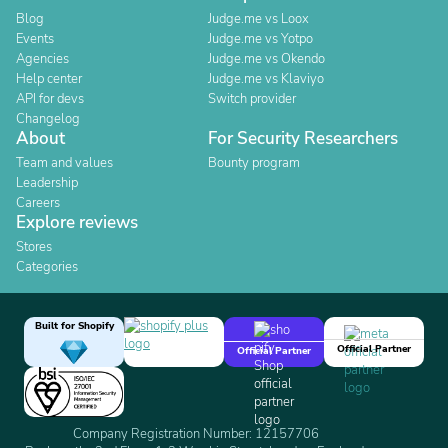
Blog
Judge.me vs Loox
Events
Judge.me vs Yotpo
Agencies
Judge.me vs Okendo
Help center
Judge.me vs Klaviyo
API for devs
Switch provider
Changelog
About
For Security Researchers
Team and values
Bounty program
Leadership
Careers
Explore reviews
Stores
Categories
Built for Shopify
Official Partner
Official Partner
Company Registration Number: 12157706