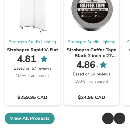
Strobepro Studio Lighting
Strobepro Studio Lighting
S
Strobepro Rapid V-Flat
Strobepro Gaffer Tape
- Black 2 inch x 27
4.81
yards
4.86
/5
/5
Based on 57 reviews
Based on 14 reviews
100% Transparent
100% Transparent
$259.95 CAD
$24.95 CAD
View All Products