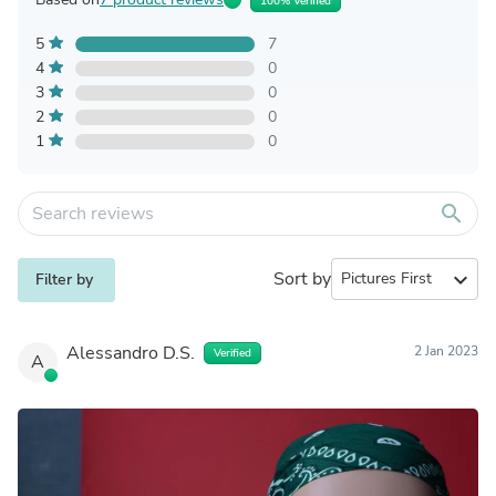
100% Verified
5
7
4
0
3
0
2
0
1
0
search
Sort by
expand_more
Filter by
Alessandro D.S.
2 Jan 2023
Verified
A