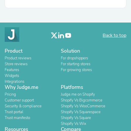
Back to top
Product
Solution
Product reviews
For dropshippers
Store reviews
For starting stores
Features
For growing stores
Widgets
Integrations
Why Judge.me
Platforms
Pricing
Judge.me on Shopify
Customer support
Shopify Vs Bigcommerce
Security & compliance
Shopify Vs WooCommerce
Trust portal
Shopify Vs Squarespace
Trust manifesto
Shopify Vs Square
Shopify Vs Wix
Resources
Compare