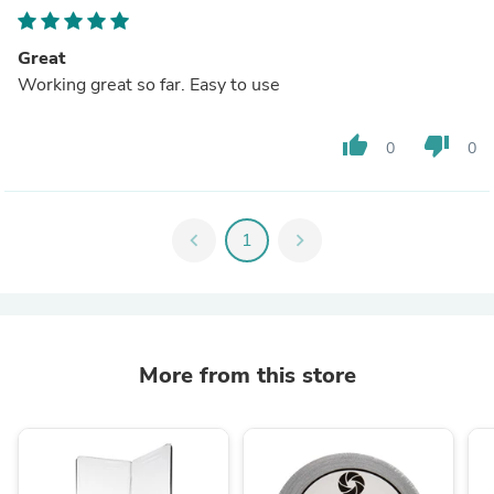
Great
Working great so far. Easy to use
thumb_up
thumb_down
0
0
chevron_left
1
chevron_right
More from this store