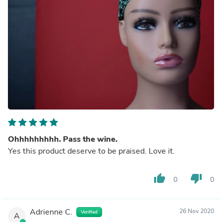
Ohhhhhhhhh. Pass the wine.
Yes this product deserve to be praised. Love it.
thumb_up
thumb_down
0
0
Adrienne C.
26 Nov 2020
Verified
A