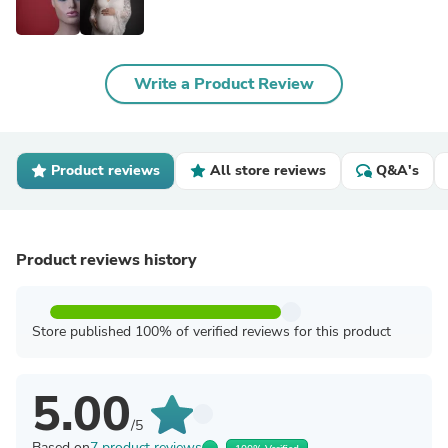
Write a Product Review
Product reviews
All store reviews
Q&A's
Product reviews history
Store published 100% of verified reviews for this product
5.00
/5
Based on
7 product reviews