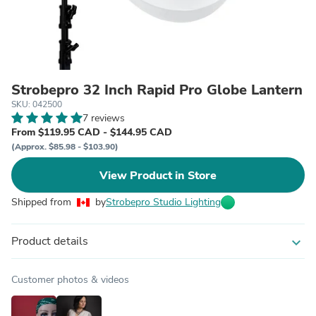
Strobepro 32 Inch Rapid Pro Globe Lantern
SKU: 042500
7 reviews
From $119.95 CAD - $144.95 CAD
(Approx. $85.98 - $103.90)
View Product in Store
Shipped from
by
Strobepro Studio Lighting
Product details
expand_more
Customer photos & videos