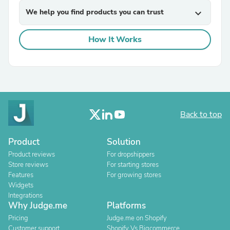
We help you find products you can trust
expand_more
How It Works
Back to top
Product
Solution
Product reviews
For dropshippers
Store reviews
For starting stores
Features
For growing stores
Widgets
Integrations
Why Judge.me
Platforms
Pricing
Judge.me on Shopify
Customer support
Shopify Vs Bigcommerce