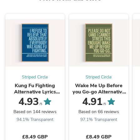
Striped Circle
Striped Circle
Kung Fu Fighting
Wake Me Up Before
Alternative Lyrics
you Go-go Alternative
Music print | UK Wall
Lyrics Music Print | UK
L
4.93
4.91
Art
Wall Art
/5
/5
Based on 144 reviews
Based on 66 reviews
94.1% Transparent
97.1% Transparent
£8.49 GBP
£8.49 GBP