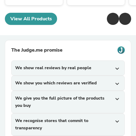
View All Products
The Judge.me promise
We show real reviews by real people
expand_more
We show you which reviews are verified
expand_more
We give you the full picture of the products
expand_more
you buy
We recognise stores that commit to
expand_more
transparency