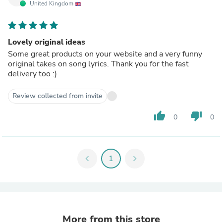
United Kingdom
Lovely original ideas
Some great products on your website and a very funny
original takes on song lyrics. Thank you for the fast
delivery too :)
Review collected from invite
thumb_up
thumb_down
0
0
chevron_left
1
chevron_right
More from this store