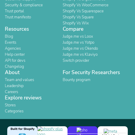
Security & compliance
Shopify Vs WooCommerce
Trust portal
Shopify Vs Squarespace
Trust manifesto
Shopify Vs Square
Shopify Vs Wix
Resources
Compare
Blog
Judge.me vs Loox
Events
Judge.me vs Yotpo
Agencies
Judge.me vs Okendo
Help center
Judge.me vs Klaviyo
API for devs
Switch provider
Changelog
About
For Security Researchers
Team and values
Bounty program
Leadership
Careers
Explore reviews
Stores
Categories
Built for Shopify