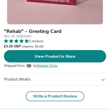
"Rehab" - Greeting Card
SKU: SC-100016281
5 reviews
£3.29 GBP
(Approx. $4.43)
View Product in Store
Shipped from
by
Striped Circle
Product details
expand_more
Write a Product Review