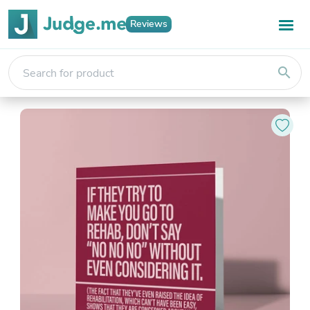
Reviews
search