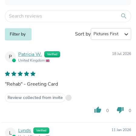
search
Sort by
expand_more
Filter by
Patricia W.
18 Jul 2026
Verified
P
United Kingdom
"Rehab" - Greeting Card
Review collected from invite
thumb_up
thumb_down
0
0
Lynds
11 Jan 2026
Verified
L