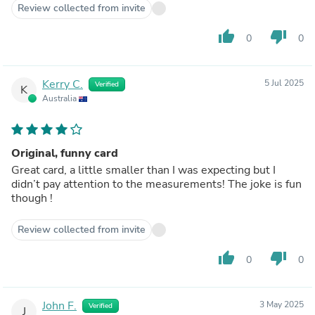
Review collected from invite
thumb_up
thumb_down
0
0
Kerry C.
5 Jul 2025
Verified
K
Australia
Original, funny card
Great card, a little smaller than I was expecting but I
didn’t pay attention to the measurements! The joke is fun
though !
Review collected from invite
thumb_up
thumb_down
0
0
John F.
3 May 2025
Verified
J