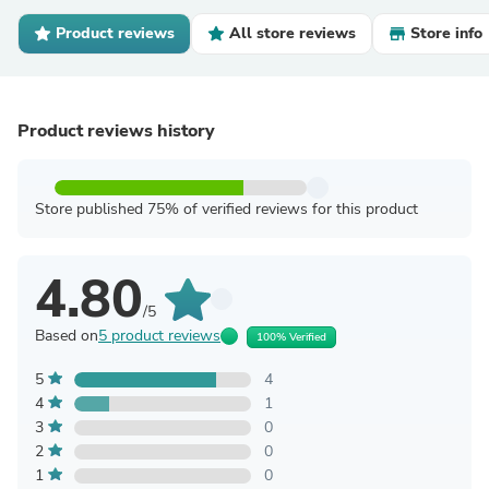
Product reviews
All store reviews
Store info
Product reviews history
Store published 75% of verified reviews for this product
4.80
/5
Based on
5 product reviews
100% Verified
5
4
4
1
3
0
2
0
1
0