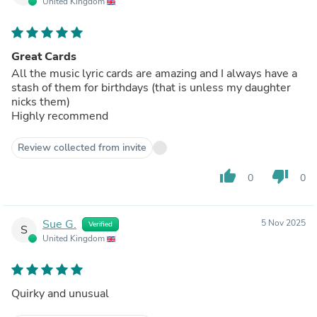
United Kingdom
Great Cards
All the music lyric cards are amazing and I always have a
stash of them for birthdays (that is unless my daughter
nicks them)
Highly recommend
Review collected from invite
thumb_up
thumb_down
0
0
Sue G.
5 Nov 2025
Verified
S
United Kingdom
Quirky and unusual