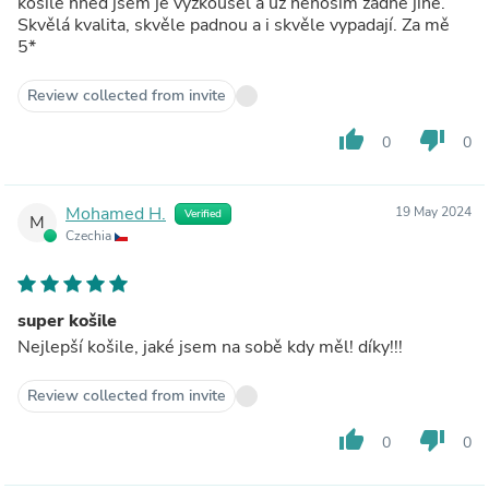
košile hned jsem je vyzkoušel a už nenosím žádné jiné.
Skvělá kvalita, skvěle padnou a i skvěle vypadají. Za mě
5*
Review collected from invite
thumb_up
thumb_down
0
0
Mohamed H.
19 May 2024
Verified
M
Czechia
super košile
Nejlepší košile, jaké jsem na sobě kdy měl! díky!!!
Review collected from invite
thumb_up
thumb_down
0
0