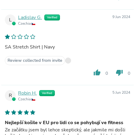
Ladislav G.
9 Jun 2024
Verified
L
Czechia
SA Stretch Shirt | Navy
Review collected from invite
thumb_up
thumb_down
0
0
Robin H.
5 Jun 2024
Verified
R
Czechia
Nejlepší košile v EU pro lidi co se pohybují ve fitness
Ze začátku jsem byl lehce skeptický, ale jakmile mi došli