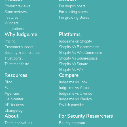
Product reviews
For dropshippers
Store reviews
For starting stores
Features
For growing stores
Widgets
Integrations
Why Judge.me
Platforms
Pricing
Judge.me on Shopify
Customer support
Shopify Vs Bigcommerce
Security & compliance
Shopify Vs WooCommerce
Trust portal
Shopify Vs Squarespace
Trust manifesto
Shopify Vs Square
Shopify Vs Wix
Resources
Compare
Blog
Judge.me vs Loox
Events
Judge.me vs Yotpo
Agencies
Judge.me vs Okendo
Help center
Judge.me vs Klaviyo
API for devs
Switch provider
Changelog
About
For Security Researchers
Team and values
Bounty program