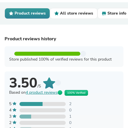
Product reviews
All store reviews
Store info
Product reviews history
Store published 100% of verified reviews for this product
3.50
/5
Based on
4 product reviews
100% Verified
5
2
4
0
3
1
2
0