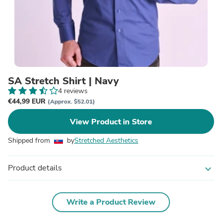
SA Stretch Shirt | Navy
4 reviews
€44,99 EUR
(Approx. $52.01)
View Product in Store
Shipped from
by
Stretched Aesthetics
Product details
expand_more
Write a Product Review