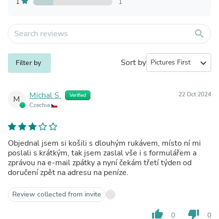
1
1
search
Sort by
expand_more
Filter by
Michal S.
22 Oct 2024
Verified
M
Czechia
Objednal jsem si košili s dlouhým rukávem, místo ní mi
poslali s krátkým, tak jsem zaslal vše i s formulářem a
zprávou na e-mail zpátky a nyní čekám třetí týden od
doručení zpět na adresu na peníze.
Review collected from invite
thumb_up
thumb_down
0
0