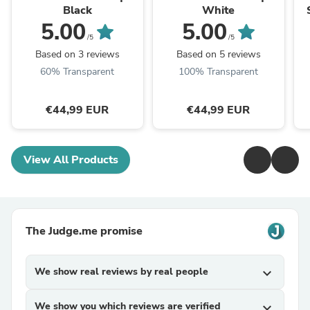
Black
White
5.00
5.00
/5
/5
Based on 3 reviews
Based on 5 reviews
60% Transparent
100% Transparent
€44,99 EUR
€44,99 EUR
View All Products
The Judge.me promise
We show real reviews by real people
expand_more
We show you which reviews are verified
expand_more