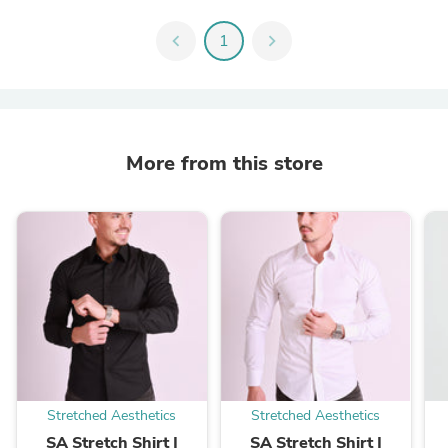
chevron_left
1
chevron_right
More from this store
Stretched Aesthetics
Stretched Aesthetics
SA Stretch Shirt |
SA Stretch Shirt |