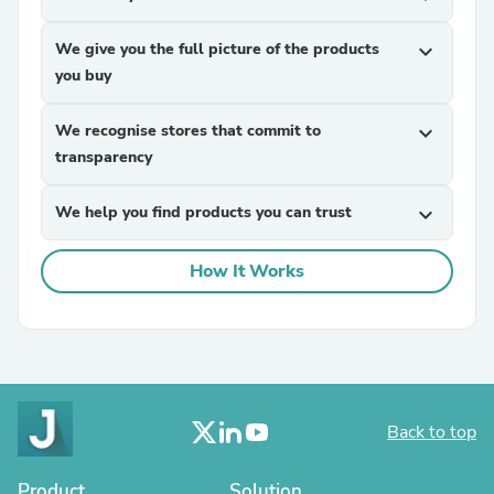
We give you the full picture of the products
expand_more
you buy
We recognise stores that commit to
expand_more
transparency
We help you find products you can trust
expand_more
How It Works
Back to top
Product
Solution