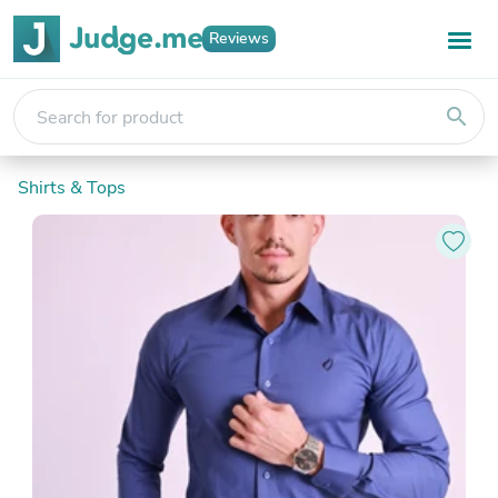
Reviews
search
Shirts & Tops