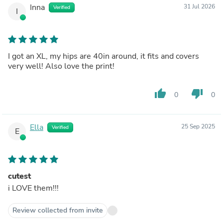
Inna
31 Jul 2026
Verified
I
I got an XL, my hips are 40in around, it fits and covers
very well! Also love the print!
thumb_up
thumb_down
0
0
Ella
25 Sep 2025
Verified
E
cutest
i LOVE them!!!
Review collected from invite