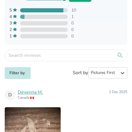
5
10
4
1
3
0
2
0
1
0
search
Sort by
expand_more
Filter by
Devenna M.
2 Dec 2025
D
Canada