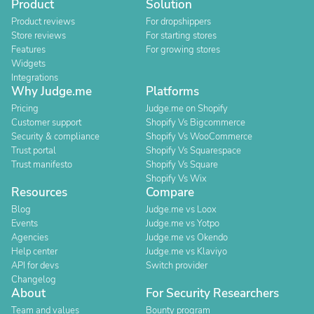
Product
Solution
Product reviews
For dropshippers
Store reviews
For starting stores
Features
For growing stores
Widgets
Integrations
Why Judge.me
Platforms
Pricing
Judge.me on Shopify
Customer support
Shopify Vs Bigcommerce
Security & compliance
Shopify Vs WooCommerce
Trust portal
Shopify Vs Squarespace
Trust manifesto
Shopify Vs Square
Shopify Vs Wix
Resources
Compare
Blog
Judge.me vs Loox
Events
Judge.me vs Yotpo
Agencies
Judge.me vs Okendo
Help center
Judge.me vs Klaviyo
API for devs
Switch provider
Changelog
About
For Security Researchers
Team and values
Bounty program