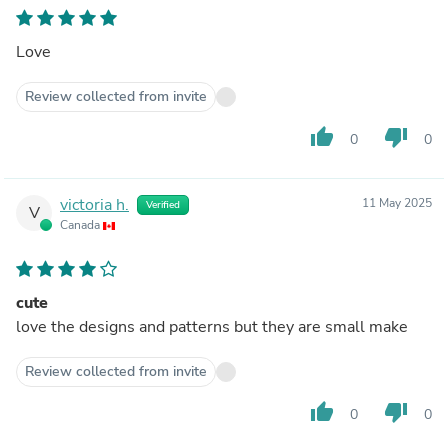
Love
Review collected from invite
thumb_up
thumb_down
0
0
victoria h.
11 May 2025
Verified
V
Canada
cute
love the designs and patterns but they are small make
Review collected from invite
thumb_up
thumb_down
0
0