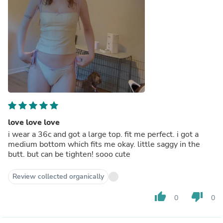
love love love
i wear a 36c and got a large top. fit me perfect. i got a
medium bottom which fits me okay. little saggy in the
butt. but can be tighten! sooo cute
Review collected organically
thumb_up
thumb_down
0
0