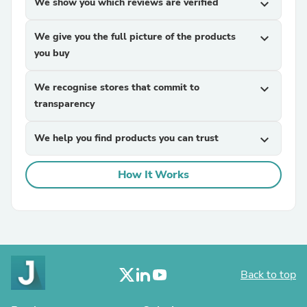
We show you which reviews are verified
expand_more
We give you the full picture of the products
expand_more
you buy
We recognise stores that commit to
expand_more
transparency
We help you find products you can trust
expand_more
How It Works
Back to top