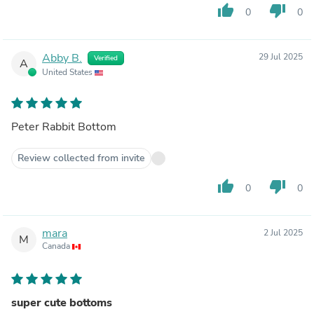
thumb_up
thumb_down
0
0
Abby B.
29 Jul 2025
Verified
A
United States
Peter Rabbit Bottom
Review collected from invite
thumb_up
thumb_down
0
0
mara
2 Jul 2025
M
Canada
super cute bottoms