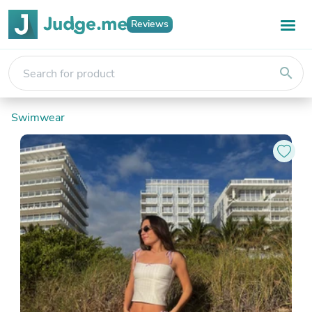
Reviews
search
Swimwear