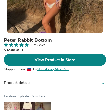
Peter Rabbit Bottom
11 reviews
$32.00 USD
View Product in Store
Shipped from
by
Strawberry Milk Mob
Product details
expand_more
Customer photos & videos