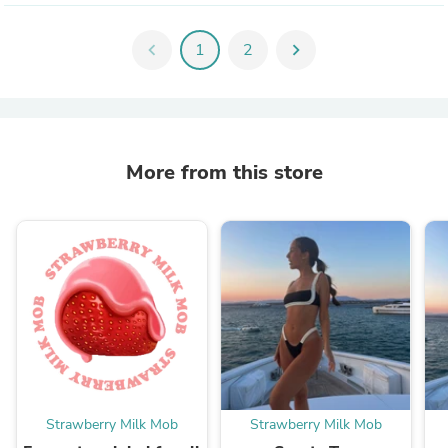
chevron_left
1
2
chevron_right
More from this store
Strawberry Milk Mob
Strawberry Milk Mob