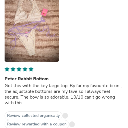
Peter Rabbit Bottom
Got this with the key largo top. By far my favourite bikini,
the adjustable bottoms are my fave so I always feel
secure. The bow is so adorable. 10/10 can’t go wrong
with this.
Review collected organically
Review rewarded with a coupon