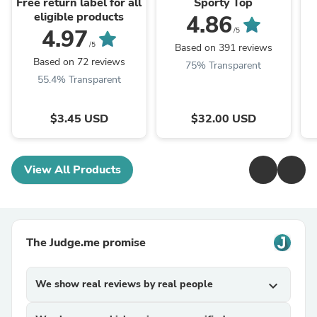
Free return label for all
Sporty Top
eligible products
4.86
4.97
/5
/5
Based on 391 reviews
Based on 72 reviews
75% Transparent
55.4% Transparent
$3.45 USD
$32.00 USD
View All Products
The Judge.me promise
We show real reviews by real people
expand_more