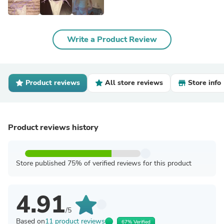
Write a Product Review
Product reviews
All store reviews
Store info
Product reviews history
Store published 75% of verified reviews for this product
4.91
/5
Based on
11 product reviews
67% Verified