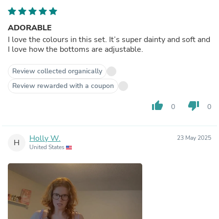
ADORABLE
I love the colours in this set. It’s super dainty and soft and
I love how the bottoms are adjustable.
Review collected organically
Review rewarded with a coupon
thumb_up
thumb_down
0
0
Holly W.
23 May 2025
H
United States