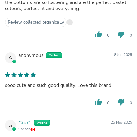
the bottoms are so flattering and are the perfect pastel
colours, perfect fit and everything.
Review collected organically
thumb_up
thumb_down
0
0
anonymous
18 Jun 2025
Verified
A
sooo cute and such good quality. Love this brand!
thumb_up
thumb_down
0
0
Gia C.
25 May 2025
Verified
G
Canada