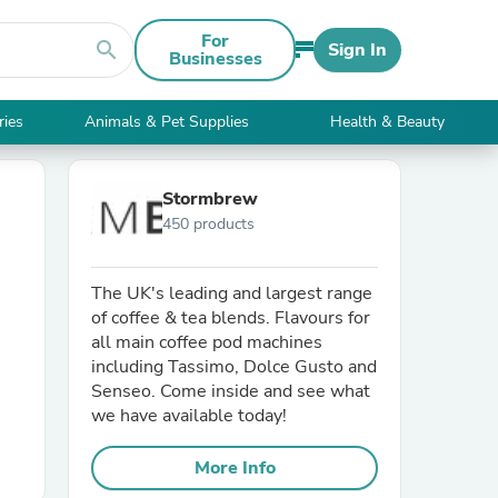
For
search
Sign In
Businesses
ries
Animals & Pet Supplies
Health & Beauty
Stormbrew
450 products
The UK's leading and largest range
of coffee & tea blends. Flavours for
all main coffee pod machines
including Tassimo, Dolce Gusto and
Senseo. Come inside and see what
we have available today!
More Info