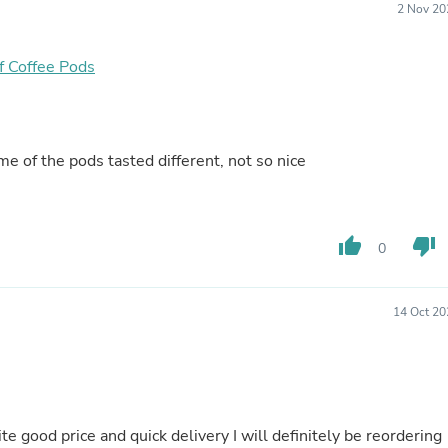
2 Nov 20
Fitness & Nutrition
Folding Chairs & Stools
Folding Tables
f Coffee Pods
Foot Care
Rugs
Seasonal & Holiday Decoration
Belt Buckles
Gaming Chairs
e of the pods tasted different, not so nice
Throw Pillows
Bridal Accessories
Vases
Hair Care
thumb_up
thumb_down
0
Wallpaper
Cufflinks
Gloves & Mittens
14 Oct 20
Headboards & Footboards
Jewelry Cleaning & Care
Jewelry Holders
Hats
Kitchen & Dining Furniture Set
Kitchen & Dining Room Chairs
e good price and quick delivery I will definitely be reordering
Kitchen & Dining Room Tables