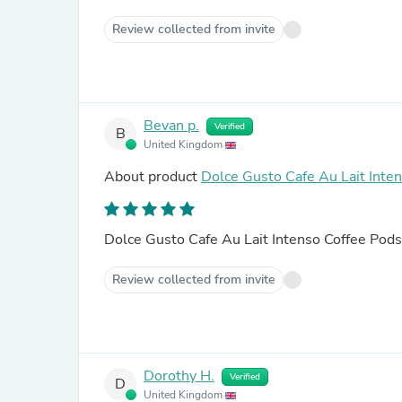
Review collected from invite
Bevan p.
Verified
B
United Kingdom
About product
Dolce Gusto Cafe Au Lait Inte
Dolce Gusto Cafe Au Lait Intenso Coffee Pods
Review collected from invite
Dorothy H.
Verified
D
United Kingdom