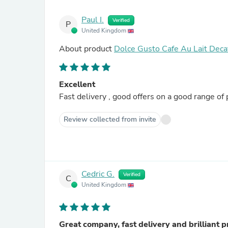
Paul I.
Verified
P
United Kingdom
About product
Dolce Gusto Cafe Au Lait Deca
Excellent
Fast delivery , good offers on a good range of 
Review collected from invite
Cedric G.
Verified
C
United Kingdom
Great company, fast delivery and brilliant p