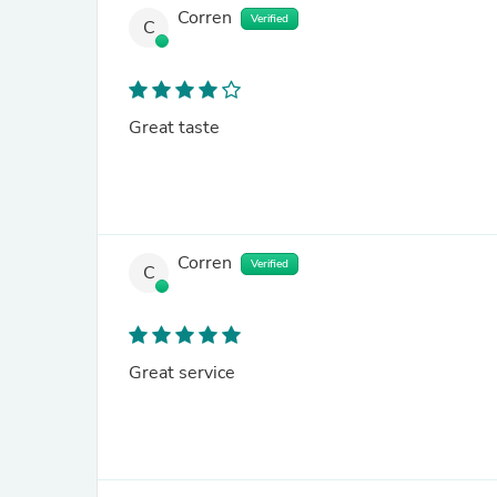
Corren
Verified
C
Great taste
Corren
Verified
C
Great service