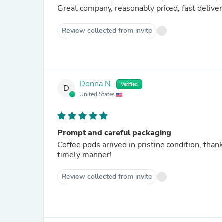
Great company, reasonably priced, fast delive
Review collected from invite
Donna N.
Verified
D
United States
Prompt and careful packaging
Coffee pods arrived in pristine condition, thanks to Stormb
timely manner!
Review collected from invite