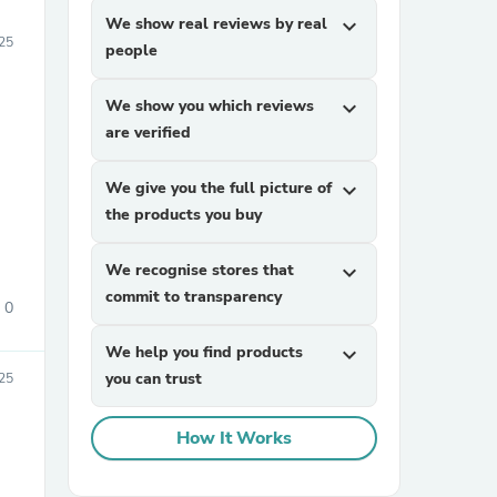
We show real reviews by real
expand_more
25
people
We show you which reviews
expand_more
are verified
We give you the full picture of
expand_more
the products you buy
We recognise stores that
expand_more
commit to transparency
0
We help you find products
expand_more
you can trust
25
How It Works