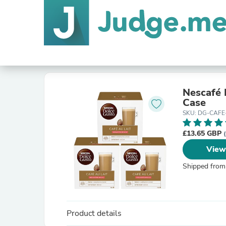
Nescafé 
Case
SKU: DG-CAFE
£13.65 GBP
View
Shipped from
Product details