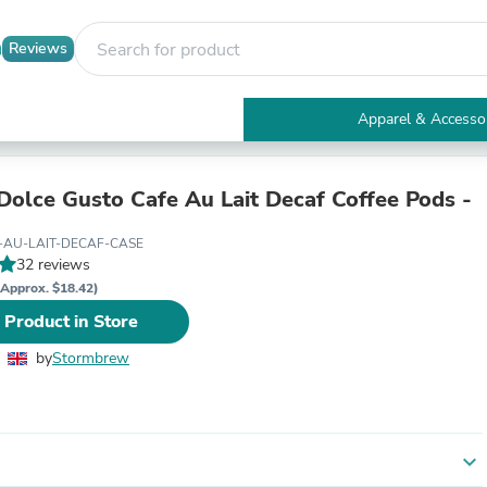
Reviews
Apparel & Accesso
Electronics
Furniture
Tables
Dolce Gusto Cafe Au Lait Decaf Coffee Pods -
Accent Tables
Apparel & Accessories
-AU-LAIT-DECAF-CASE
Clothing
32 reviews
Activewear
(Approx. $18.42)
Health & Beauty
 Product in Store
Health Care
Electronics Accessories
by
Stormbrew
Home & Garden
Bathroom Accessories
Bath Mats & Rugs
Bath Pillows
Baby & Toddler Clothing
expand_more
Communications