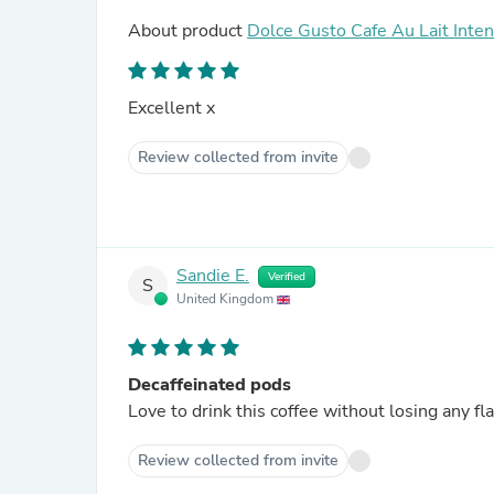
About product
Dolce Gusto Cafe Au Lait Inte
Excellent x
Review collected from invite
Sandie E.
Verified
S
United Kingdom
Decaffeinated pods
Love to drink this coffee without losing any fl
Review collected from invite