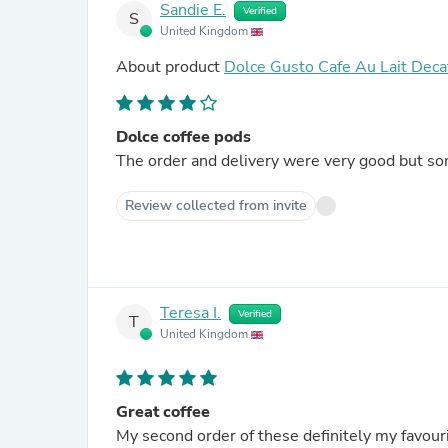
Sandie E.
Verified
S
United Kingdom
About product
Dolce Gusto Cafe Au Lait Deca
Dolce coffee pods
The order and delivery were very good but som
Review collected from invite
Teresa I.
Verified
T
United Kingdom
Great coffee
My second order of these definitely my favourit