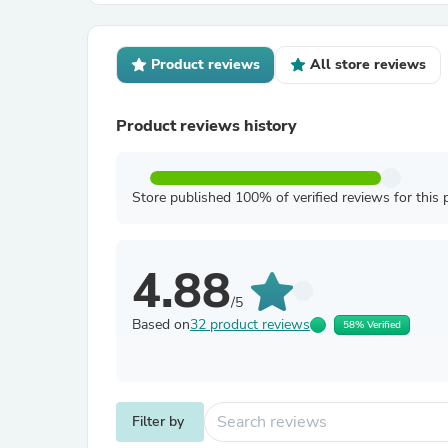
Product reviews
All store reviews
Product reviews history
Store published 100% of verified reviews for this 
4.88
/5
Based on
32 product reviews
58% Verified
Filter by