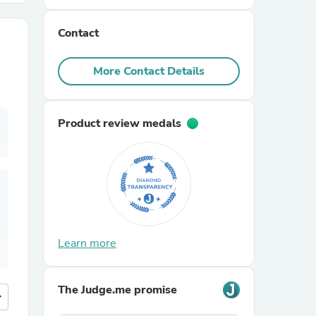
Contact
r Chairs
More Contact Details
Product review medals
es
ing
Learn more
The Judge.me promise
more