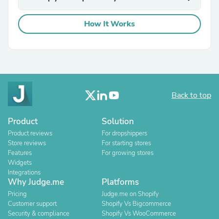
How It Works
Back to top
Product
Solution
Product reviews
For dropshippers
Store reviews
For starting stores
Features
For growing stores
Widgets
Integrations
Why Judge.me
Platforms
Pricing
Judge.me on Shopify
Customer support
Shopify Vs Bigcommerce
Security & compliance
Shopify Vs WooCommerce