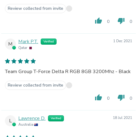
Review collected from invite
thumb_up
thumb_down
0
0
Mark P.T.
1 Dec 2021
Verified
M
Qatar
Team Group T-Force Delta R RGB 8GB 3200Mhz - Black
Review collected from invite
thumb_up
thumb_down
0
0
Lawrence D.
18 Jul 2021
Verified
L
Australia