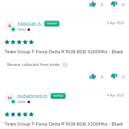
thumb_up
thumb_down
0
0
Abdullah A.
9 Apr 2022
Verified
A
Qatar
Team Group T-Force Delta R RGB 8GB 3200Mhz - Black
Review collected from invite
thumb_up
thumb_down
0
0
mohammed m.
4 Apr 2022
Verified
M
Qatar
Team Group T-Force Delta R RGB 8GB 3200Mhz - Black