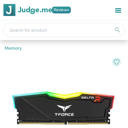
Reviews
search
Memory