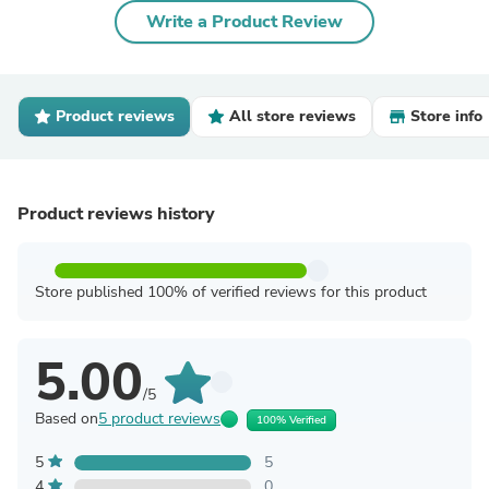
Write a Product Review
Product reviews
All store reviews
Store info
Product reviews history
Store published 100% of verified reviews for this product
5.00
/5
Based on
5 product reviews
100% Verified
5
5
4
0