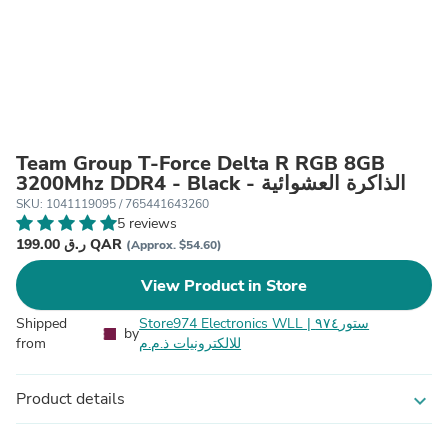
Team Group T-Force Delta R RGB 8GB
3200Mhz DDR4 - Black - الذاكرة العشوائية
SKU: 1041119095 / 765441643260
5 reviews
199.00 ر.ق QAR
(Approx. $54.60)
View Product in Store
Shipped
Store974 Electronics WLL | ستور٩٧٤
by
from
للالكترونيات ذ.م.م
Product details
expand_more