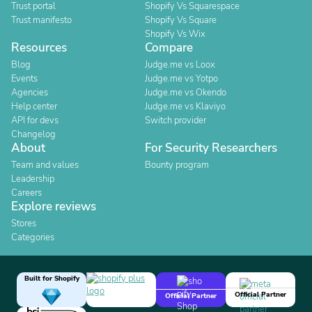
Trust portal
Shopify Vs Squarespace
Trust manifesto
Shopify Vs Square
Shopify Vs Wix
Resources
Compare
Blog
Judge.me vs Loox
Events
Judge.me vs Yotpo
Agencies
Judge.me vs Okendo
Help center
Judge.me vs Klaviyo
API for devs
Switch provider
Changelog
About
For Security Researchers
Team and values
Bounty program
Leadership
Careers
Explore reviews
Stores
Categories
Built for Shopify
Official Partner
Official Partner