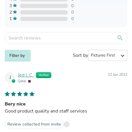
3
0
2
0
1
0
search
Sort by
expand_more
Filter by
Jed L.C.
12 Jun 2022
Verified
J
Qatar
Bery nice
Good product quality and staff services
Review collected from invite