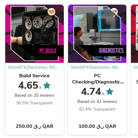
Store974 Electronics WLL |
Store974 Electronics WLL |
St
ستور٩٧٤ للالكترونيات ذ.م.م
ستور٩٧٤ للالكترونيات ذ.م.م
Build Service
PC
Checking/Diagnostics
S
4.65
Service - خدمة فحص
4.74
/5
كمبيوتر
/5
Based on 20 reviews
Based on 42 reviews
90.5% Transparent
82.4% Transparent
250.00 ر.ق QAR
100.00 ر.ق QAR