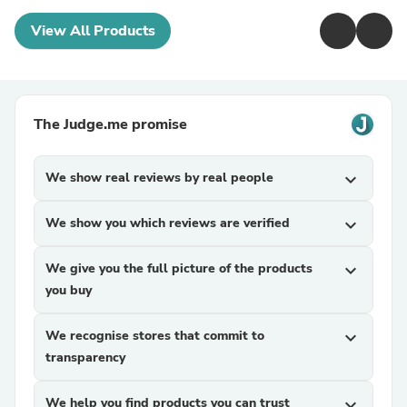
View All Products
The Judge.me promise
We show real reviews by real people
expand_more
We show you which reviews are verified
expand_more
We give you the full picture of the products
expand_more
you buy
We recognise stores that commit to
expand_more
transparency
We help you find products you can trust
expand_more