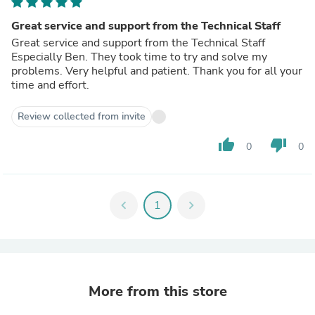
Great service and support from the Technical Staff
Great service and support from the Technical Staff
Especially Ben. They took time to try and solve my
problems. Very helpful and patient. Thank you for all your
time and effort.
Review collected from invite
thumb_up
thumb_down
0
0
chevron_left
1
chevron_right
More from this store