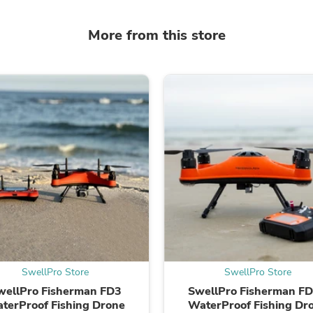
Oral Care
Outdoor Furniture
Outdoor Furniture Sets
More from this store
Laundry Appliances
Outdoor Seating
Outdoor Tables
Costumes & Accessories
Costume Accessories
Vacuums
Personal Lubricants
Reptile & Amphibian Supplies
Small Animal Supplies
Live Animals
Pet Bed Accessories
Pet Bowls, Feeders & Waterer
Pet Carriers & Crates
Pet Collars & Harnesses
Pet Id Tags
Pet Leashes
Pet Strollers
SwellPro Store
SwellPro Store
Pet Vitamins & Supplements
wellPro Fisherman FD3
SwellPro Fisherman F
Water Heaters
terProof Fishing Drone
WaterProof Fishing Dr
Household Supplies