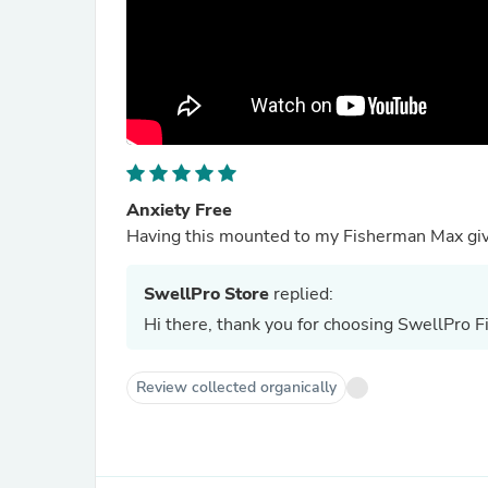
Anxiety Free
Having this mounted to my Fisherman Max give
SwellPro Store
replied:
Hi there, thank you for choosing SwellPro
Review collected organically