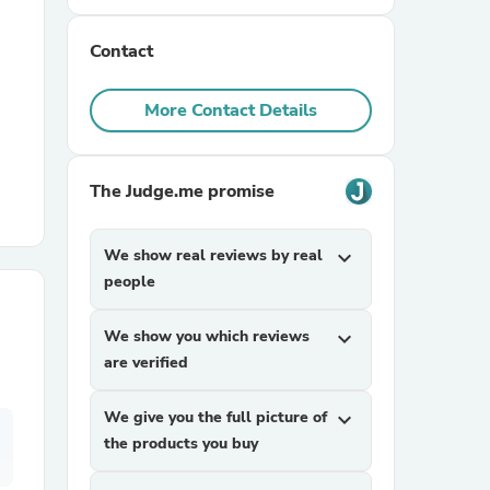
Contact
r Chairs
More Contact Details
The Judge.me promise
es
We show real reviews by real
expand_more
people
We show you which reviews
expand_more
ing
are verified
We give you the full picture of
expand_more
the products you buy