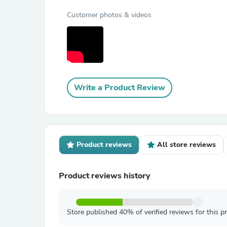
Customer photos & videos
Write a Product Review
Product reviews
All store reviews
Product reviews history
Store published 40% of verified reviews for this p