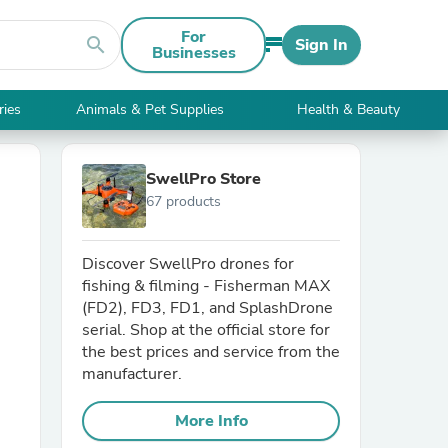
For
search
Sign In
Businesses
ries
Animals & Pet Supplies
Health & Beauty
SwellPro Store
67 products
Discover SwellPro drones for
fishing & filming - Fisherman MAX
(FD2), FD3, FD1, and SplashDrone
serial. Shop at the official store for
the best prices and service from the
manufacturer.
More Info