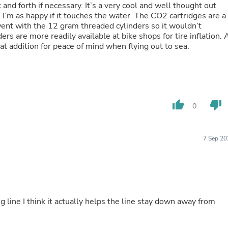
 and forth if necessary. It’s a very cool and well thought out
Buffets & Sideboards
 I’m as happy if it touches the water. The CO2 cartridges are a
Outfit Sets
I went with the 12 gram threaded cylinders so it wouldn’t
Shorts
Cable Management
eat addition for peace of mind when flying out to sea.
Cables
Bird Supplies
Chaises
Skorts
Clothing Accessories
Baby & Toddler Clothing Acces
thumb_up
thumb_down
0
Decor
Artificial Flora
Artwork
Bandanas & Headties
7 Sep 20
Computer Accessories
Computer Components
Video
Computer Monitors
Computer Servers
Cosmetics
g line I think it actually helps the line stay down away from
Belts
Headwear