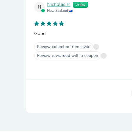
Nicholas P.
Verified
N
New Zealand
Good
Review collected from invite
Review rewarded with a coupon