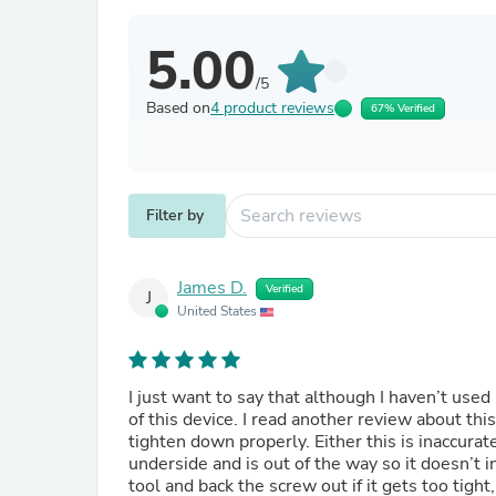
5.00
/5
Based on
4 product reviews
67% Verified
Filter by
James D.
Verified
J
United States
I just want to say that although I haven’t use
of this device. I read another review about t
tighten down properly. Either this is inaccurat
underside and is out of the way so it doesn’t 
tool and back the screw out if it gets too tight