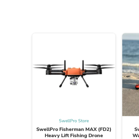
SwellPro Store
SwellPro Fisherman MAX (FD2)
S
Heavy Lift Fishing Drone
Wa