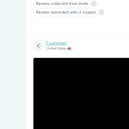
Review collected from invite
Review rewarded with a coupon
Customer
C
United States