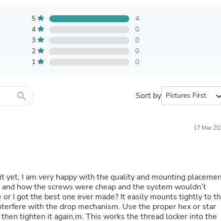
Furniture Sets
Bathroom Furniture Sets
5
4
Bean Bag Chairs
4
0
Beds & Accessories
3
Bedroom Furniture Sets
0
Beds & Bed Frames
2
0
Toilet Brushes & Holders
1
0
Skirts
Sleepwear & Loungewear
Biometric Monitor Accessories
search
Sort by
expand_
Biometric Monitors
Toilet Paper Holders
Towel Racks & Holders
17 Mar 20
Animals & Pet Supplies
Pet Supplies
Fish Supplies
Suits
Shelving
d it yet, I am very happy with the quality and mounting placeme
Bookcases & Standing Shelves
his and how the screws were cheap and the system wouldn’t
Pants
e or I got the best one ever made? It easily mounts tightly to t
Shirts & Tops
interfere with the drop mechanism. Use the proper hex or star
Swimwear
, then tighten it again,m. This works the thread locker into the
Dresses