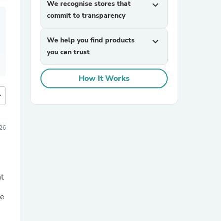
We recognise stores that
expand_more
commit to transparency
We help you find products
expand_more
you can trust
How It Works
more
26
nt
he