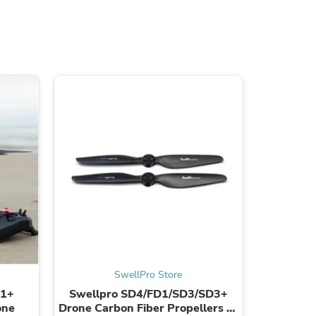
s
SwellPro Store
D1+
Swellpro SD4/FD1/SD3/SD3+
SwellPr
one
Drone Carbon Fiber Propellers (1
ID 