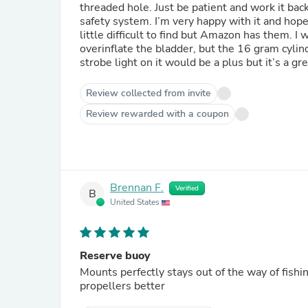
threaded hole. Just be patient and work it back
safety system. I’m very happy with it and hope
little difficult to find but Amazon has them. 
overinflate the bladder, but the 16 gram cylinders are more readily available at bike shops for tire inflation. A
strobe light on it would be a plus but it’s a gr
Review collected from invite
Review rewarded with a coupon
Brennan F.
Verified
B
United States
Reserve buoy
Mounts perfectly stays out of the way of fishin
propellers better