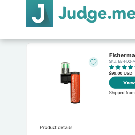
Fisherm
SKU: EB-FD2-
$99.00 USD
View
Shipped from
Product details