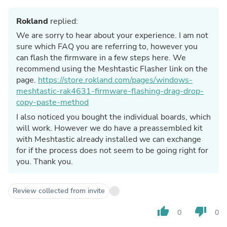
Rokland
replied:
We are sorry to hear about your experience. I am not
sure which FAQ you are referring to, however you
can flash the firmware in a few steps here. We
recommend using the Meshtastic Flasher link on the
page.
https://store.rokland.com/pages/windows-
meshtastic-rak4631-firmware-flashing-drag-drop-
copy-paste-method
I also noticed you bought the individual boards, which
will work. However we do have a preassembled kit
with Meshtastic already installed we can exchange
for if the process does not seem to be going right for
you. Thank you.
Review collected from invite
thumb_up
thumb_down
0
0