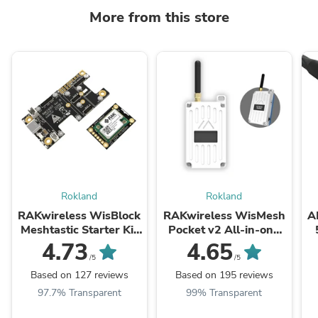
More from this store
Rokland
Rokland
RAKwireless WisBlock
RAKwireless WisMesh
A
Meshtastic Starter Kit
Pocket v2 All-in-one
US915 SKU 116016
Meshtastic Handheld
9
4.73
4.65
915 Mhz Radio with
L
/5
/5
LoRa Antenna & GPS
Based on 127 reviews
Based on 195 reviews
97.7% Transparent
99% Transparent