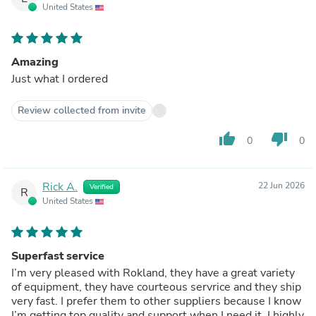
United States
Amazing
Just what I ordered
Review collected from invite
thumb_up
thumb_down
0
0
Rick A.
22 Jun 2026
Verified
R
United States
Superfast service
I’m very pleased with Rokland, they have a great variety
of equipment, they have courteous servrice and they ship
very fast. I prefer them to other suppliers because I know
I’m getting top quality and support when I need it. I highly