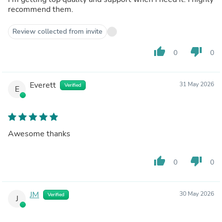
recommend them.
Review collected from invite
thumb_up
thumb_down
0
0
Everett
31 May 2026
Verified
E
Awesome thanks
thumb_up
thumb_down
0
0
JM
30 May 2026
Verified
J