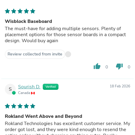
Wisblock Baseboard
The must-have for adding multiple sensors. Plenty of
placement options for those sensor boards in a compact
design. Would buy again
Review collected from invite
thumb_up
thumb_down
0
0
Sourish D.
18 Feb 2026
Verified
S
Canada
Rokland Went Above and Beyond
Rokland Technologies has excellent customer service. My
order got lost, and they were kind enough to resend the