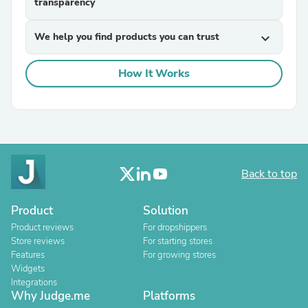
transparency
We help you find products you can trust
expand_more
How It Works
Back to top
Product
Solution
Product reviews
For dropshippers
Store reviews
For starting stores
Features
For growing stores
Widgets
Integrations
Why Judge.me
Platforms