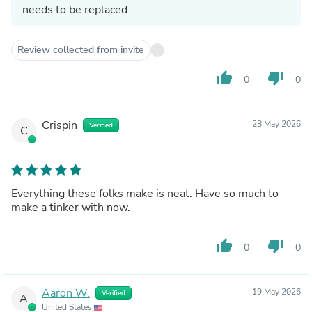
needs to be replaced.
Review collected from invite
thumb_up
thumb_down
0
0
Crispin
28 May 2026
Verified
C
Everything these folks make is neat. Have so much to
make a tinker with now.
thumb_up
thumb_down
0
0
Aaron W.
19 May 2026
Verified
A
United States