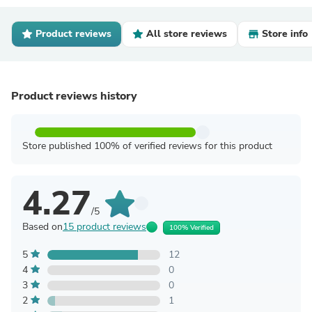
Product reviews
All store reviews
Store info
Product reviews history
Store published 100% of verified reviews for this product
4.27
/5
Based on
15 product reviews
100% Verified
5
12
4
0
3
0
2
1