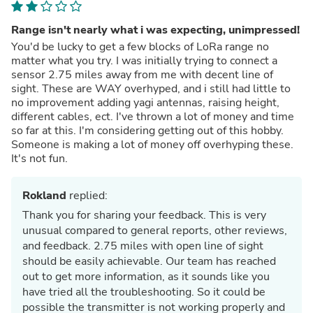
Range isn't nearly what i was expecting, unimpressed!
You'd be lucky to get a few blocks of LoRa range no
matter what you try. I was initially trying to connect a
sensor 2.75 miles away from me with decent line of
sight. These are WAY overhyped, and i still had little to
no improvement adding yagi antennas, raising height,
different cables, ect. I've thrown a lot of money and time
so far at this. I'm considering getting out of this hobby.
Someone is making a lot of money off overhyping these.
It's not fun.
Rokland
replied:
Thank you for sharing your feedback. This is very
unusual compared to general reports, other reviews,
and feedback. 2.75 miles with open line of sight
should be easily achievable. Our team has reached
out to get more information, as it sounds like you
have tried all the troubleshooting. So it could be
possible the transmitter is not working properly and