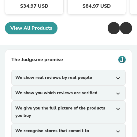
$34.97 USD
$84.97 USD
View All Products
The Judge.me promise
We show real reviews by real people
expand_more
We show you which reviews are verified
expand_more
We give you the full picture of the products
expand_more
you buy
We recognise stores that commit to
expand_more