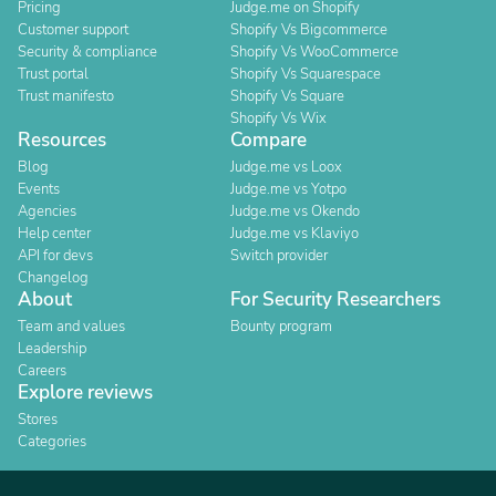
Pricing
Judge.me on Shopify
Customer support
Shopify Vs Bigcommerce
Security & compliance
Shopify Vs WooCommerce
Trust portal
Shopify Vs Squarespace
Trust manifesto
Shopify Vs Square
Shopify Vs Wix
Resources
Compare
Blog
Judge.me vs Loox
Events
Judge.me vs Yotpo
Agencies
Judge.me vs Okendo
Help center
Judge.me vs Klaviyo
API for devs
Switch provider
Changelog
About
For Security Researchers
Team and values
Bounty program
Leadership
Careers
Explore reviews
Stores
Categories