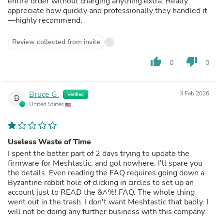
entire order without charging anything extra. Really
appreciate how quickly and professionally they handled it
—highly recommend.
Review collected from invite
thumb_up
thumb_down
0
0
Bruce G.
3 Feb 2026
Verified
B
United States
Useless Waste of Time
I spent the better part of 2 days trying to update the
firmware for Meshtastic, and got nowhere. I'll spare you
the details. Even reading the FAQ requires going down a
Byzantine rabbit hole of clicking in circles to set up an
account just to READ the &^%! FAQ. The whole thing
went out in the trash. I don't want Meshtastic that badly. I
will not be doing any further business with this company.