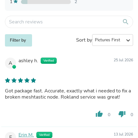
1
2
search
Sort by
expand_more
Filter by
ashley h.
25 Jul 2026
Verified
A
Got package fast. Accurate, exactly what i needed to fix a
broken meshtastic node. Rokland service was great!
thumb_up
thumb_down
0
0
Erin M.
13 Jul 2026
Verified
E