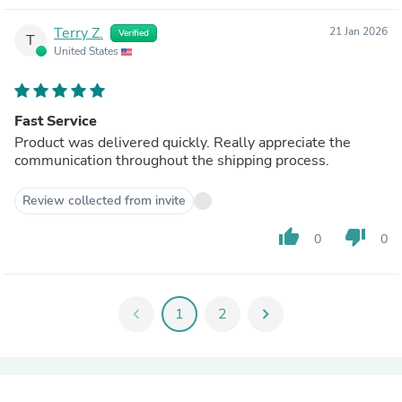
Terry Z.
21 Jan 2026
Verified
T
United States
Fast Service
Product was delivered quickly. Really appreciate the
communication throughout the shipping process.
Review collected from invite
thumb_up
thumb_down
0
0
chevron_left
1
2
chevron_right