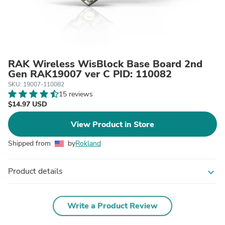
RAK Wireless WisBlock Base Board 2nd
Gen RAK19007 ver C PID: 110082
SKU: 19007-110082
15 reviews
$14.97 USD
View Product in Store
Shipped from
by
Rokland
Product details
expand_more
Write a Product Review