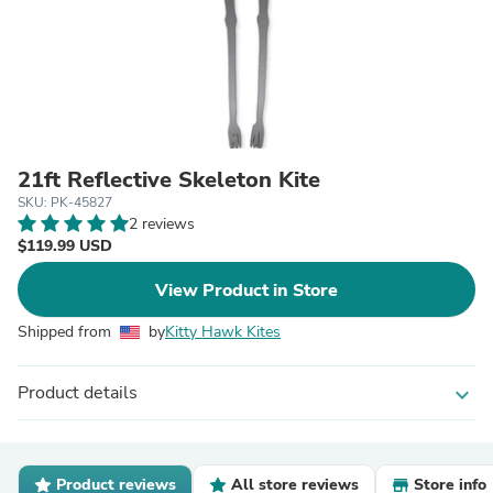
21ft Reflective Skeleton Kite
SKU: PK-45827
2 reviews
$119.99 USD
View Product in Store
Shipped from
by
Kitty Hawk Kites
Product details
expand_more
Product reviews
All store reviews
Store info