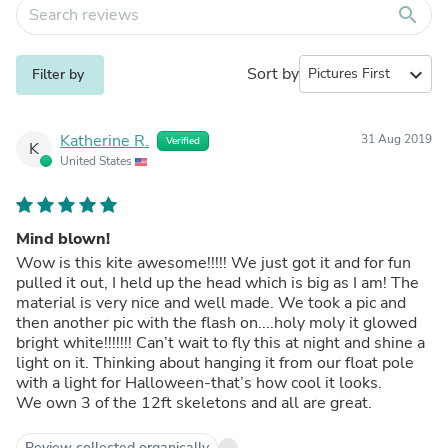
search
Sort by
expand_more
Filter by
Katherine R.
31 Aug 2019
Verified
K
United States
Mind blown!
Wow is this kite awesome!!!!! We just got it and for fun
pulled it out, I held up the head which is big as I am! The
material is very nice and well made. We took a pic and
then another pic with the flash on....holy moly it glowed
bright white!!!!!!! Can’t wait to fly this at night and shine a
light on it. Thinking about hanging it from our float pole
with a light for Halloween-that’s how cool it looks.
We own 3 of the 12ft skeletons and all are great.
Review collected organically