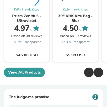
Kitty Hawk Kites
Kitty Hawk Kites
Prism Zenith 5 -
39" KHK Kite Bag -
Ultraviolet
Blue
4.97
4.50
/5
/5
Based on 38 reviews
Based on 10 reviews
97.2% Transparent
83.3% Transparent
$45.00 USD
$5.99 USD
View All Products
The Judge.me promise