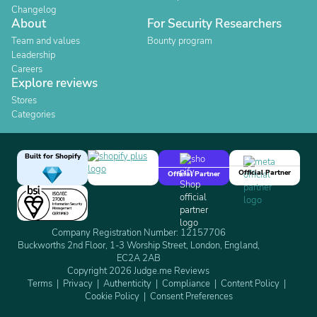
Changelog
About
For Security Researchers
Team and values
Bounty program
Leadership
Careers
Explore reviews
Stores
Categories
Built for Shopify
Official Partner
Official Partner
Company Registration Number: 12157706
Buckworths 2nd Floor, 1-3 Worship Street, London, England,
EC2A 2AB
Copyright 2026 Judge.me Reviews
Terms
Privacy
Authenticity
Compliance
Content Policy
Cookie Policy
Consent Preferences