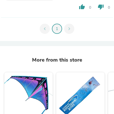
thumb_up
thumb_down
0
0
chevron_left
1
chevron_right
More from this store