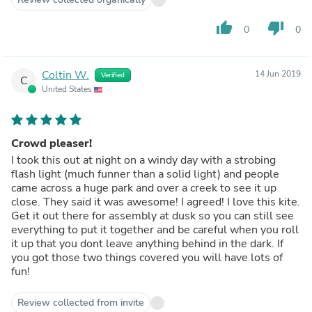
thumb_up
thumb_down
0
0
Coltin W.
14 Jun 2019
Verified
C
United States
Crowd pleaser!
I took this out at night on a windy day with a strobing
flash light (much funner than a solid light) and people
came across a huge park and over a creek to see it up
close. They said it was awesome! I agreed! I love this kite.
Get it out there for assembly at dusk so you can still see
everything to put it together and be careful when you roll
it up that you dont leave anything behind in the dark. If
you got those two things covered you will have lots of
fun!
Review collected from invite