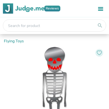
Reviews
search
Flying Toys