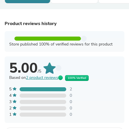
Product reviews history
Store published 100% of verified reviews for this product
5.00
/5
Based on
2 product reviews
100% Verified
5
2
4
0
3
0
2
0
1
0