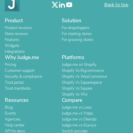
Back to top
Product
Solution
Product reviews
For dropshippers
Store reviews
For starting stores
Features
For growing stores
Widgets
Integrations
Why Judge.me
Platforms
Pricing
Judge.me on Shopify
Customer support
Shopify Vs Bigcommerce
Security & compliance
Shopify Vs WooCommerce
Trust portal
Shopify Vs Squarespace
Trust manifesto
Shopify Vs Square
Shopify Vs Wix
Resources
Compare
Blog
Judge.me vs Loox
Events
Judge.me vs Yotpo
Agencies
Judge.me vs Okendo
Help center
Judge.me vs Klaviyo
API for devs
Switch provider