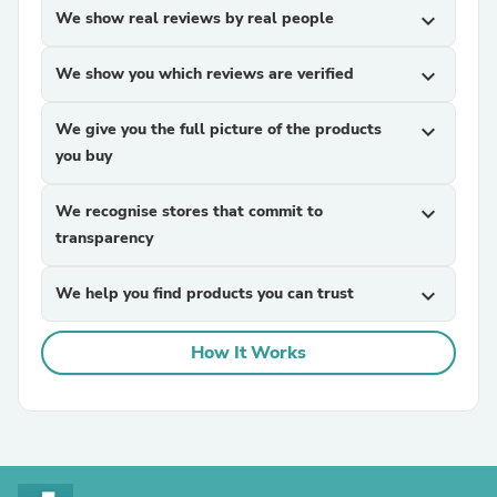
We show real reviews by real people
expand_more
We show you which reviews are verified
expand_more
We give you the full picture of the products
expand_more
you buy
We recognise stores that commit to
expand_more
transparency
We help you find products you can trust
expand_more
How It Works