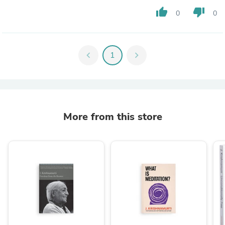
thumb_up
thumb_down
0
0
chevron_left
1
chevron_right
More from this store