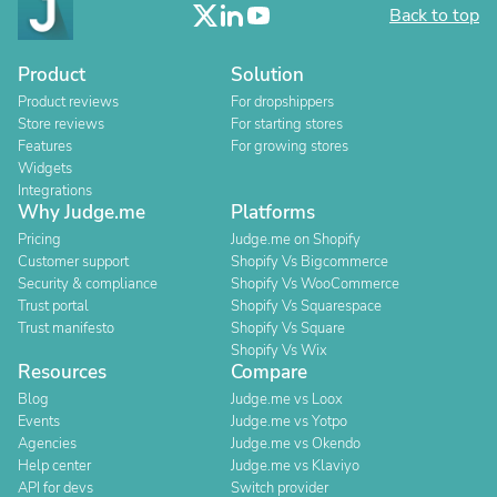
Back to top
Product
Solution
Product reviews
For dropshippers
Store reviews
For starting stores
Features
For growing stores
Widgets
Integrations
Why Judge.me
Platforms
Pricing
Judge.me on Shopify
Customer support
Shopify Vs Bigcommerce
Security & compliance
Shopify Vs WooCommerce
Trust portal
Shopify Vs Squarespace
Trust manifesto
Shopify Vs Square
Shopify Vs Wix
Resources
Compare
Blog
Judge.me vs Loox
Events
Judge.me vs Yotpo
Agencies
Judge.me vs Okendo
Help center
Judge.me vs Klaviyo
API for devs
Switch provider