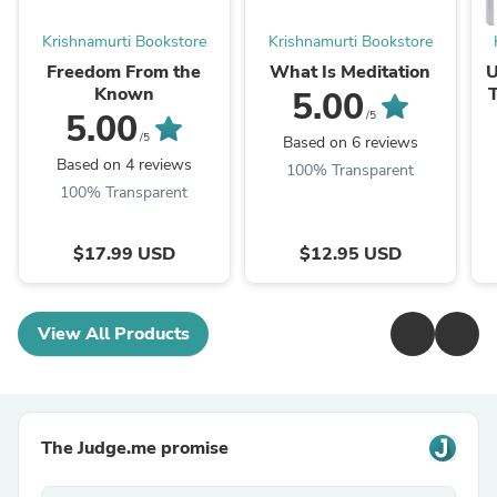
Krishnamurti Bookstore
Krishnamurti Bookstore
Freedom From the
What Is Meditation
U
Known
T
5.00
5.00
/5
/5
Based on 6 reviews
Based on 4 reviews
100% Transparent
100% Transparent
$17.99 USD
$12.95 USD
View All Products
The Judge.me promise