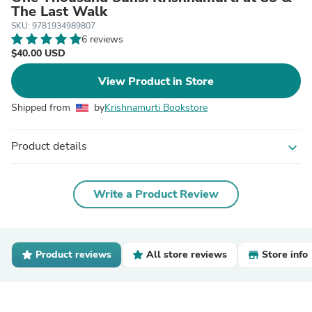
The Last Walk
SKU: 9781934989807
6 reviews
$40.00 USD
View Product in Store
Shipped from
by
Krishnamurti Bookstore
Product details
expand_more
Write a Product Review
Product reviews
All store reviews
Store info