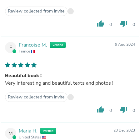
Review collected from invite
thumb_up
thumb_down
0
0
Francoise M.
9 Aug 2024
Verified
F
France
Beautiful book !
Very interesting and beautiful texts and photos !
Review collected from invite
thumb_up
thumb_down
0
0
Maria H.
20 Dec 2023
Verified
M
United States