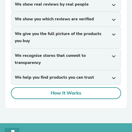
We show real reviews by real people
expand_more
We show you which reviews are verified
expand_more
We give you the full picture of the products
expand_more
you buy
We recognise stores that commit to
expand_more
transparency
We help you find products you can trust
expand_more
How It Works