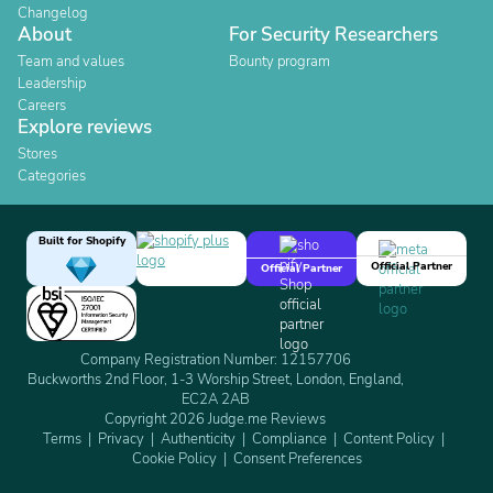
Changelog
About
For Security Researchers
Team and values
Bounty program
Leadership
Careers
Explore reviews
Stores
Categories
Built for Shopify
Official Partner
Official Partner
Company Registration Number: 12157706
Buckworths 2nd Floor, 1-3 Worship Street, London, England,
EC2A 2AB
Copyright 2026 Judge.me Reviews
Terms
Privacy
Authenticity
Compliance
Content Policy
Cookie Policy
Consent Preferences