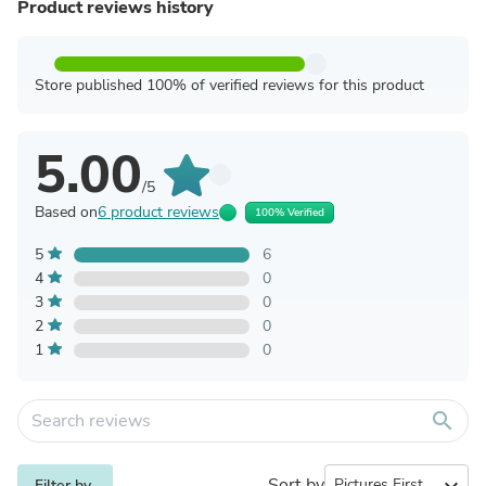
Product reviews history
Store published 100% of verified reviews for this product
5.00
/5
Based on
6 product reviews
100% Verified
5
6
4
0
3
0
2
0
1
0
search
Sort by
expand_more
Filter by