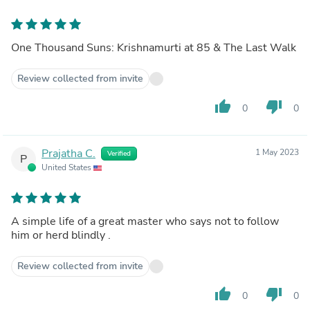
One Thousand Suns: Krishnamurti at 85 & The Last Walk
Review collected from invite
thumb_up
thumb_down
0
0
Prajatha C.
1 May 2023
Verified
P
United States
A simple life of a great master who says not to follow
him or herd blindly .
Review collected from invite
thumb_up
thumb_down
0
0