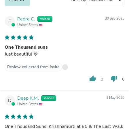
Pedro C.
30 Sep 2025
Verified
P
United States
One Thousand suns
Just beautiful 💛
Review collected from invite
thumb_up
thumb_down
0
0
Deep K.M.
1 May 2025
Verified
D
United States
One Thousand Suns: Krishnamurti at 85 & The Last Walk