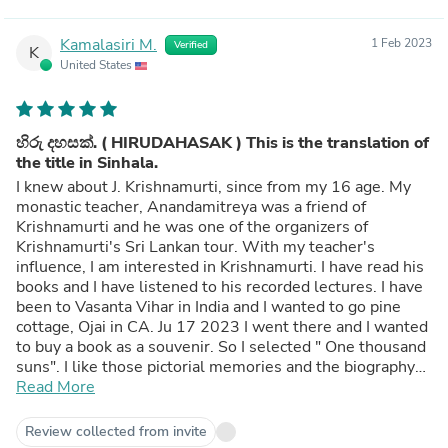
Kamalasiri M.
1 Feb 2023
Verified
K
United States
හිරු දහසක්. ( HIRUDAHASAK ) This is the translation of
the title in Sinhala.
I knew about J. Krishnamurti, since from my 16 age. My
monastic teacher, Anandamitreya was a friend of
Krishnamurti and he was one of the organizers of
Krishnamurti's Sri Lankan tour. With my teacher's
influence, I am interested in Krishnamurti. I have read his
books and I have listened to his recorded lectures. I have
been to Vasanta Vihar in India and I wanted to go pine
cottage, Ojai in CA. Ju 17 2023 I went there and I wanted
to buy a book as a souvenir. So I selected " One thousand
suns". I like those pictorial memories and the biography
of Krishnamurti.
Read More
Review collected from invite