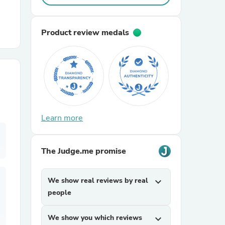
r Chairs
Product review medals
es
Learn more
The Judge.me promise
ing
We show real reviews by real
expand_more
people
We show you which reviews
expand_more