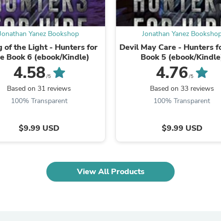
Oral Care
Outdoor Furniture
Outdoor Furniture Sets
Laundry Appliances
Jonathan Yanez Bookshop
Jonathan Yanez Booksho
Outdoor Seating
 of the Light - Hunters for
Devil May Care - Hunters f
Outdoor Tables
re Book 6 (ebook/Kindle)
Book 5 (ebook/Kindle
Costumes & Accessories
4.58
4.76
Costume Accessories
/5
/5
Vacuums
Based on 31 reviews
Based on 33 reviews
Personal Lubricants
Reptile & Amphibian Supplies
100% Transparent
100% Transparent
Small Animal Supplies
Live Animals
$9.99 USD
$9.99 USD
Pet Bed Accessories
Pet Bowls, Feeders & Waterer
Pet Carriers & Crates
Pet Collars & Harnesses
Pet Id Tags
View All Products
Pet Leashes
Pet Strollers
Pet Vitamins & Supplements
Water Heaters
Household Supplies