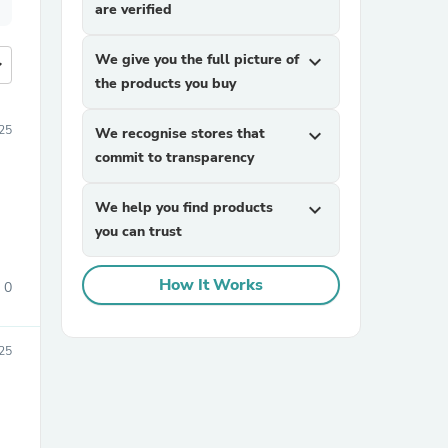
are verified
We give you the full picture of
expand_more
more
the products you buy
25
We recognise stores that
expand_more
commit to transparency
We help you find products
expand_more
you can trust
How It Works
0
25