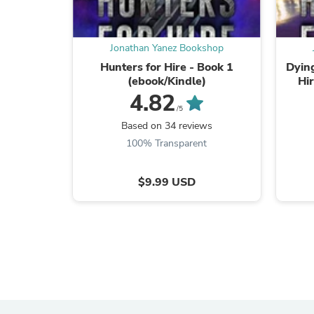
Jonathan Yanez Bookshop
Hunters for Hire - Book 1
Dying
(ebook/Kindle)
Hi
4.82
/5
Based on 34 reviews
100% Transparent
$9.99 USD