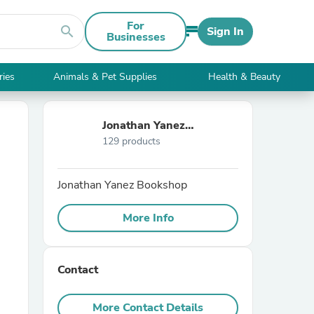
For
search
Sign In
Businesses
ries
Animals & Pet Supplies
Health & Beauty
Jonathan Yanez
129 products
Bookshop
Jonathan Yanez Bookshop
More Info
Contact
More Contact Details