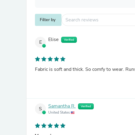
Filter by
Elise
Verified
E
Fabric is soft and thick. So comfy to wear. Runs
Samantha R.
Verified
S
United States