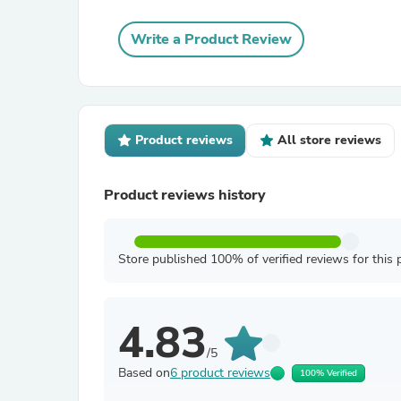
Write a Product Review
Product reviews
All store reviews
Product reviews history
Store published 100% of verified reviews for this 
4.83
/5
Based on
6 product reviews
100% Verified