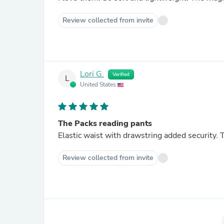
Review collected from invite
Lori G.
Verified
L
United States
The Packs reading pants
Elastic waist with drawstring added security. T
Review collected from invite