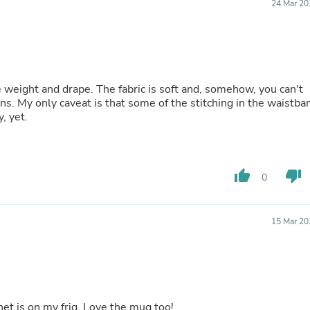
Hair Accessories
24 Mar 20
Baskets
Scarves & Shawls
Deodorant & Anti Perspirant
Office Furniture
Desks
Desktop Computers
e weight and drape. The fabric is soft and, somehow, you can't
Dj & Specialty Audio
gns. My only caveat is that some of the stitching in the waistba
Cat Supplies
, yet.
Chair & Sofa Cushions
Clocks
Dressers
Ear Care
thumb_up
thumb_down
0
Face Masks
Electronics Films & Shields
Door Mats
15 Mar 20
Figurines
Flags & Windsocks
Home Decor Decals
Home Fragrance Accessories
Home Fragrances
First Aid
et is on my frig. Love the mug too!
Dog Supplies