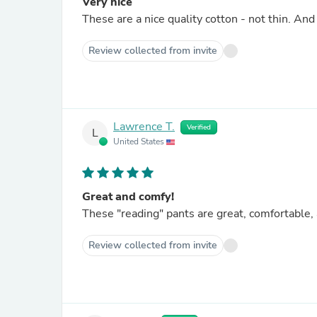
Very nice
These are a nice quality cotton - not thin. And
Review collected from invite
Lawrence T.
Verified
L
United States
Great and comfy!
These "reading" pants are great, comfortable, 
Review collected from invite