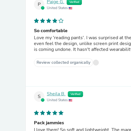
Paige G.
Verified
P
United States
So comfortable
Love my 'reading pants'. I was surprised at th
even feel the design, unlike screen print desi
is coming undone. It hasn't affected wearability
Review collected organically
Sheila B.
Verified
S
United States
Pack jammies
I love them! So soft and lightweight. The magn