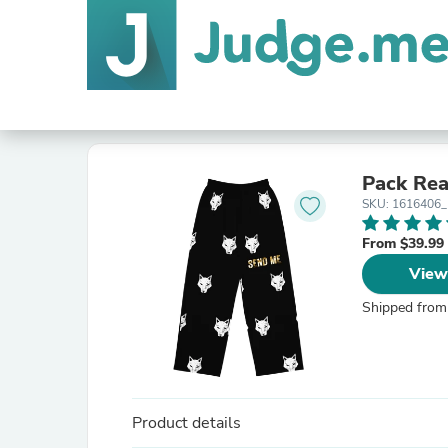
Pack Rea
SKU: 1616406
From $39.99
View
Shipped from
Product details