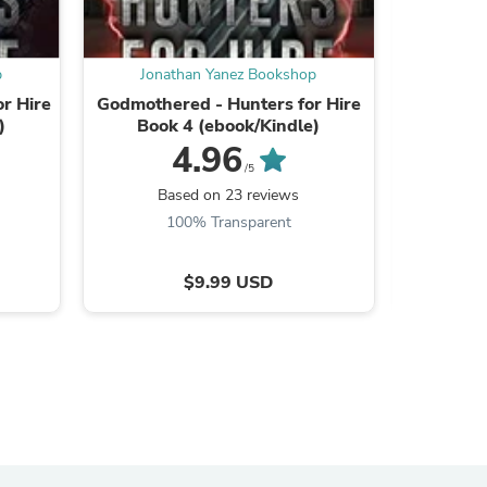
p
Jonathan Yanez Bookshop
Jona
or Hire
Godmothered - Hunters for Hire
Town Lo
)
Book 4 (ebook/Kindle)
Book
4.96
/5
Based on 23 reviews
B
100% Transparent
$9.99 USD
s