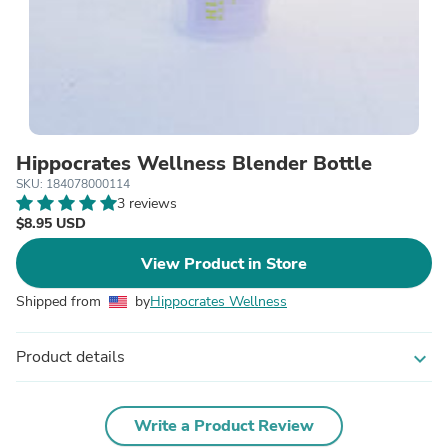
Hippocrates Wellness Blender Bottle
SKU: 184078000114
3 reviews
$8.95 USD
View Product in Store
Shipped from
by
Hippocrates Wellness
Product details
expand_more
Write a Product Review