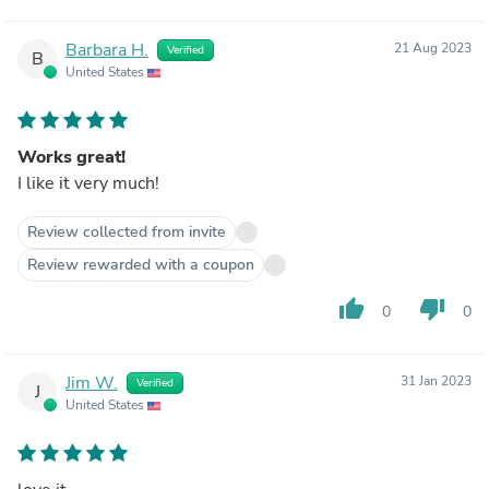
Barbara H.
21 Aug 2023
Verified
B
United States
Works great!
I like it very much!
Review collected from invite
Review rewarded with a coupon
thumb_up
thumb_down
0
0
Jim W.
31 Jan 2023
Verified
J
United States