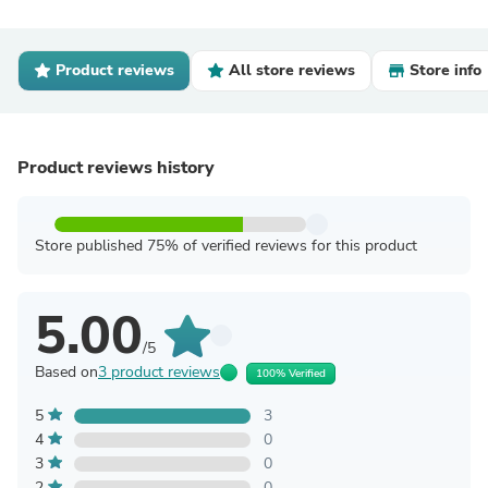
Product reviews
All store reviews
Store info
Product reviews history
Store published 75% of verified reviews for this product
5.00
/5
Based on
3 product reviews
100% Verified
5
3
4
0
3
0
2
0