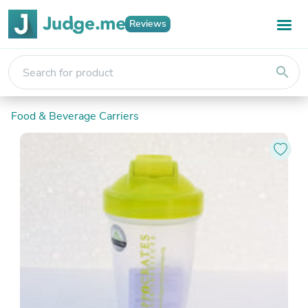
Reviews
search
Food & Beverage Carriers