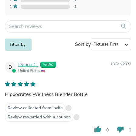
1
0
search
Sort by
expand_more
Filter by
Deana C.
18 Sep 2023
Verified
D
United States
Hippocrates Wellness Blender Bottle
Review collected from invite
Review rewarded with a coupon
thumb_up
thumb_down
0
0