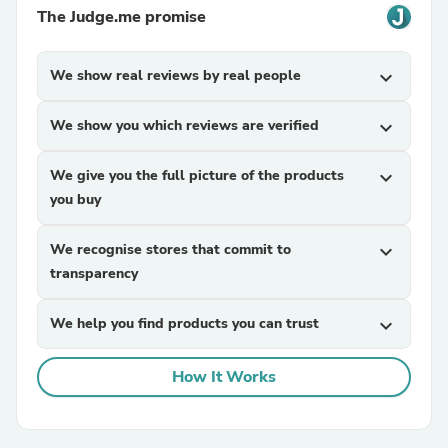
The Judge.me promise
We show real reviews by real people
expand_more
We show you which reviews are verified
expand_more
We give you the full picture of the products
expand_more
you buy
We recognise stores that commit to
expand_more
transparency
We help you find products you can trust
expand_more
How It Works