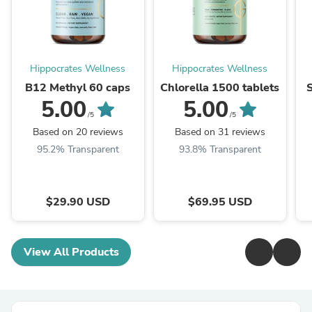
Hippocrates Wellness
Hippocrates Wellness
B12 Methyl 60 caps
Chlorella 1500 tablets
5.00
5.00
/5
/5
Based on 20 reviews
Based on 31 reviews
95.2% Transparent
93.8% Transparent
$29.90 USD
$69.95 USD
View All Products