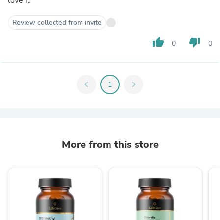
love it
Review collected from invite
thumb_up
thumb_down
0
0
chevron_left
1
chevron_right
More from this store