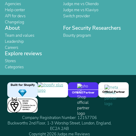
Agencies
Judge.me vs Okendo
Help center
Judge.me vs Klaviyo
API for devs
Switch provider
Changelog
About
For Security Researchers
Team and values
Bounty program
Leadership
Careers
Explore reviews
Stores
Categories
Built for Shopify
Official Partner
Official Partner
Company Registration Number: 12157706
Buckworths 2nd Floor, 1-3 Worship Street, London, England,
EC2A 2AB
Copyright 2026 Judge.me Reviews