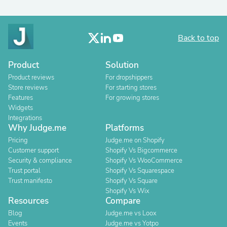
Back to top
Product
Solution
Product reviews
For dropshippers
Store reviews
For starting stores
Features
For growing stores
Widgets
Integrations
Why Judge.me
Platforms
Pricing
Judge.me on Shopify
Customer support
Shopify Vs Bigcommerce
Security & compliance
Shopify Vs WooCommerce
Trust portal
Shopify Vs Squarespace
Trust manifesto
Shopify Vs Square
Shopify Vs Wix
Resources
Compare
Blog
Judge.me vs Loox
Events
Judge.me vs Yotpo