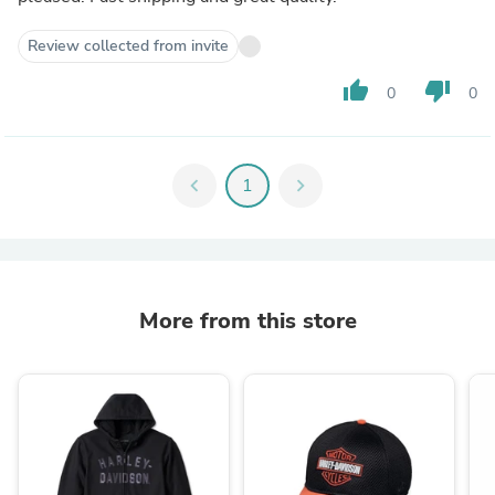
Review collected from invite
thumb_up
thumb_down
0
0
chevron_left
1
chevron_right
More from this store