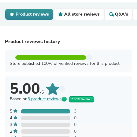
Product reviews
All store reviews
Q&A's
Product reviews history
Store published 100% of verified reviews for this product
5.00
/5
Based on
3 product reviews
100% Verified
5
3
4
0
3
0
2
0