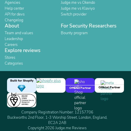
Agencies
Judge.me vs Okendo
Help center
Judge.me vs Klaviyo
API for devs
Switch provider
Changelog
About
For Security Researchers
Team and values
Bounty program
Leadership
Careers
Explore reviews
Stores
Categories
Built for Shopify
Official Partner
Official Partner
Company Registration Number: 12157706
Buckworths 2nd Floor, 1-3 Worship Street, London, England,
EC2A 2AB
Copyright 2026 Judge.me Reviews