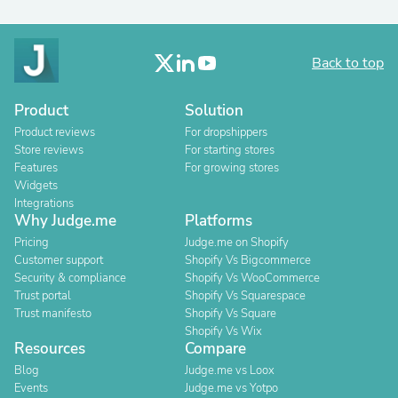
Back to top
Product
Solution
Product reviews
For dropshippers
Store reviews
For starting stores
Features
For growing stores
Widgets
Integrations
Why Judge.me
Platforms
Pricing
Judge.me on Shopify
Customer support
Shopify Vs Bigcommerce
Security & compliance
Shopify Vs WooCommerce
Trust portal
Shopify Vs Squarespace
Trust manifesto
Shopify Vs Square
Shopify Vs Wix
Resources
Compare
Blog
Judge.me vs Loox
Events
Judge.me vs Yotpo