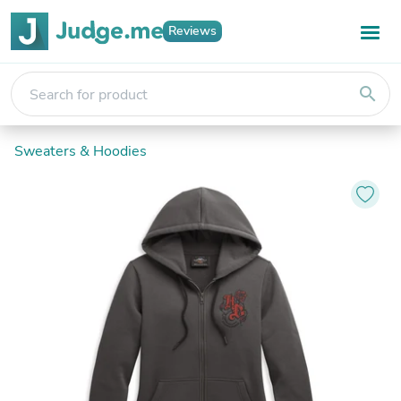
Reviews
search
Sweaters & Hoodies