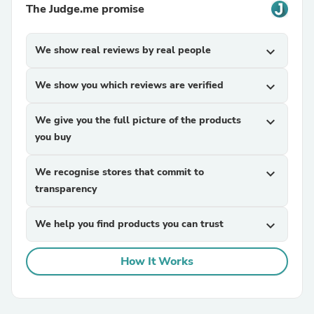
The Judge.me promise
We show real reviews by real people
expand_more
We show you which reviews are verified
expand_more
We give you the full picture of the products
expand_more
you buy
We recognise stores that commit to
expand_more
transparency
We help you find products you can trust
expand_more
How It Works