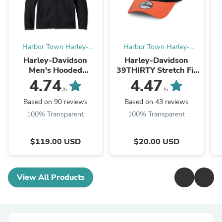
Harbor Town Harley-
Harbor Town Harley-
Davidson
Davidson
Harley-Davidson
Harley-Davidson
Men's Hooded
39THIRTY Stretch Fit
Motorcycle Riding
Baseball Cap
B
4.74
4.47
Jacket, Deflector–
Colorblocked Logo -
/5
/5
Windproof, Abrasion-
99447-16VM
Based on 90 reviews
Based on 43 reviews
Resistant – Black
100% Transparent
100% Transparent
(98102-23VM)
$119.00 USD
$20.00 USD
View All Products