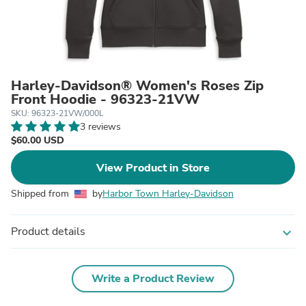
Harley-Davidson® Women's Roses Zip
Front Hoodie - 96323-21VW
SKU: 96323-21VW/000L
3 reviews
$60.00 USD
View Product in Store
Shipped from
by
Harbor Town Harley-Davidson
Product details
expand_more
Write a Product Review