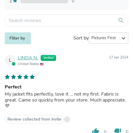
1
0
search
Sort by
expand_more
Filter by
LINDA N.
17 Jan 2024
Verified
L
United States
Perfect
My jacket fits perfectly, love it … not my first. Fabric is
great. Came so quickly from your store. Much appreciate.
💜
Review collected from invite
thumb_up
thumb_down
0
0