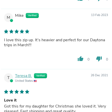
Mike
13 Feb 2023
Verified
M
I love this zip up. It's heavier and perfect for our Daytona
trips in March!!!
thumb_up
thumb_down
0
0
Teresa B.
26 Dec 2021
Verified
T
United States
Love it
Got this for my daughter for Christmas she loved it. Very
pleased. Fast shipping and great quality.