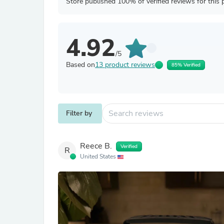
Store published 100% of verified reviews for this 
4.92
/5
Based on
13 product reviews
85% Verified
Filter by
Reece B.
Verified
R
United States