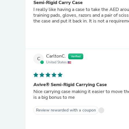
Semi-Rigid Carry Case
I really like having a case to take the AED aro
training pads, gloves, razors and a pair of scisso
the case and put it back in. It is not a require
CarltonC.
Verified
C
United States
Avive® Semi-Rigid Carrying Case
Nice carrying case making it easier to move t
is a big bonus to me
Review rewarded with a coupon