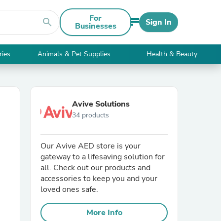
For
search
Sign In
Businesses
ries
Animals & Pet Supplies
Health & Beauty
Avive Solutions
34 products
Our Avive AED store is your
gateway to a lifesaving solution for
all. Check out our products and
accessories to keep you and your
loved ones safe.
More Info