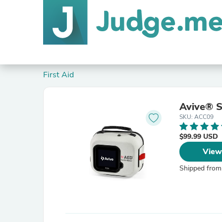
First Aid
Avive® S
SKU: ACC09
$99.99 USD
View
Shipped from