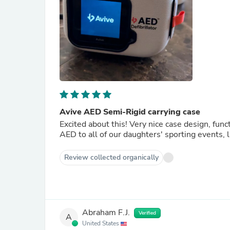
Avive AED Semi-Rigid carrying case
Excited about this! Very nice case design, func
AED to all of our daughters' sporting events, 
Review collected organically
Abraham F.J.
Verified
A
United States