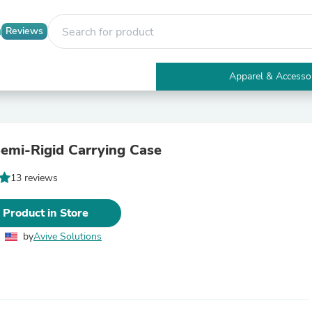
Reviews
Apparel & Accesso
Electronics
Furniture
Tables
Accent Tables
emi-Rigid Carrying Case
Apparel & Accessories
Clothing
13 reviews
Activewear
Health & Beauty
Health Care
 Product in Store
Electronics Accessories
Home & Garden
by
Avive Solutions
Bathroom Accessories
Bath Mats & Rugs
Bath Pillows
Baby & Toddler Clothing
Communications