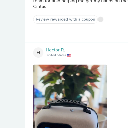
team for also helping me get my hands on the 
Cintas.
Review rewarded with a coupon
Hector R.
H
United States