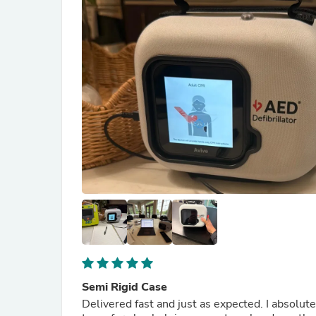
Semi Rigid Case
Delivered fast and just as expected. I absolute