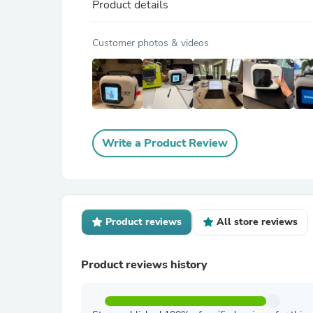
Product details
Customer photos & videos
Write a Product Review
Product reviews
All store reviews
Product reviews history