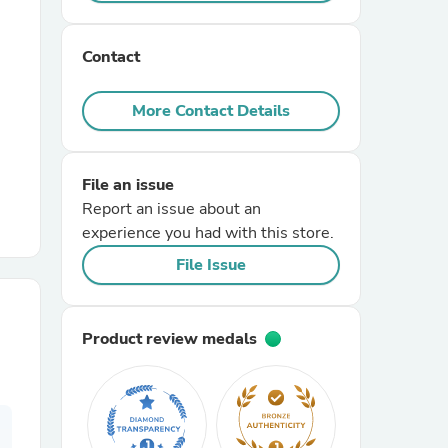
r Chairs
Contact
More Contact Details
File an issue
Report an issue about an
es
experience you had with this store.
File Issue
ing
Product review medals