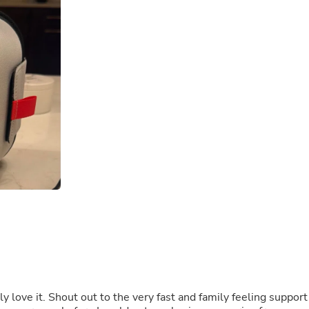
Buffets & Sideboards
Outfit Sets
Shorts
Cable Management
Cables
Bird Supplies
Chaises
Skorts
Clothing Accessories
Baby & Toddler Clothing Acces
Decor
Artificial Flora
Artwork
Bandanas & Headties
Computer Accessories
Computer Components
Video
Computer Monitors
Computer Servers
Cosmetics
Belts
ly love it. Shout out to the very fast and family feeling support
Headwear