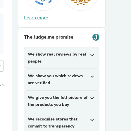
Learn more
The Judge.me promise
We show real reviews by real
expand_more
people
more
We show you which reviews
expand_more
are verified
026
We give you the full picture of
expand_more
the products you buy
We recognise stores that
expand_more
commit to transparency