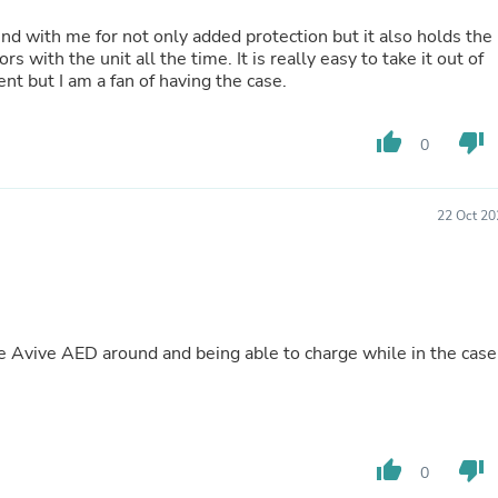
Oral Care
Outdoor Furniture
und with me for not only added protection but it also holds the
Outdoor Furniture Sets
rs with the unit all the time. It is really easy to take it out of
Laundry Appliances
ment but I am a fan of having the case.
Outdoor Seating
Outdoor Tables
Costumes & Accessories
thumb_up
thumb_down
0
Costume Accessories
Vacuums
Personal Lubricants
22 Oct 20
Reptile & Amphibian Supplies
Small Animal Supplies
Live Animals
Pet Bed Accessories
Pet Bowls, Feeders & Waterer
Pet Carriers & Crates
he Avive AED around and being able to charge while in the case
Pet Collars & Harnesses
Pet Id Tags
Pet Leashes
Pet Strollers
Pet Vitamins & Supplements
thumb_up
thumb_down
Water Heaters
0
Household Supplies