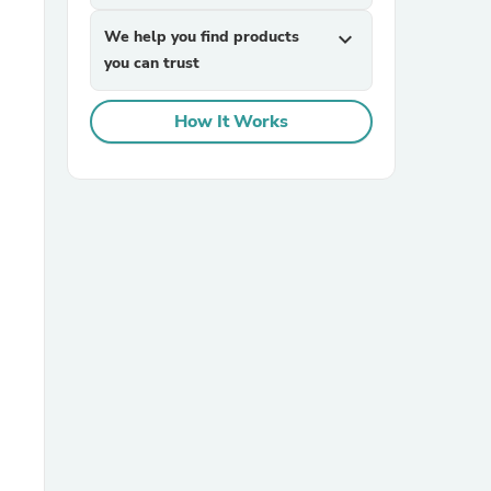
We help you find products
expand_more
you can trust
How It Works
sories