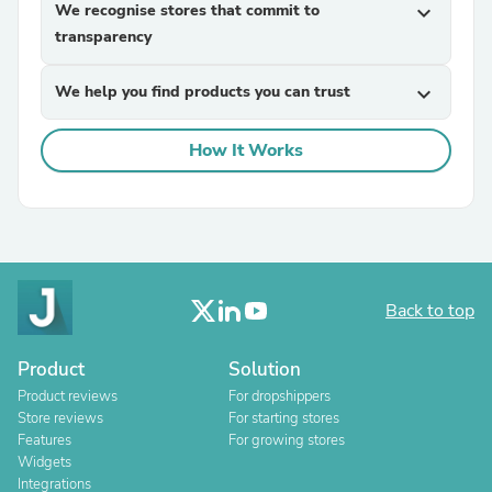
We recognise stores that commit to
expand_more
transparency
We help you find products you can trust
expand_more
How It Works
Back to top
Product
Solution
Product reviews
For dropshippers
Store reviews
For starting stores
Features
For growing stores
Widgets
Integrations