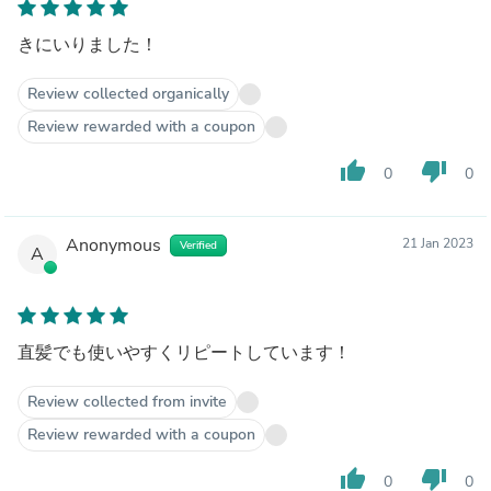
きにいりました！
Review collected organically
Review rewarded with a coupon
thumb_up
thumb_down
0
0
Anonymous
21 Jan 2023
Verified
A
直髪でも使いやすくリピートしています！
Review collected from invite
Review rewarded with a coupon
thumb_up
thumb_down
0
0