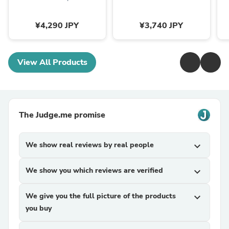
¥4,290 JPY
¥3,740 JPY
View All Products
The Judge.me promise
We show real reviews by real people
expand_more
We show you which reviews are verified
expand_more
We give you the full picture of the products
expand_more
you buy