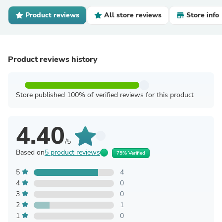
Product reviews
All store reviews
Store info
Product reviews history
Store published 100% of verified reviews for this product
4.40
/5
Based on
5 product reviews
75% Verified
5
4
4
0
3
0
2
1
1
0