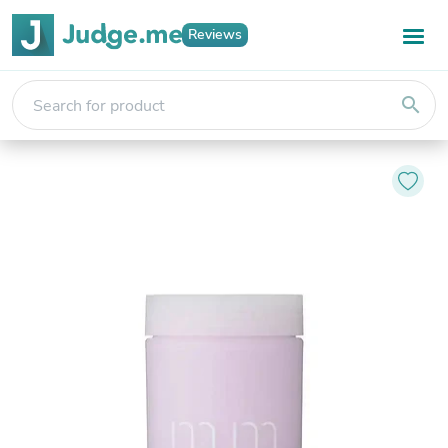
Reviews
search