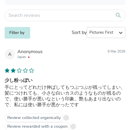
search
Sort by
expand_more
Filter by
Anonymous
6 Mar 2026
A
Japan
少し粉っぽい
手にとってどれだけ伸ばしてもつぶつぶが残ってしまい、
髪につけれても、小さな白いカスのようなものが残るの
で、使い勝手が悪いなという印象。艶もあまり出ないの
で、私には使い勝手が悪かったです
Review collected organically
Review rewarded with a coupon