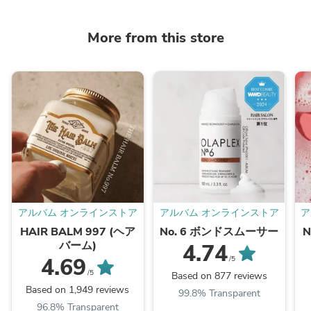
More from this store
アルバム オンラインストア
アルバム オンラインストア
ア
HAIR BALM 997 (ヘア
No. 6 ボンドスムーサー
バーム)
4.74
4.69
/5
/5
Based on 877 reviews
Based on 1,949 reviews
99.8% Transparent
96.8% Transparent