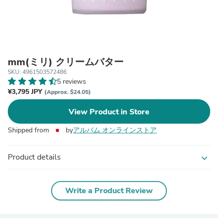
mm(ミリ) クリームバター
SKU: 4961503572486
5 reviews
¥3,795 JPY
(Approx. $24.05)
View Product in Store
Shipped from
by
アルバム オンラインストア
Product details
expand_more
Write a Product Review