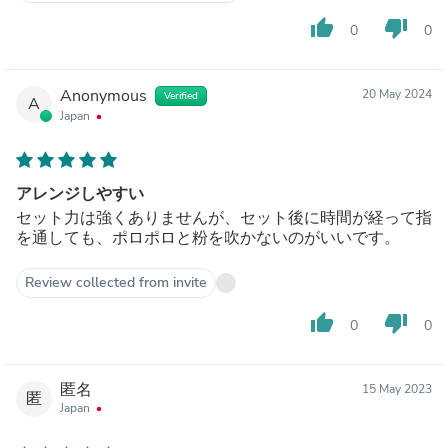
thumb_up
thumb_down
0
0
Anonymous
20 May 2024
Verified
A
Japan
アレンジしやすい
セット力は強くありませんが、セット後に時間が経って指
を通しても、ポロポロと粉を吹かないのがいいです。
Review collected from invite
thumb_up
thumb_down
0
0
匿名
15 May 2023
匿
Japan