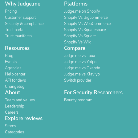
Why Judge.me
Platforms
Pricing
Judge.me on Shopify
Customer support
Shopify Vs Bigcommerce
Security & compliance
Shopify Vs WooCommerce
Trust portal
Shopify Vs Squarespace
Trust manifesto
Shopify Vs Square
Shopify Vs Wix
Resources
Compare
Blog
Judge.me vs Loox
Events
Judge.me vs Yotpo
Agencies
Judge.me vs Okendo
Help center
Judge.me vs Klaviyo
API for devs
Switch provider
Changelog
About
For Security Researchers
Team and values
Bounty program
Leadership
Careers
Explore reviews
Stores
Categories