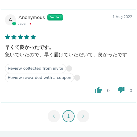
Anonymous
1 Aug 2022
Verified
A
Japan
早くて良かったです。
急いでいたので、早く届けていただいて、良かったです
Review collected from invite
Review rewarded with a coupon
thumb_up
thumb_down
0
0
chevron_left
1
chevron_right