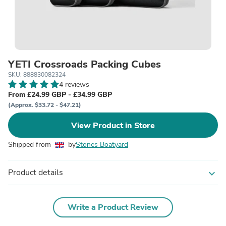
YETI Crossroads Packing Cubes
SKU: 888830082324
4 reviews
From £24.99 GBP - £34.99 GBP
(Approx. $33.72 - $47.21)
View Product in Store
Shipped from
by
Stones Boatyard
Product details
expand_more
Write a Product Review