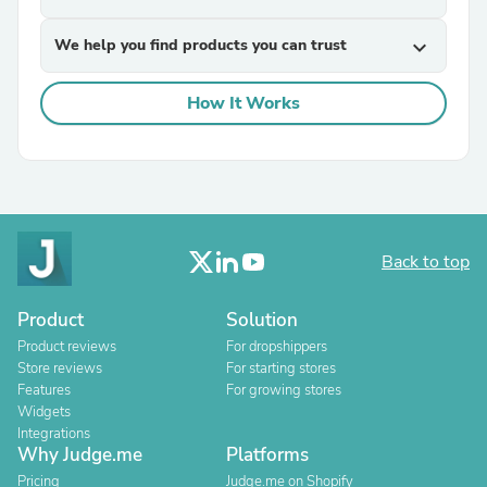
We help you find products you can trust
expand_more
How It Works
Back to top
Product
Solution
Product reviews
For dropshippers
Store reviews
For starting stores
Features
For growing stores
Widgets
Integrations
Why Judge.me
Platforms
Pricing
Judge.me on Shopify