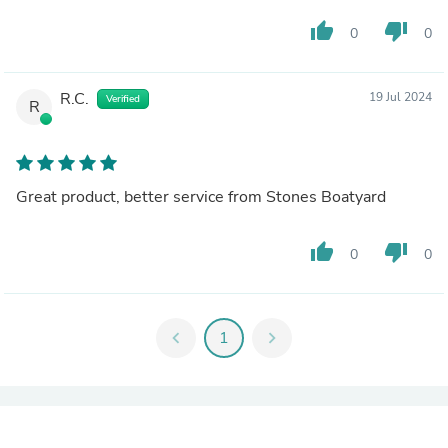
thumb_up
thumb_down
0
0
R.C.
19 Jul 2024
Verified
R
Great product, better service from Stones Boatyard
thumb_up
thumb_down
0
0
chevron_left
1
chevron_right