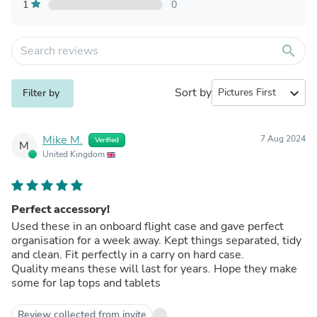
1
0
search
Sort by
expand_more
Filter by
Mike M.
7 Aug 2024
Verified
M
United Kingdom
Perfect accessory!
Used these in an onboard flight case and gave perfect
organisation for a week away. Kept things separated, tidy
and clean. Fit perfectly in a carry on hard case.
Quality means these will last for years. Hope they make
some for lap tops and tablets
Review collected from invite