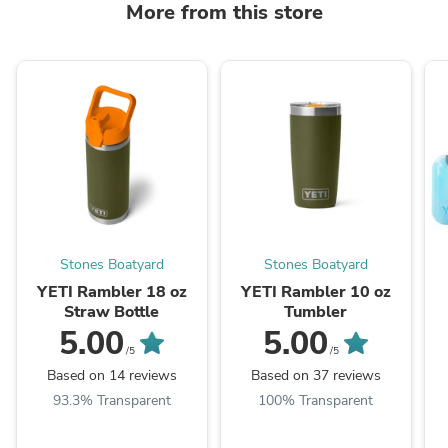
More from this store
Stones Boatyard
Stones Boatyard
YETI Rambler 18 oz
YETI Rambler 10 oz
Straw Bottle
Tumbler
5.00
5.00
/5
/5
Based on 14 reviews
Based on 37 reviews
93.3% Transparent
100% Transparent