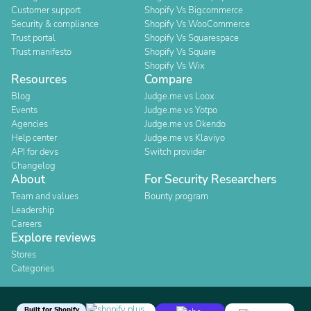
Customer support
Shopify Vs Bigcommerce
Security & compliance
Shopify Vs WooCommerce
Trust portal
Shopify Vs Squarespace
Trust manifesto
Shopify Vs Square
Shopify Vs Wix
Resources
Compare
Blog
Judge.me vs Loox
Events
Judge.me vs Yotpo
Agencies
Judge.me vs Okendo
Help center
Judge.me vs Klaviyo
API for devs
Switch provider
Changelog
About
For Security Researchers
Team and values
Bounty program
Leadership
Careers
Explore reviews
Stores
Categories
Built for Shopify