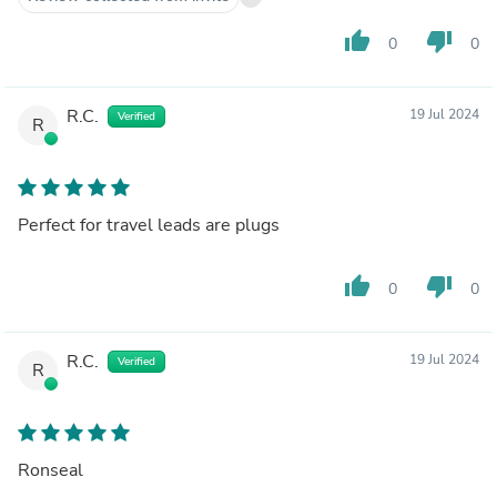
thumb_up
thumb_down
0
0
R.C.
19 Jul 2024
Verified
R
Perfect for travel leads are plugs
thumb_up
thumb_down
0
0
R.C.
19 Jul 2024
Verified
R
Ronseal