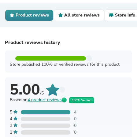
Product reviews
All store reviews
Store info
Product reviews history
Store published 100% of verified reviews for this product
5.00
/5
Based on
4 product reviews
100% Verified
5
4
4
0
3
0
2
0