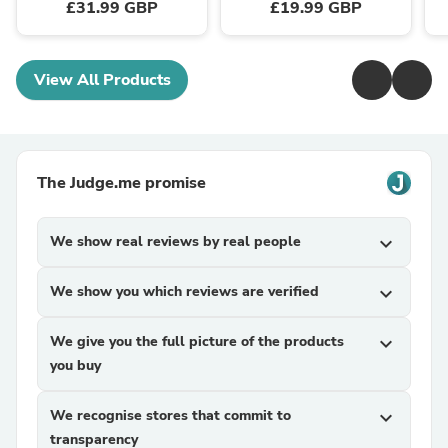
£31.99 GBP
£19.99 GBP
View All Products
The Judge.me promise
We show real reviews by real people
expand_more
We show you which reviews are verified
expand_more
We give you the full picture of the products
expand_more
you buy
We recognise stores that commit to
expand_more
transparency