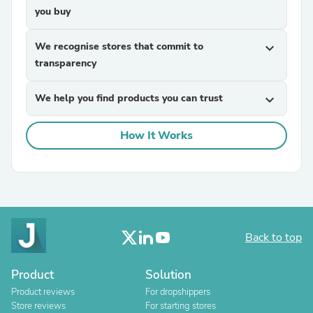
you buy
We recognise stores that commit to
expand_more
transparency
We help you find products you can trust
expand_more
How It Works
Back to top
Product
Solution
Product reviews
For dropshippers
Store reviews
For starting stores