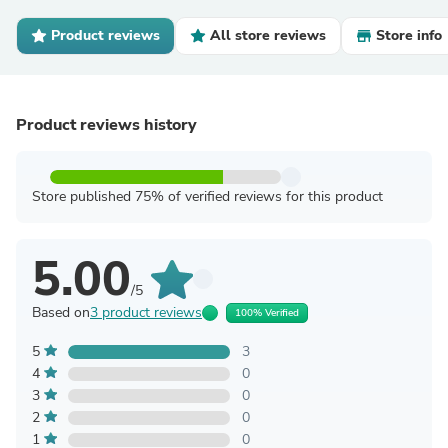
Product reviews
All store reviews
Store info
Product reviews history
Store published 75% of verified reviews for this product
5.00
/5
Based on
3 product reviews
100% Verified
5
3
4
0
3
0
2
0
1
0