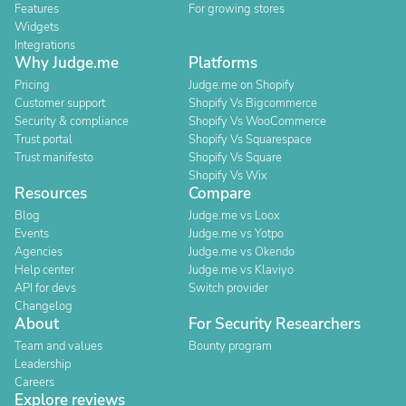
Features
For growing stores
Widgets
Integrations
Why Judge.me
Platforms
Pricing
Judge.me on Shopify
Customer support
Shopify Vs Bigcommerce
Security & compliance
Shopify Vs WooCommerce
Trust portal
Shopify Vs Squarespace
Trust manifesto
Shopify Vs Square
Shopify Vs Wix
Resources
Compare
Blog
Judge.me vs Loox
Events
Judge.me vs Yotpo
Agencies
Judge.me vs Okendo
Help center
Judge.me vs Klaviyo
API for devs
Switch provider
Changelog
About
For Security Researchers
Team and values
Bounty program
Leadership
Careers
Explore reviews