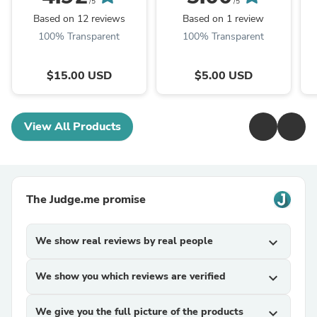
cover emblished with
Deadly Damask
t
/5
/5
rhinestones, BEST
Stanley 20 30 ...
C
Based on 12 reviews
Based on 1 review
SELLER, straw cap,
100% Transparent
100% Transparent
unique ...
$15.00 USD
$5.00 USD
View All Products
The Judge.me promise
We show real reviews by real people
expand_more
We show you which reviews are verified
expand_more
We give you the full picture of the products
expand_more