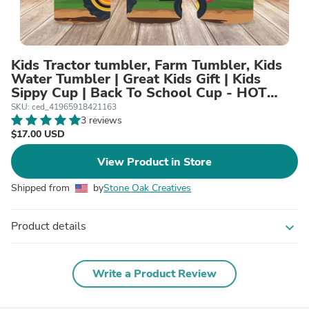
Kids Tractor tumbler, Farm Tumbler, Kids
Water Tumbler | Great Kids Gift | Kids
Sippy Cup | Back To School Cup - HOT
SELLER!
SKU: ced_41965918421163
3 reviews
$17.00 USD
View Product in Store
Shipped from
by
Stone Oak Creatives
Product details
expand_more
Write a Product Review