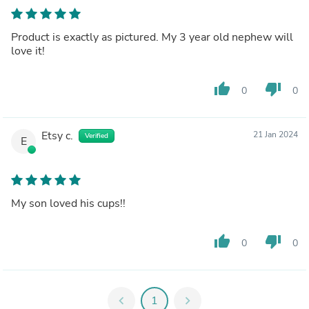
Product is exactly as pictured. My 3 year old nephew will
love it!
thumb_up
thumb_down
0
0
Etsy c.
21 Jan 2024
Verified
E
My son loved his cups!!
thumb_up
thumb_down
0
0
chevron_left
1
chevron_right