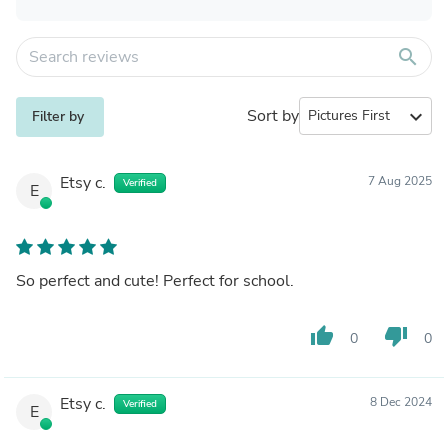
search
Sort by
expand_more
Filter by
Etsy c.
7 Aug 2025
Verified
E
So perfect and cute! Perfect for school.
thumb_up
thumb_down
0
0
Etsy c.
8 Dec 2024
Verified
E