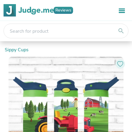
Reviews
search
Sippy Cups