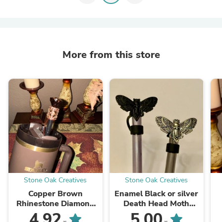
More from this store
Stone Oak Creatives
Stone Oak Creatives
Copper Brown
Enamel Black or silver
Rhinestone Diamond
Death Head Moth
straw topper, straw
Straw Cap, for the
A
4.92
5.00