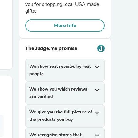
you for shopping local USA made
gifts.
r Chairs
More Info
The Judge.me promise
We show real reviews by real
expand_more
es
people
We show you which reviews
expand_more
are verified
ing
We give you the full picture of
expand_more
the products you buy
We recognise stores that
expand_more