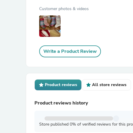
Customer photos & videos
Write a Product Review
Product reviews
All store reviews
Product reviews history
Store published 0% of verified reviews for this pr