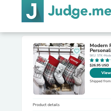
Modern P
Personal
SKU: STK-Mode
$26.95 USD
View
Shipped from
Product details