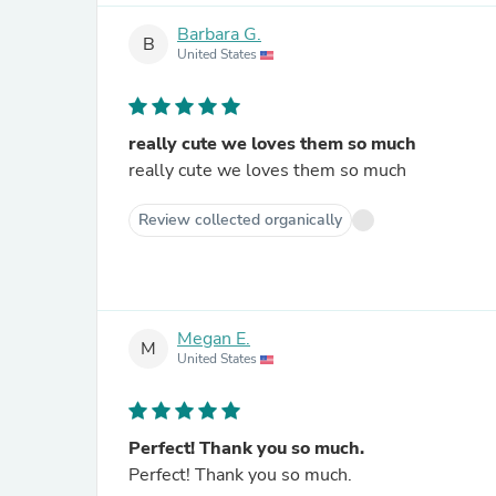
Barbara G.
B
United States
really cute we loves them so much
really cute we loves them so much
Review collected organically
Megan E.
M
United States
Perfect! Thank you so much.
Perfect! Thank you so much.