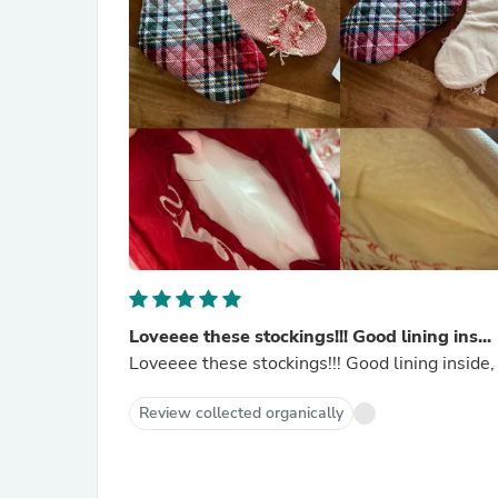
Loveeee these stockings!!! Good lining ins...
Loveeee these stockings!!! Good lining inside, 
Review collected organically