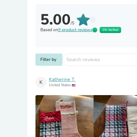
5.00
/5
Based on
9 product reviews
0% Verified
Filter by
Katherine T.
K
United States