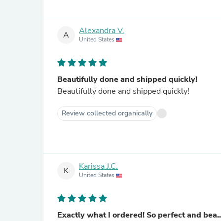
Alexandra V.
A
United States
Beautifully done and shipped quickly!
Beautifully done and shipped quickly!
Review collected organically
Karissa J.C.
K
United States
Exactly what I ordered! So perfect and bea..