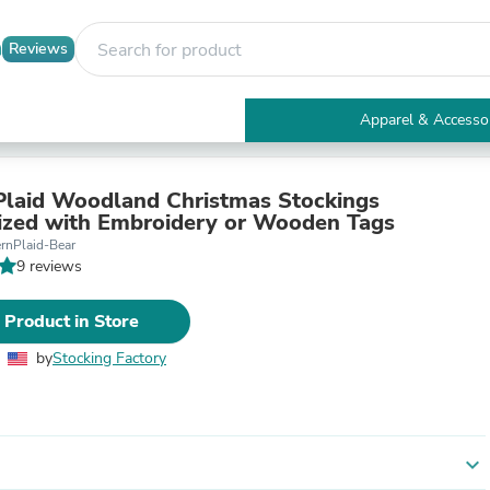
Reviews
Apparel & Accesso
Electronics
Furniture
Tables
laid Woodland Christmas Stockings
Accent Tables
ized with Embroidery or Wooden Tags
Apparel & Accessories
rnPlaid-Bear
Clothing
9 reviews
Activewear
Health & Beauty
 Product in Store
Health Care
Electronics Accessories
by
Stocking Factory
Home & Garden
Bathroom Accessories
Bath Mats & Rugs
Bath Pillows
Baby & Toddler Clothing
expand_more
Communications