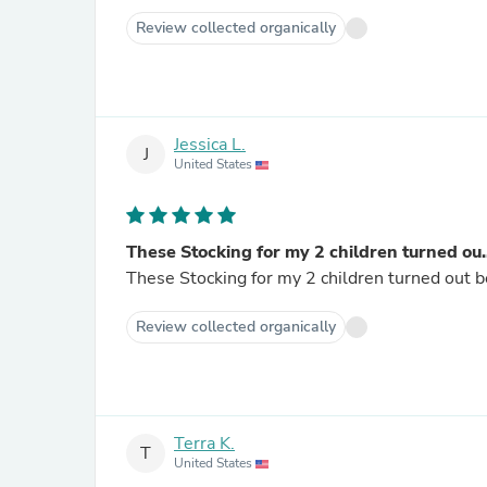
Review collected organically
Jessica L.
J
United States
These Stocking for my 2 children turned ou..
These Stocking for my 2 children turned out be
Review collected organically
Terra K.
T
United States