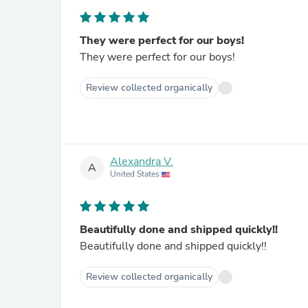
They were perfect for our boys!
They were perfect for our boys!
Review collected organically
Alexandra V.
A
United States
Beautifully done and shipped quickly!!
Beautifully done and shipped quickly!!
Review collected organically