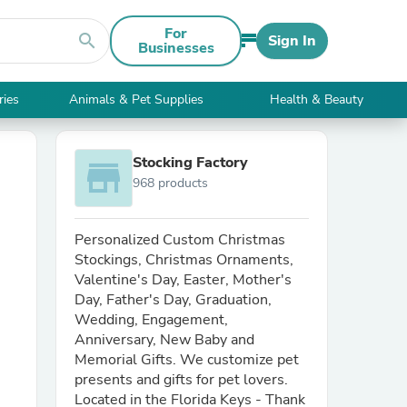
For
search
Sign In
Businesses
ries
Animals & Pet Supplies
Health & Beauty
Stocking Factory
store
968 products
Personalized Custom Christmas
Stockings, Christmas Ornaments,
Valentine's Day, Easter, Mother's
Day, Father's Day, Graduation,
Wedding, Engagement,
Anniversary, New Baby and
Memorial Gifts. We customize pet
presents and gifts for pet lovers.
Located in the Florida Keys - Thank