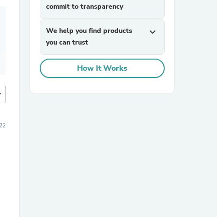
commit to transparency
We help you find products
expand_more
you can trust
How It Works
more
22