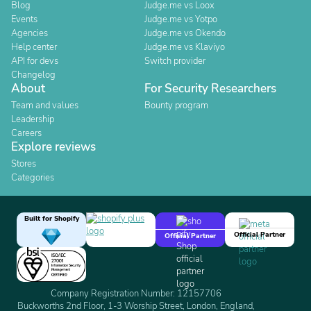
Blog
Judge.me vs Loox
Events
Judge.me vs Yotpo
Agencies
Judge.me vs Okendo
Help center
Judge.me vs Klaviyo
API for devs
Switch provider
Changelog
About
For Security Researchers
Team and values
Bounty program
Leadership
Careers
Explore reviews
Stores
Categories
Built for Shopify
Official Partner
Official Partner
Company Registration Number: 12157706
Buckworths 2nd Floor, 1-3 Worship Street, London, England,