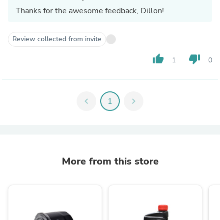
Thanks for the awesome feedback, Dillon!
Review collected from invite
thumb_up
thumb_down
1
0
chevron_left
1
chevron_right
More from this store