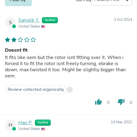
Saiyolk Y.
3 Oct 2024
Verified
S
United States
Doesnt fit
It fits like oem but the rotor isnt fitting over it. When i
forced it to fit the rotor isnt freely turning, ebrake is
down, max twisted it too. Might be slightly bigger than
oem.
Review collected organically
thumb_up
thumb_down
0
0
Hao P.
14 May 2022
Verified
H
United States