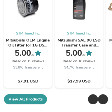
STM Tuned Inc.
STM Tuned Inc.
Mitsubishi OEM Engine
Mitsubishi SAE 90 LSD
M
Oil Filter for 1G DSM
Transfer Case and
Evo 3000GT
Rear Diff Fluid 1 QT
5.00
5.00
(MZ690116)
(MZ320345)
/5
/5
Based on 15 reviews
Based on 18 reviews
93.8% Transparent
94.7% Transparent
$7.91 USD
$17.99 USD
View All Products