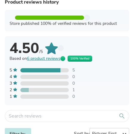
Product reviews history
Store published 100% of verified reviews for this product
4.50
/5
Based on
6 product reviews
100% Verified
5
5
4
0
3
0
2
1
1
0
search
Sort by
expand_more
Filter by