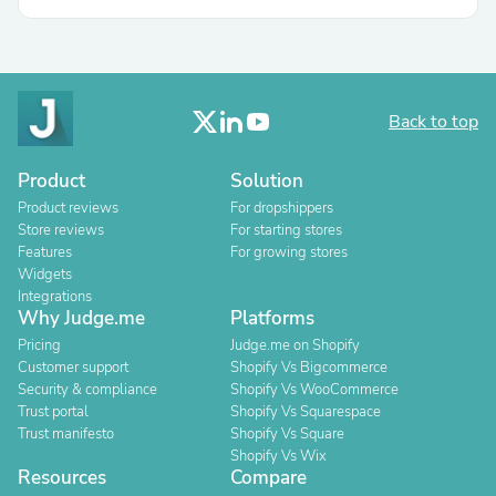
Back to top
Product
Solution
Product reviews
For dropshippers
Store reviews
For starting stores
Features
For growing stores
Widgets
Integrations
Why Judge.me
Platforms
Pricing
Judge.me on Shopify
Customer support
Shopify Vs Bigcommerce
Security & compliance
Shopify Vs WooCommerce
Trust portal
Shopify Vs Squarespace
Trust manifesto
Shopify Vs Square
Shopify Vs Wix
Resources
Compare