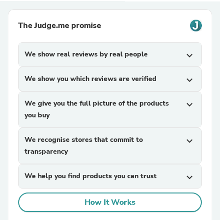
The Judge.me promise
We show real reviews by real people
expand_more
We show you which reviews are verified
expand_more
We give you the full picture of the products
expand_more
you buy
We recognise stores that commit to
expand_more
transparency
We help you find products you can trust
expand_more
How It Works