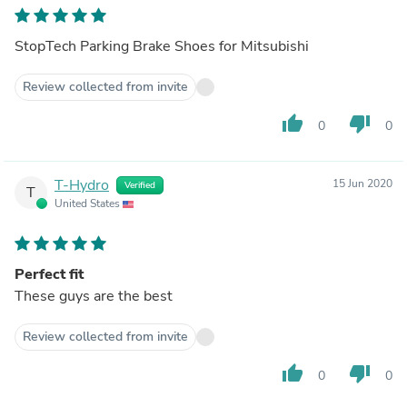
StopTech Parking Brake Shoes for Mitsubishi
Review collected from invite
thumb_up
thumb_down
0
0
T-Hydro
15 Jun 2020
Verified
T
United States
Perfect fit
These guys are the best
Review collected from invite
thumb_up
thumb_down
0
0