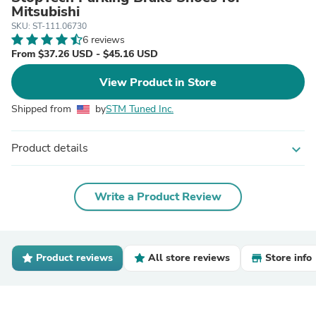
Mitsubishi
SKU: ST-111.06730
6 reviews
From $37.26 USD - $45.16 USD
View Product in Store
Shipped from
by
STM Tuned Inc.
Product details
expand_more
Write a Product Review
Product reviews
All store reviews
Store info