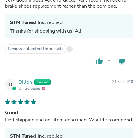
brake shoes replacement rather than the oem one.
STM Tuned Inc.
replied:
Thanks for shopping with us, Ali!
Review collected from invite
thumb_up
thumb_down
0
1
Dillon
21 Feb 2018
Verified
D
United States
Great
Fast shipping and got item described. Would recommend
STM Tuned Inc.
replied: