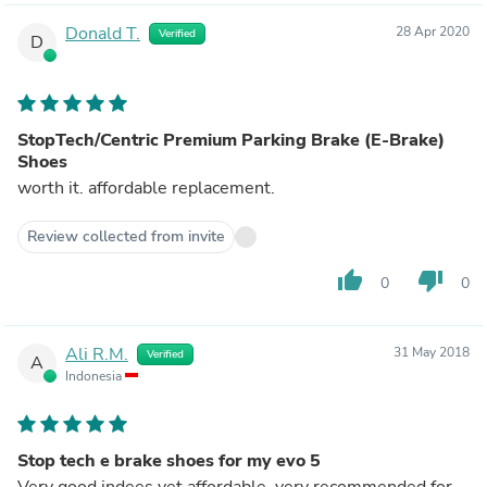
Donald T.
28 Apr 2020
Verified
D
StopTech/Centric Premium Parking Brake (E-Brake)
Shoes
worth it. affordable replacement.
Review collected from invite
thumb_up
thumb_down
0
0
Ali R.M.
31 May 2018
Verified
A
Indonesia
Stop tech e brake shoes for my evo 5
Very good indees yet affordable, very recommended for