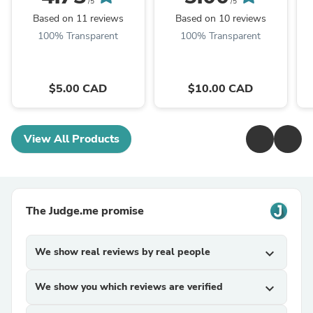
/5
/5
Based on 11 reviews
Based on 10 reviews
100% Transparent
100% Transparent
$5.00 CAD
$10.00 CAD
View All Products
The Judge.me promise
We show real reviews by real people
expand_more
We show you which reviews are verified
expand_more