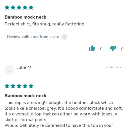
Bamboo mock neck
Perfect shirt, fits snug, really flattering
Review collected from invite
thumb_up
thumb_down
0
0
Julie M.
2 Dec 2023
J
Bamboo mock neck
This top is amazing! I bought the heather black which
looks like a charcoal grey. It’s soooo comfortable and soft.
It’s a versatile top that can either be worn with jeans, a
skirt or formal pants.
Would definitely recommend to have this top in your