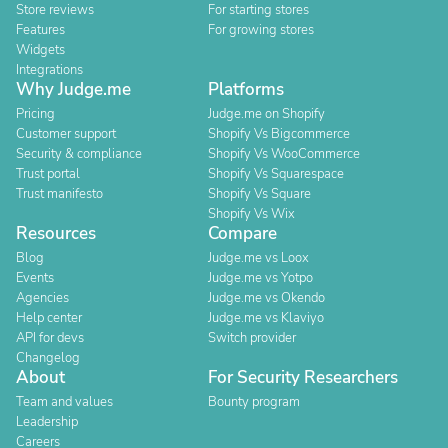
Store reviews
For starting stores
Features
For growing stores
Widgets
Integrations
Why Judge.me
Platforms
Pricing
Judge.me on Shopify
Customer support
Shopify Vs Bigcommerce
Security & compliance
Shopify Vs WooCommerce
Trust portal
Shopify Vs Squarespace
Trust manifesto
Shopify Vs Square
Shopify Vs Wix
Resources
Compare
Blog
Judge.me vs Loox
Events
Judge.me vs Yotpo
Agencies
Judge.me vs Okendo
Help center
Judge.me vs Klaviyo
API for devs
Switch provider
Changelog
About
For Security Researchers
Team and values
Bounty program
Leadership
Careers