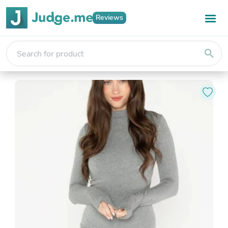
Reviews
search