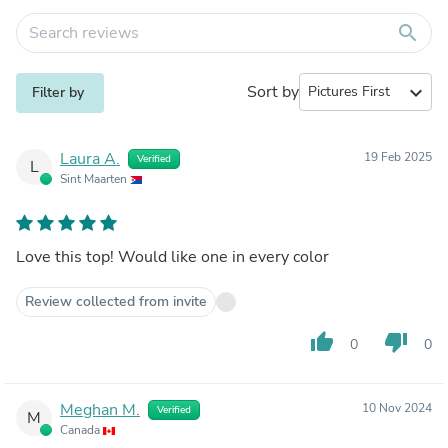
search
Sort by
expand_more
Filter by
Laura A.
19 Feb 2025
Verified
L
Sint Maarten
Love this top! Would like one in every color
Review collected from invite
thumb_up
thumb_down
0
0
Meghan M.
10 Nov 2024
Verified
M
Canada