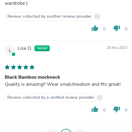
wardrobe:)
Review collected by another review provider
thumb_up
thumb_down
0
0
Lise D.
20 Nov 2023
Verified
L
Black Bamboo mockneck
Quality is amazing!! Wear small/medium and fits great!
Review collected by a verified review provider
thumb_up
thumb_down
0
0