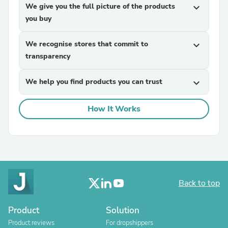
We give you the full picture of the products
expand_more
you buy
We recognise stores that commit to
expand_more
transparency
We help you find products you can trust
expand_more
How It Works
Back to top
Product
Solution
Product reviews
For dropshippers