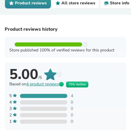
Product reviews
All store reviews
Store info
Product reviews history
Store published 100% of verified reviews for this product
5.00
/5
Based on
4 product reviews
75% Verified
5
4
4
0
3
0
2
0
1
0