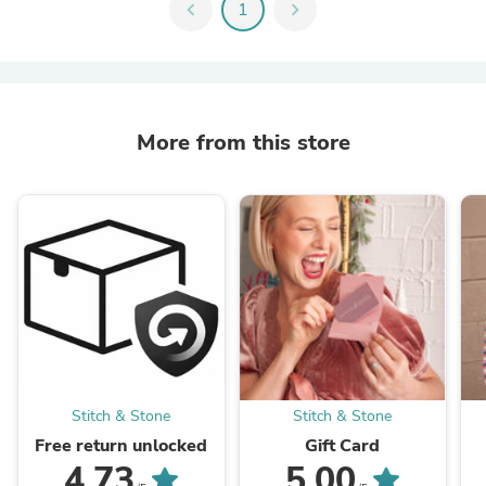
chevron_left
1
chevron_right
More from this store
Stitch & Stone
Stitch & Stone
Free return unlocked
Gift Card
4.73
5.00