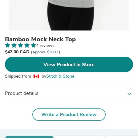
Bamboo Mock Neck Top
4 reviews
$42.00 CAD
(Approx. $30.11)
View Product in Store
Shipped from
by
Stitch & Stone
Product details
expand_more
Write a Product Review