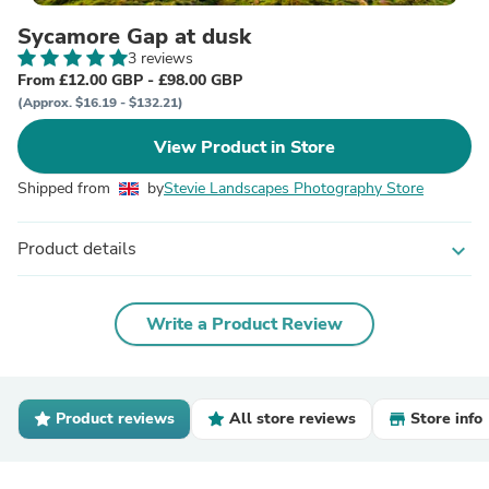
Sycamore Gap at dusk
3 reviews
From £12.00 GBP - £98.00 GBP
(Approx. $16.19 - $132.21)
View Product in Store
Shipped from
by
Stevie Landscapes Photography Store
Product details
expand_more
Write a Product Review
Product reviews
All store reviews
Store info