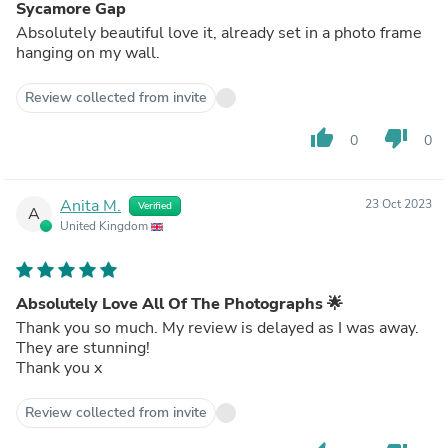
Sycamore Gap
Absolutely beautiful love it, already set in a photo frame
hanging on my wall.
Review collected from invite
thumb_up
thumb_down
0
0
Anita M.
23 Oct 2023
Verified
A
United Kingdom
Absolutely Love All Of The Photographs 🌟
Thank you so much. My review is delayed as I was away.
They are stunning!
Thank you x
Review collected from invite