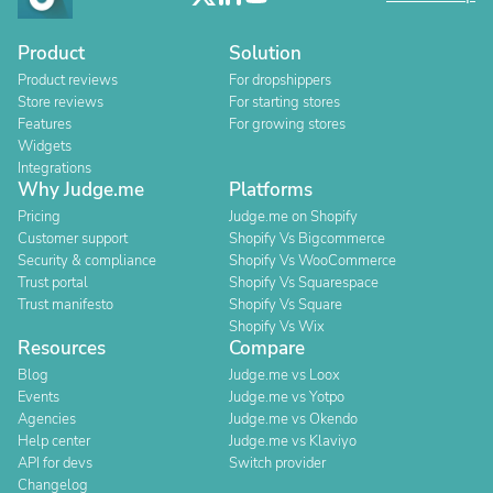
Product
Solution
Product reviews
For dropshippers
Store reviews
For starting stores
Features
For growing stores
Widgets
Integrations
Why Judge.me
Platforms
Pricing
Judge.me on Shopify
Customer support
Shopify Vs Bigcommerce
Security & compliance
Shopify Vs WooCommerce
Trust portal
Shopify Vs Squarespace
Trust manifesto
Shopify Vs Square
Shopify Vs Wix
Resources
Compare
Blog
Judge.me vs Loox
Events
Judge.me vs Yotpo
Agencies
Judge.me vs Okendo
Help center
Judge.me vs Klaviyo
API for devs
Switch provider
Changelog