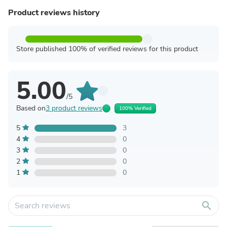
Product reviews history
Store published 100% of verified reviews for this product
5.00
/5
Based on
3 product reviews
100% Verified
5
3
4
0
3
0
2
0
1
0
search