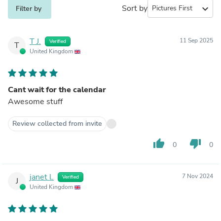
Sort by
expand_more
Filter by
T J.
11 Sep 2025
Verified
T
United Kingdom
Cant wait for the calendar
Awesome stuff
Review collected from invite
thumb_up
thumb_down
0
0
janet l.
7 Nov 2024
Verified
J
United Kingdom