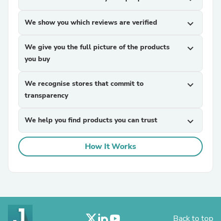
We show you which reviews are verified
expand_more
We give you the full picture of the products
expand_more
you buy
We recognise stores that commit to
expand_more
transparency
We help you find products you can trust
expand_more
How It Works
Back to top