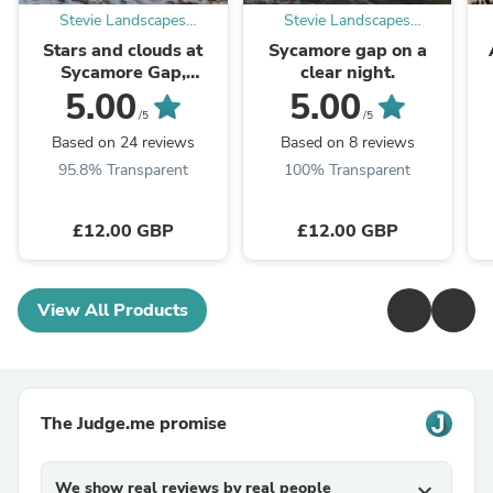
Stevie Landscapes
Stevie Landscapes
Photography Store
Photography Store
Stars and clouds at
Sycamore gap on a
Sycamore Gap,
clear night.
Northumberland.
5.00
5.00
/5
/5
Based on 24 reviews
Based on 8 reviews
95.8% Transparent
100% Transparent
£12.00 GBP
£12.00 GBP
View All Products
The Judge.me promise
We show real reviews by real people
expand_more