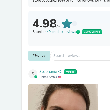
Store published 96% of verified reviews for this p
4.98
/5
Based on
49 product reviews
100% Verified
Filter by
Stephanie C.
Verified
S
United States