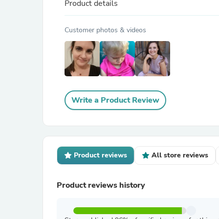
Product details
Customer photos & videos
Write a Product Review
Product reviews
All store reviews
Product reviews history