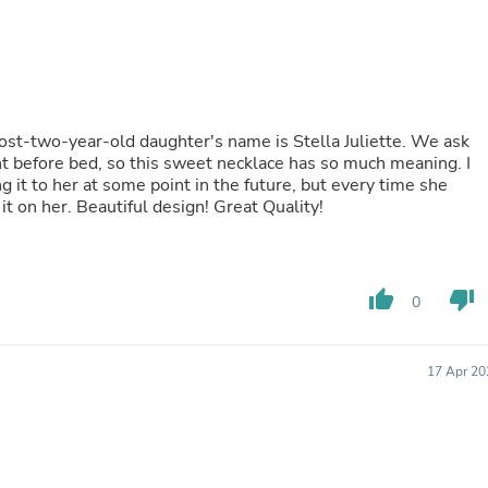
Fitness & Nutrition
Folding Chairs & Stools
Folding Tables
Foot Care
Rugs
Seasonal & Holiday Decoration
ost-two-year-old daughter's name is Stella Juliette. We ask
Belt Buckles
ht before bed, so this sweet necklace has so much meaning. I
Gaming Chairs
ng it to her at some point in the future, but every time she
Throw Pillows
t on her. Beautiful design! Great Quality!
Bridal Accessories
Vases
Hair Care
Wallpaper
thumb_up
thumb_down
Cufflinks
0
Gloves & Mittens
Headboards & Footboards
Jewelry Cleaning & Care
17 Apr 20
Jewelry Holders
Hats
Kitchen & Dining Furniture Set
Kitchen & Dining Room Chairs
Kitchen & Dining Room Tables