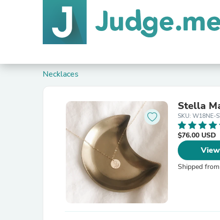
Necklaces
Stella M
SKU: W18NE-
$76.00 USD
View
Shipped from