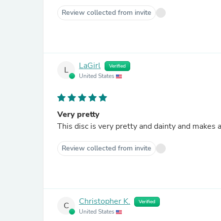
Review collected from invite
LaGirl
Verified
L
United States
Very pretty
This disc is very pretty and dainty and makes a
Review collected from invite
Christopher K.
Verified
C
United States