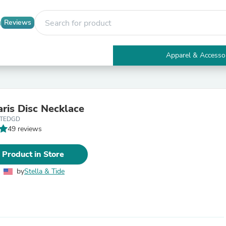
Reviews
Apparel & Accesso
Electronics
Furniture
Tables
Accent Tables
aris Disc Necklace
Apparel & Accessories
STEDGD
Clothing
49 reviews
Activewear
Health & Beauty
Health Care
 Product in Store
Electronics Accessories
Home & Garden
by
Stella & Tide
Bathroom Accessories
Bath Mats & Rugs
Bath Pillows
Baby & Toddler Clothing
Communications