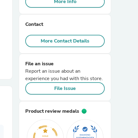
More Info
r Chairs
Contact
More Contact Details
File an issue
es
Report an issue about an
experience you had with this store.
File Issue
ing
Product review medals