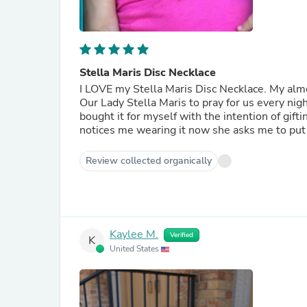
Stella Maris Disc Necklace
I LOVE my Stella Maris Disc Necklace. My alm
Our Lady Stella Maris to pray for us every nig
bought it for myself with the intention of gifti
notices me wearing it now she asks me to put i
Review collected organically
Kaylee M.
Verified
K
United States