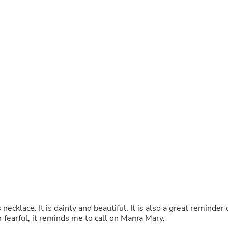
Laptops
Household Appliance Accessor
Air Conditioner Accessories
Air Purifier Accessories
Pet Grooming Supplies
Living Room Furniture Sets
Fan Accessories
Massage & Relaxation
Neckties
Mattresses
Memory
Laundry Appliance Accessories
Mobility & Accessibility
Patio Heater Accessories
Vacuum Accessories
Household Appliances
Climate Control Appliances
Pinback Buttons
Sunglasses
Nightstands
necklace. It is dainty and beautiful. It is also a great reminder 
Floor & Steam Cleaners
r fearful, it reminds me to call on Mama Mary.
Office Chairs