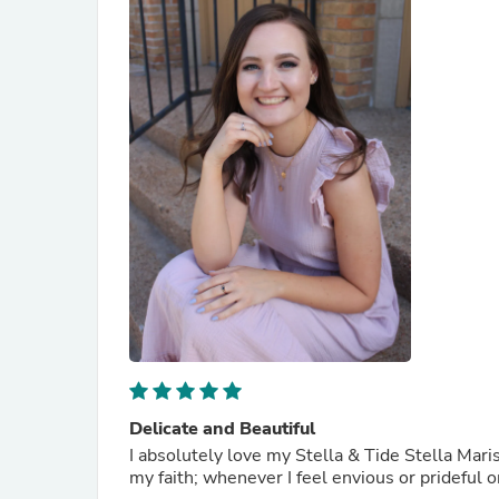
Delicate and Beautiful
I absolutely love my Stella & Tide Stella Maris 
my faith; whenever I feel envious or prideful o