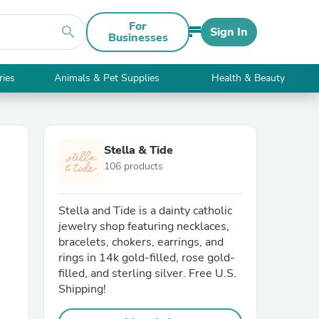
For
search
Sign In
Businesses
ries
Animals & Pet Supplies
Health & Beauty
Stella & Tide
106 products
Stella and Tide is a dainty catholic
jewelry shop featuring necklaces,
bracelets, chokers, earrings, and
rings in 14k gold-filled, rose gold-
filled, and sterling silver. Free U.S.
Shipping!