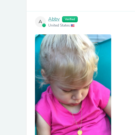
Abby
Verified
A
United States