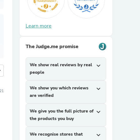
Learn more
The Judge.me promise
We show real reviews by real
expand_more
more
people
We show you which reviews
expand_more
21
are verified
We give you the full picture of
expand_more
the products you buy
We recognise stores that
expand_more