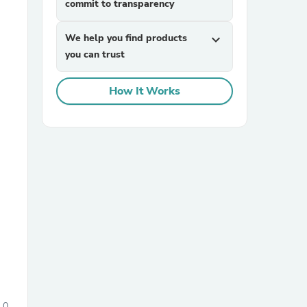
commit to transparency
We help you find products
expand_more
you can trust
How It Works
sories
0