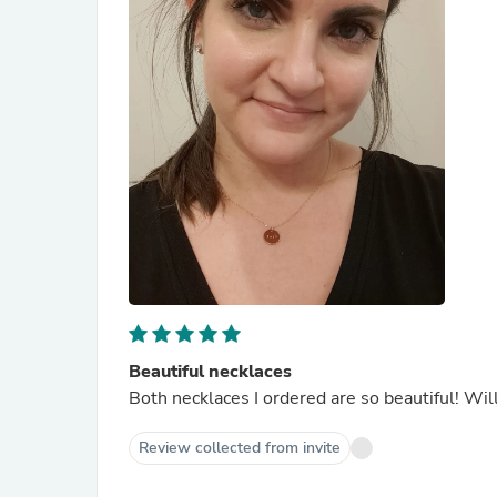
Beautiful necklaces
Both necklaces I ordered are so beautiful! Will
Review collected from invite