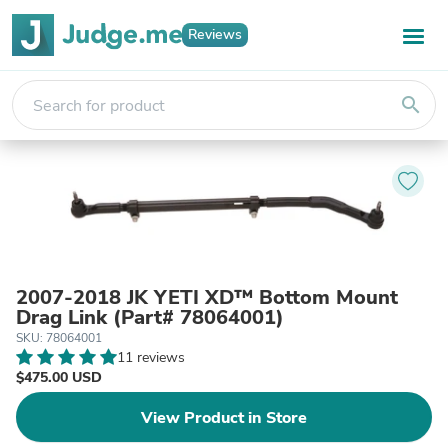
Reviews
search
2007-2018 JK YETI XD™ Bottom Mount
Drag Link (Part# 78064001)
SKU: 78064001
11 reviews
$475.00 USD
View Product in Store