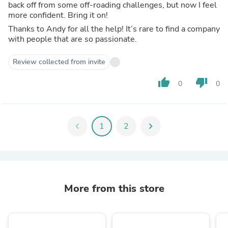
back off from some off-roading challenges, but now I feel
more confident. Bring it on!
Thanks to Andy for all the help! It’s rare to find a company
with people that are so passionate.
Review collected from invite
thumb_up
thumb_down
0
0
chevron_left
1
2
chevron_right
More from this store