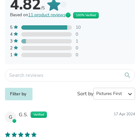
4.82
/5
Based on
11 product reviews
100% Verified
5
10
4
0
3
1
2
0
1
0
search
Sort by
expand_more
Filter by
G.S.
17 Apr 2024
Verified
G