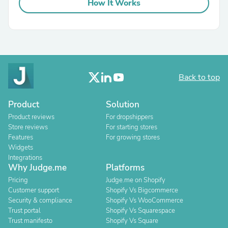
How It Works
Back to top
Product
Solution
Product reviews
For dropshippers
Store reviews
For starting stores
Features
For growing stores
Widgets
Integrations
Why Judge.me
Platforms
Pricing
Judge.me on Shopify
Customer support
Shopify Vs Bigcommerce
Security & compliance
Shopify Vs WooCommerce
Trust portal
Shopify Vs Squarespace
Trust manifesto
Shopify Vs Square