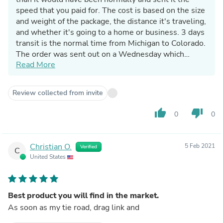
speed that you paid for. The cost is based on the size
and weight of the package, the distance it's traveling,
and whether it's going to a home or business. 3 days
transit is the normal time from Michigan to Colorado.
The order was sent out on a Wednesday which
Read More
means it may be delivered on Saturday, or it might
wait until Monday. It was on truck and scheduled to
be delivered on Saturday but was delayed d/t a
Review collected from invite
weather event in your area. It is unclear why you are
leaving a negative product review when the issue
thumb_up
thumb_down
0
0
you have is with delivery being delayed to a weather
event in your area. This does not make any sense.
Again - you did not pay extra for 3 day, you paid for
Christian O.
5 Feb 2021
Verified
C
ground shipping, which is not guaranteed in any way,
United States
shape, or form.
Best product you will find in the market.
As soon as my tie road, drag link and