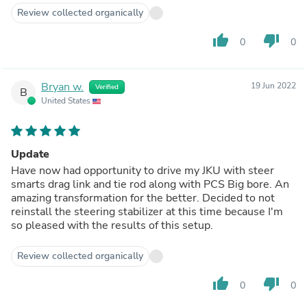
Review collected organically
thumb_up
thumb_down
0
0
Bryan w.
19 Jun 2022
Verified
B
United States
Update
Have now had opportunity to drive my JKU with steer
smarts drag link and tie rod along with PCS Big bore. An
amazing transformation for the better. Decided to not
reinstall the steering stabilizer at this time because I'm
so pleased with the results of this setup.
Review collected organically
thumb_up
thumb_down
0
0