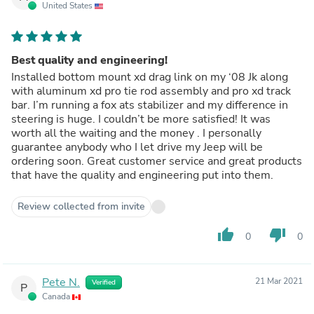
United States
Best quality and engineering!
Installed bottom mount xd drag link on my ‘08 Jk along
with aluminum xd pro tie rod assembly and pro xd track
bar. I’m running a fox ats stabilizer and my difference in
steering is huge. I couldn’t be more satisfied! It was
worth all the waiting and the money . I personally
guarantee anybody who I let drive my Jeep will be
ordering soon. Great customer service and great products
that have the quality and engineering put into them.
Review collected from invite
thumb_up
thumb_down
0
0
Pete N.
21 Mar 2021
Verified
P
Canada