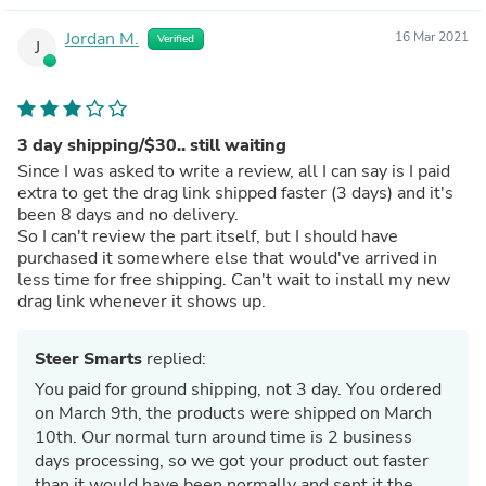
Jordan M.
16 Mar 2021
Verified
J
3 day shipping/$30.. still waiting
Since I was asked to write a review, all I can say is I paid
extra to get the drag link shipped faster (3 days) and it's
been 8 days and no delivery.
So I can't review the part itself, but I should have
purchased it somewhere else that would've arrived in
less time for free shipping. Can't wait to install my new
drag link whenever it shows up.
Steer Smarts
replied:
You paid for ground shipping, not 3 day. You ordered
on March 9th, the products were shipped on March
10th. Our normal turn around time is 2 business
days processing, so we got your product out faster
than it would have been normally and sent it the