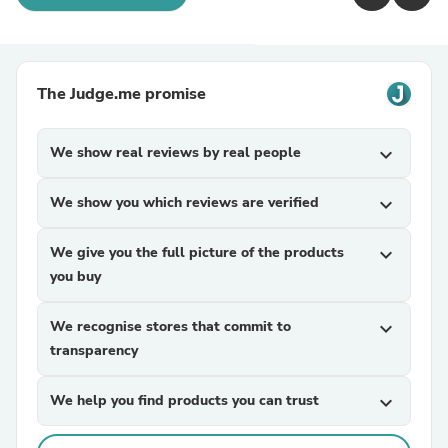
The Judge.me promise
We show real reviews by real people
expand_more
We show you which reviews are verified
expand_more
We give you the full picture of the products
expand_more
you buy
We recognise stores that commit to
expand_more
transparency
We help you find products you can trust
expand_more