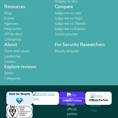
Shopify Vs Wix
Resources
Compare
Blog
Judge.me vs Loox
Events
Judge.me vs Yotpo
Agencies
Judge.me vs Okendo
Help center
Judge.me vs Klaviyo
API for devs
Switch provider
Changelog
About
For Security Researchers
Team and values
Bounty program
Leadership
Careers
Explore reviews
Stores
Categories
Built for Shopify
Official Partner
Official Partner