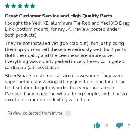
Great Customer Service and High Quality Parts
I bought the Yedi XD aluminum Tie Rod and Yedi XD Drag
Link (bottom mount) for my JK. (review posted under
both products)
They're not installed yet (too cold out), but just picking
them up you can tell these are seriously well built parts.
Both the quality and the beefiness are impressive.
Everything was solidly packed in very heavy corrugated
cardboard (all recyclable).
SteerSmarts customer service is awesome. They were
super helpful answering all my questions and found the
best solution to get my order to a very rural area in
Canada. They made the whole thing simple, and I had an
excellent experience dealing with them.
Review collected from invite
thumb_up
thumb_down
0
0