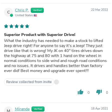
Chris P.
22 Mar 2022
Verified
C
United States
Superior Product with Superior Drive!
What the industry has needed to make a stock to lifted
Jeep drive right! For anyone to say it's a Jeep! They just
drive like that is wrong! My JK on 40" tires drives down
the highway at 75 and 80 with 1 hand on the wheel in
normal conditions to side wind and rough road conditions
and no issues. It drives and handles better than factory
ever did! Best money and upgrade ever spent!!!
Review collected from invite
thumb_up
thumb_down
0
0
Miranda
18 Apr 2021
Verified
M