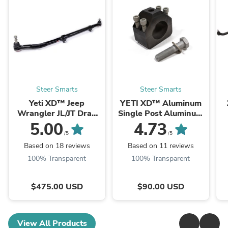
Steer Smarts
Steer Smarts
Yeti XD™ Jeep
YETI XD™ Aluminum
Wrangler JL/JT Drag
Single Post Aluminum
Links
Damper Bracket
5.00
4.73
(Select Size)
/5
/5
Based on 18 reviews
Based on 11 reviews
100% Transparent
100% Transparent
$475.00 USD
$90.00 USD
View All Products