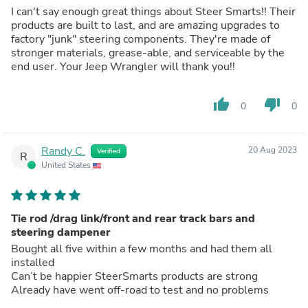
I can't say enough great things about Steer Smarts!! Their
products are built to last, and are amazing upgrades to
factory "junk" steering components. They're made of
stronger materials, grease-able, and serviceable by the
end user. Your Jeep Wrangler will thank you!!
thumb_up
thumb_down
0
0
Randy C.
20 Aug 2023
Verified
R
United States
Tie rod /drag link/front and rear track bars and
steering dampener
Bought all five within a few months and had them all
installed
Can’t be happier SteerSmarts products are strong
Already have went off-road to test and no problems