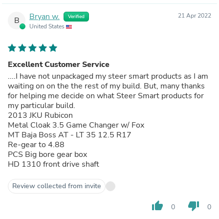
Bryan w.
21 Apr 2022
Verified
B
United States
Excellent Customer Service
....I have not unpackaged my steer smart products as I am
waiting on on the the rest of my build. But, many thanks
for helping me decide on what Steer Smart products for
my particular build.
2013 JKU Rubicon
Metal Cloak 3.5 Game Changer w/ Fox
MT Baja Boss AT - LT 35 12.5 R17
Re-gear to 4.88
PCS Big bore gear box
HD 1310 front drive shaft
Review collected from invite
thumb_up
thumb_down
0
0