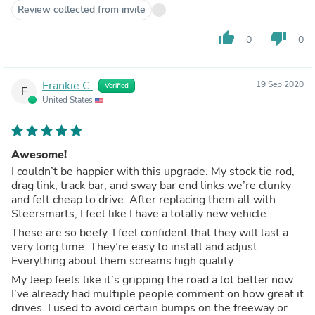
Review collected from invite
thumb_up
thumb_down
0
0
Frankie C.
19 Sep 2020
Verified
F
United States
Awesome!
I couldn’t be happier with this upgrade. My stock tie rod,
drag link, track bar, and sway bar end links we’re clunky
and felt cheap to drive. After replacing them all with
Steersmarts, I feel like I have a totally new vehicle.
These are so beefy. I feel confident that they will last a
very long time. They’re easy to install and adjust.
Everything about them screams high quality.
My Jeep feels like it’s gripping the road a lot better now.
I’ve already had multiple people comment on how great it
drives. I used to avoid certain bumps on the freeway or