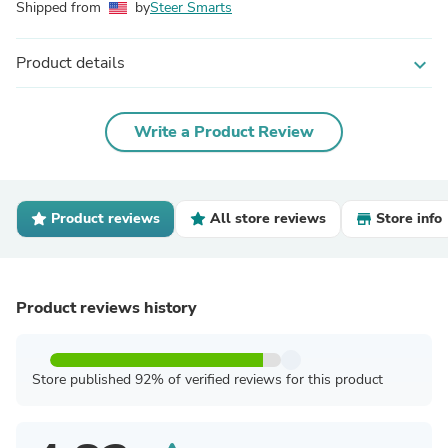
Shipped from
by
Steer Smarts
Product details
expand_more
Write a Product Review
Product reviews
All store reviews
Store info
Product reviews history
Store published 92% of verified reviews for this product