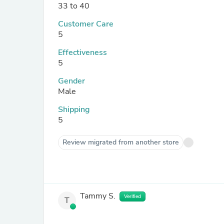
33 to 40
Customer Care
5
Effectiveness
5
Gender
Male
Shipping
5
Review migrated from another store
Tammy S.
Verified
T