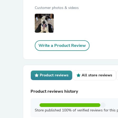
Customer photos & videos
Write a Product Review
Product reviews
All store reviews
Product reviews history
Store published 100% of verified reviews for this 