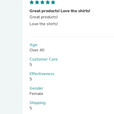
Great products! Love the shirts!
Great products!
Love the shirts!
Age
Over 40
Customer Care
5
Effectiveness
5
Gender
Female
Shipping
5