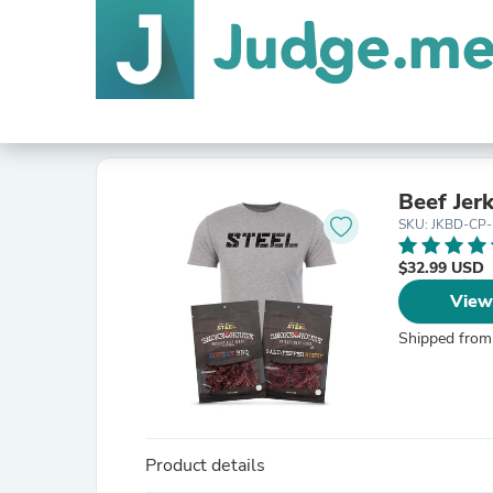
Beef Jer
SKU: JKBD-CP
$32.99 USD
View
Shipped from
Product details