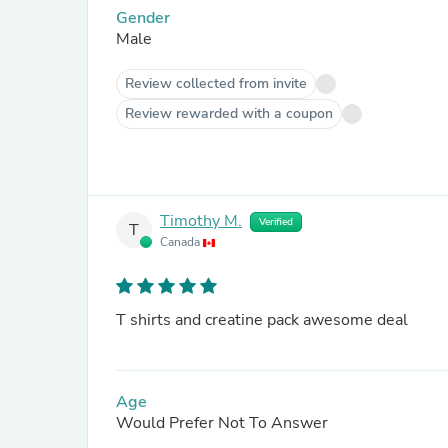
Gender
Male
Review collected from invite
Review rewarded with a coupon
Timothy M.
Verified
T
Canada
T shirts and creatine pack awesome deal
Age
Would Prefer Not To Answer