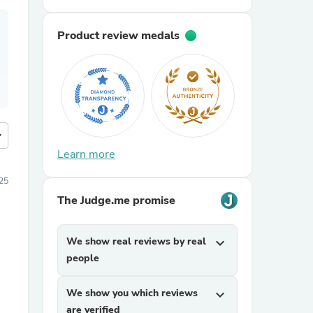
Product review medals
more
Learn more
25
The Judge.me promise
We show real reviews by real
expand_more
people
We show you which reviews
expand_more
are verified