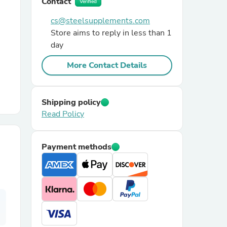
Contact
Verified
cs@steelsupplements.com
r Chairs
Store aims to reply in less than 1
day
More Contact Details
Shipping policy
Read Policy
es
Payment methods
ing