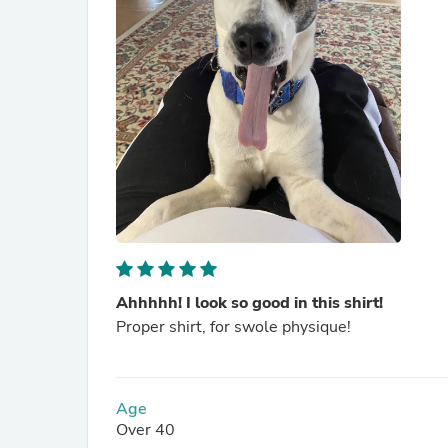
Ahhhhh! I look so good in this shirt!
Proper shirt, for swole physique!
Age
Over 40