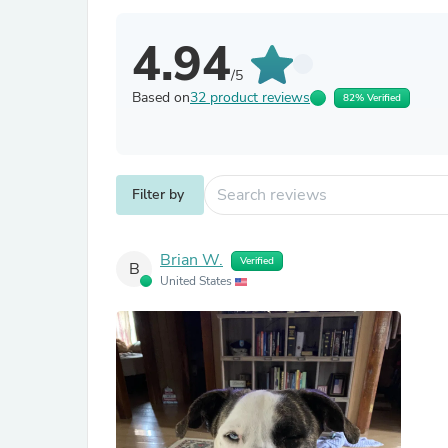
4.94
/5
Based on
32 product reviews
82% Verified
Filter by
Brian W.
Verified
B
United States