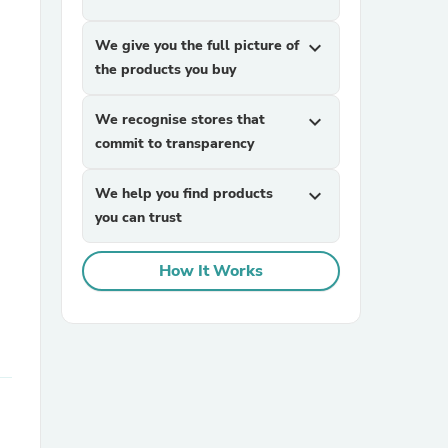
We give you the full picture of
expand_more
the products you buy
We recognise stores that
expand_more
commit to transparency
sories
We help you find products
expand_more
you can trust
How It Works