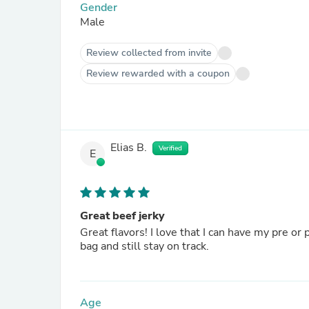
Gender
Male
Review collected from invite
Review rewarded with a coupon
Elias B.
Verified
E
Great beef jerky
Great flavors! I love that I can have my pre or
bag and still stay on track.
Age