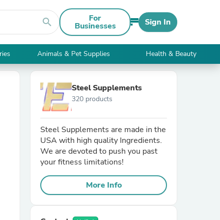
For
search
Sign In
Businesses
ries
Animals & Pet Supplies
Health & Beauty
Steel Supplements
320 products
Steel Supplements are made in the
USA with high quality Ingredients.
We are devoted to push you past
your fitness limitations!
More Info