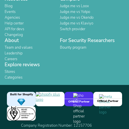
Blog
Judge.me vs Loox
Events
Judge.me vs Yotpo
Agencies
Judge.me vs Okendo
Help center
Judge.me vs Klaviyo
API for devs
Switch provider
Changelog
About
For Security Researchers
Team and values
Bounty program
Leadership
Careers
Explore reviews
Stores
Categories
Built for Shopify
Official Partner
Official Partner
Company Registration Number: 12157706