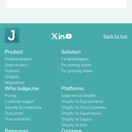
Back to top
Product
Solution
Product reviews
For dropshippers
Store reviews
For starting stores
Features
For growing stores
Widgets
Integrations
Why Judge.me
Platforms
Pricing
Judge.me on Shopify
Customer support
Shopify Vs Bigcommerce
Security & compliance
Shopify Vs WooCommerce
Trust portal
Shopify Vs Squarespace
Trust manifesto
Shopify Vs Square
Shopify Vs Wix
Resources
Compare