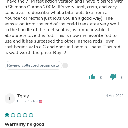
I have the 7' M fast action version and I have it paired with
a Shimano Curado 200M. It's very light, crisp, and very
sensitive. To describe what a bite feels like from a
flounder or redfish just jolts you (in a good way). The
sensation from the end of the braid translates very well
to the handle of the reel seat is just unbelievable. I
absolutely love this rod. This is now my favorite rod to
use and it has surpassed the other inshore rods I own
that begins with a G and ends in Loomis ...haha. This rod
is well worth the price. Buy it!
Review collected organically
thumb_up
thumb_down
0
0
Tgrey
4 Apr 2025
T
United States
Warranty no good