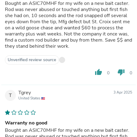
Bought an ASIC70MHF for my wife on a new bait caster.
Rod was never abused or touched anything but first fish
she had on, 10 seconds and the rod snapped off several
eyes down from the tip, Mfg defect but St. Croix sent me
on a wild goose chase and wanted $60 to process the
warranty plus wait weeks. Not the company it once was,
find a custom rod builder and buy from them. Save $$ and
they stand behind their work.
Unverified review source
thumb_up
thumb_down
0
0
Tgrey
3 Apr 2025
T
United States
Warranty no good
Bought an ASIC70MHF for my wife on a new bait caster.
Rod was never abused or touched anything but first fish