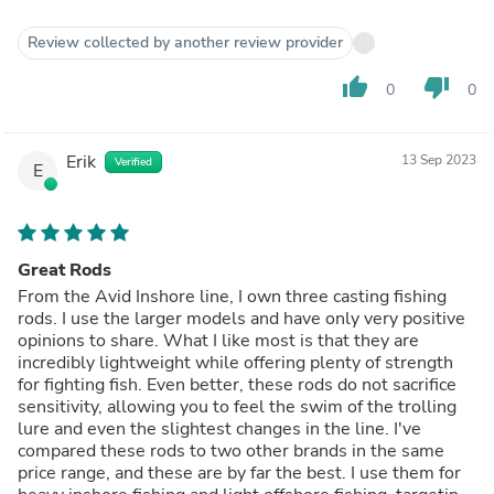
Review collected by another review provider
thumb_up
thumb_down
0
0
Erik
13 Sep 2023
Verified
E
Great Rods
From the Avid Inshore line, I own three casting fishing
rods. I use the larger models and have only very positive
opinions to share. What I like most is that they are
incredibly lightweight while offering plenty of strength
for fighting fish. Even better, these rods do not sacrifice
sensitivity, allowing you to feel the swim of the trolling
lure and even the slightest changes in the line. I've
compared these rods to two other brands in the same
price range, and these are by far the best. I use them for