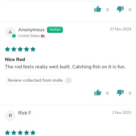
thumb_up
thumb_down
0
0
Anonymous
27 Nov 2024
Verified
A
United States
Nice Rod
The rod feels really well built. Catching fish on it is fun.
Review collected from invite
thumb_up
thumb_down
0
0
Rick F.
2 Nov 2023
R