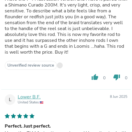
a Shimano Curado 200M. It's very light, crisp, and very
sensitive. To describe what a bite feels like from a
flounder or redfish just jolts you (in a good way). The
sensation from the end of the braid translates very well
to the handle of the reel seat is just unbelievable. I
absolutely love this rod. This is now my favorite rod to
use and it has surpassed the other inshore rods I own
that begins with a G and ends in Loomis ...haha. This rod
is well worth the price. Buy it!
Unverified review source
thumb_up
thumb_down
0
0
Lower B.F.
8 Jun 2025
L
United States
Perfect. Just perfect.