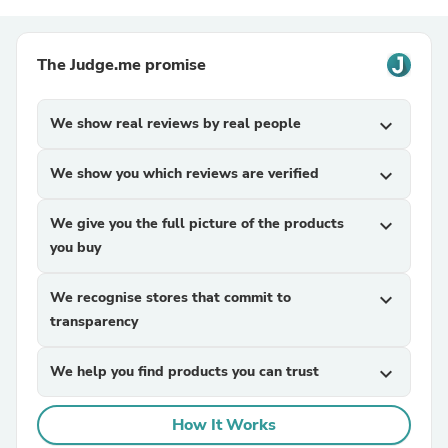
The Judge.me promise
We show real reviews by real people
expand_more
We show you which reviews are verified
expand_more
We give you the full picture of the products
expand_more
you buy
We recognise stores that commit to
expand_more
transparency
We help you find products you can trust
expand_more
How It Works