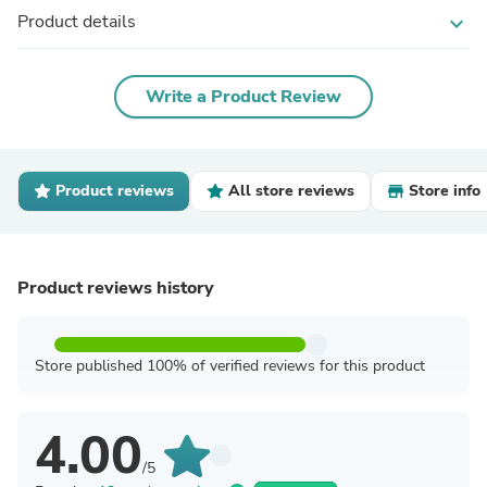
Product details
expand_more
Write a Product Review
Product reviews
All store reviews
Store info
Product reviews history
Store published 100% of verified reviews for this product
4.00
/5