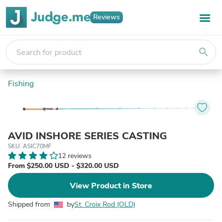
Reviews
search
Fishing
AVID INSHORE SERIES CASTING
SKU: ASIC70MF
12 reviews
From $250.00 USD - $320.00 USD
View Product in Store
Shipped from
by
St. Croix Rod (OLD)