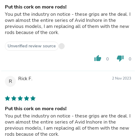
Put this cork on more rods!
You put the industry on notice - these grips are the deal. I
own almost the entire series of Avid Inshore in the
previous models, I am replacing all of them with the new
rods because of the cork.
Unverified review source
thumb_up
thumb_down
0
0
Rick F.
2 Nov 2023
R
Put this cork on more rods!
You put the industry on notice - these grips are the deal. I
own almost the entire series of Avid Inshore in the
previous models, I am replacing all of them with the new
rods because of the cork.