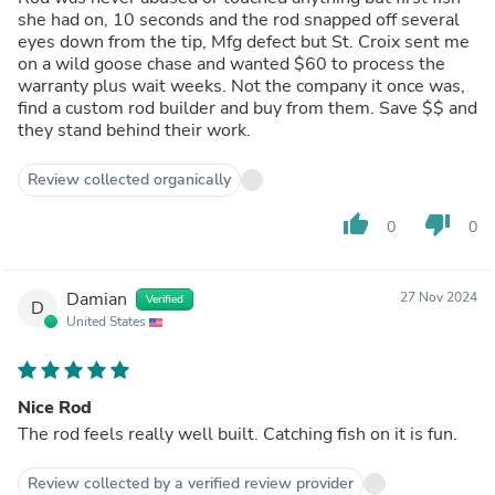
she had on, 10 seconds and the rod snapped off several
eyes down from the tip, Mfg defect but St. Croix sent me
on a wild goose chase and wanted $60 to process the
warranty plus wait weeks. Not the company it once was,
find a custom rod builder and buy from them. Save $$ and
they stand behind their work.
Review collected organically
thumb_up
thumb_down
0
0
Damian
27 Nov 2024
Verified
D
United States
Nice Rod
The rod feels really well built. Catching fish on it is fun.
Review collected by a verified review provider