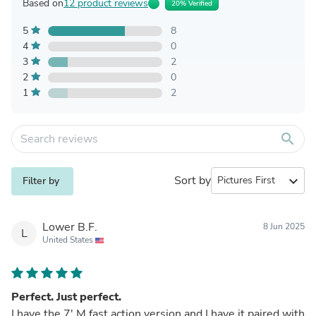
Based on
12 product reviews
20% Verified
5
8
4
0
3
2
2
0
1
2
search
Sort by
expand_more
Filter by
Lower B.F.
8 Jun 2025
L
United States
Perfect. Just perfect.
I have the 7' M fast action version and I have it paired with