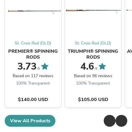
St. Croix Rod (OLD)
St. Croix Rod (OLD)
PREMIER® SPINNING
TRIUMPH® SPINNING
A
RODS
RODS
3.73
4.6
/5
/5
Based on 117 reviews
Based on 96 reviews
100% Transparent
100% Transparent
$140.00 USD
$105.00 USD
View All Products