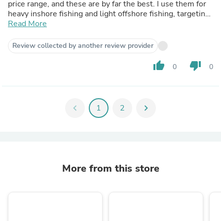
price range, and these are by far the best. I use them for
heavy inshore fishing and light offshore fishing, targeting
species like Yellowfin Jacks, Dorados, Flounders, and
Read More
large Calicos. I am extremely pleased with these rods.
Review collected by another review provider
thumb_up
thumb_down
0
0
chevron_left
1
2
chevron_right
More from this store