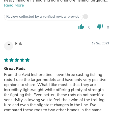
heavy inshore fishing and light offshore fishing, targeting
species like Yellowfin Jacks, Dorados, Flounders, and
Read More
large Calicos. I am extremely pleased with these rods.
Review collected by a verified review provider
thumb_up
thumb_down
0
0
Erik
12 Sep 2023
E
Great Rods
From the Avid Inshore line, I own three casting fishing
rods. I use the larger models and have only very positive
opinions to share. What I like most is that they are
incredibly lightweight while offering plenty of strength
for fighting fish. Even better, these rods do not sacrifice
sensitivity, allowing you to feel the swim of the trolling
lure and even the slightest changes in the line. I've
compared these rods to two other brands in the same