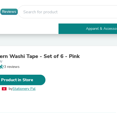
Reviews
Apparel & Accesso
Electronics
Furniture
Tables
Accent Tables
ern Washi Tape - Set of 6 - Pink
Apparel & Accessories
5W
Clothing
3 reviews
Activewear
Health & Beauty
Health Care
 Product in Store
Electronics Accessories
Home & Garden
by
Stationery Pal
Bathroom Accessories
Bath Mats & Rugs
Bath Pillows
Baby & Toddler Clothing
Communications