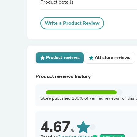
Product details
Write a Product Review
Product reviews
All store reviews
Product reviews history
Store published 100% of verified reviews for this 
4.67
/5