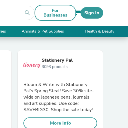
For
search
Sign In
Businesses
ries
Animals & Pet Supplies
Health & Beauty
Stationery Pal
3093 products
Bloom & Write with Stationery
Pal’s Spring Steal! Save 30% site-
wide on Japanese pens, journals,
and art supplies. Use code:
SAVEBIG30. Shop the sale today!
More Info