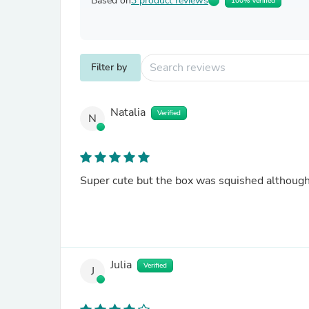
Based on
3 product reviews
100% Verified
Filter by
Natalia
Verified
N
Super cute but the box was squished although
Julia
Verified
J