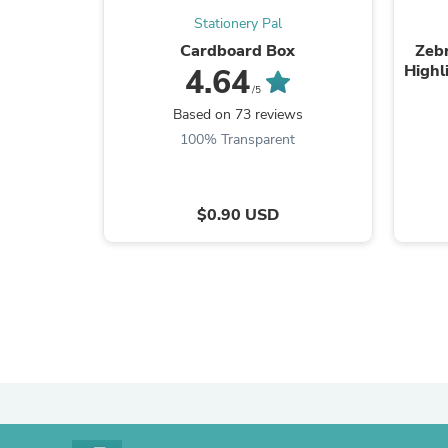
Stationery Pal
Cardboard Box
Zebr
Highl
4.64
/5
Based on 73 reviews
100% Transparent
$0.90 USD