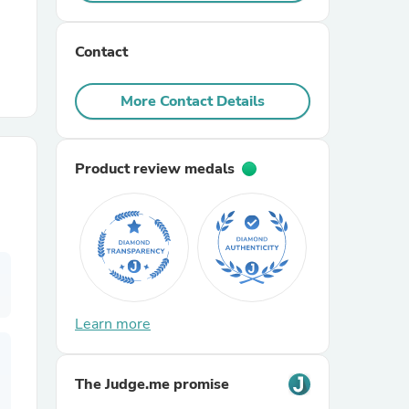
r Chairs
Contact
More Contact Details
Product review medals
es
ing
Learn more
The Judge.me promise