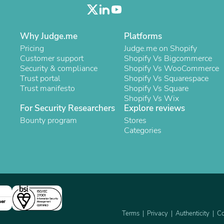
Laptops
Household Appliance Accessor
Air Conditioner Accessories
Air Purifier Accessories
Why Judge.me
Platforms
Pet Grooming Supplies
Pricing
Judge.me on Shopify
Living Room Furniture Sets
Customer support
Shopify Vs Bigcommerce
Fan Accessories
Security & compliance
Shopify Vs WooCommerce
Massage & Relaxation
Trust portal
Shopify Vs Squarespace
Neckties
Trust manifesto
Shopify Vs Square
Mattresses
Shopify Vs Wix
Memory
For Security Researchers
Explore reviews
Laundry Appliance Accessories
Bounty program
Stores
Mobility & Accessibility
Categories
Patio Heater Accessories
Vacuum Accessories
Household Appliances
Climate Control Appliances
Pinback Buttons
Sunglasses
Nightstands
ner
Floor & Steam Cleaners
Terms
Privacy
Authenticity
Co
Office Chairs