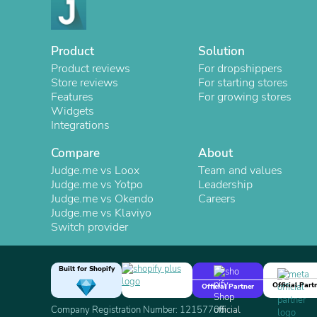
Product
Solution
Product reviews
For dropshippers
Store reviews
For starting stores
Features
For growing stores
Widgets
Integrations
Compare
About
Judge.me vs Loox
Team and values
Judge.me vs Yotpo
Leadership
Judge.me vs Okendo
Careers
Judge.me vs Klaviyo
Switch provider
Built for Shopify
Official Part
Official Partner
Company Registration Number: 12157706