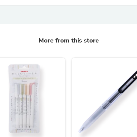
Hair Accessories
Baskets
Scarves & Shawls
Deodorant & Anti Perspirant
Office Furniture
Desks
Desktop Computers
More from this store
Dj & Specialty Audio
Cat Supplies
Chair & Sofa Cushions
Clocks
Dressers
Ear Care
Face Masks
Electronics Films & Shields
Door Mats
Figurines
Flags & Windsocks
Home Decor Decals
Home Fragrance Accessories
Home Fragrances
First Aid
Dog Supplies