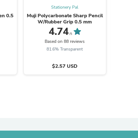
Stationery Pal
en 0.5
Muji Polycarbonate Sharp Pencil
Transp
W/Rubber Grip 0.5 mm
4.74
/5
s
Based on 88 reviews
B
81.6% Transparent
8
$2.57 USD
s