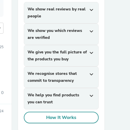
We show real reviews by real
expand_more
people
more
We show you which reviews
expand_more
are verified
25
We give you the full picture of
expand_more
the products you buy
We recognise stores that
expand_more
commit to transparency
0
We help you find products
expand_more
you can trust
24
How It Works