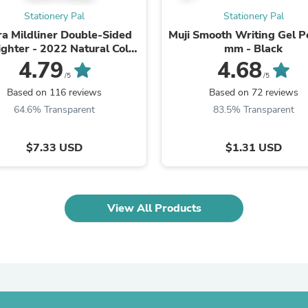
Fitness & Nutrition
Stationery Pal
Stationery Pal
Folding Chairs & Stools
a Mildliner Double-Sided
Muji Smooth Writing Gel P
Folding Tables
ighter - 2022 Natural Color
mm - Black
Foot Care
New Set
4.79
4.68
Rugs
/5
/5
Seasonal & Holiday Decoration
Based on 116 reviews
Based on 72 reviews
Belt Buckles
Gaming Chairs
64.6% Transparent
83.5% Transparent
Throw Pillows
Bridal Accessories
$7.33 USD
$1.31 USD
Vases
Hair Care
Wallpaper
Cufflinks
Gloves & Mittens
View All Products
Headboards & Footboards
Jewelry Cleaning & Care
Jewelry Holders
Hats
Kitchen & Dining Furniture Set
Kitchen & Dining Room Chairs
Kitchen & Dining Room Tables