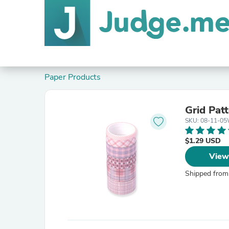
Paper Products
Grid Patt
SKU: 08-11-0
$1.29 USD
View
Shipped from