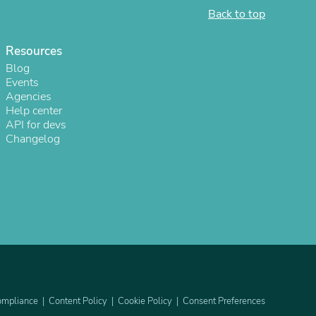
Back to top
ies
Resources
Blog
Events
Agencies
Help center
API for devs
Changelog
mpliance
Content Policy
Cookie Policy
Consent Preferences