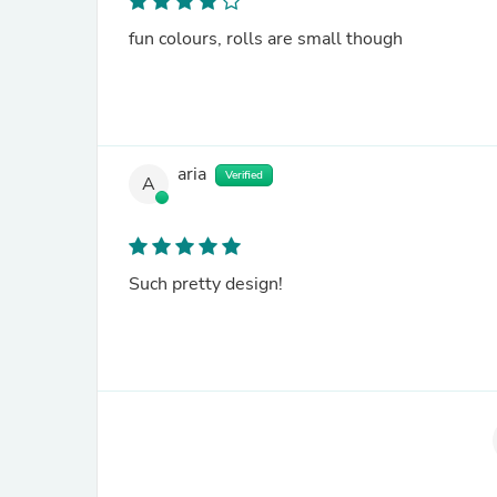
fun colours, rolls are small though
aria
Verified
A
Such pretty design!