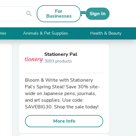
For
search
Sign In
Businesses
ries
Animals & Pet Supplies
Health & Beauty
Stationery Pal
3093 products
Bloom & Write with Stationery
Pal’s Spring Steal! Save 30% site-
wide on Japanese pens, journals,
and art supplies. Use code:
SAVEBIG30. Shop the sale today!
More Info