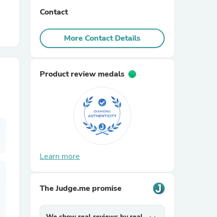
Contact
r Chairs
More Contact Details
Product review medals
es
Learn more
ing
The Judge.me promise
We show real reviews by real