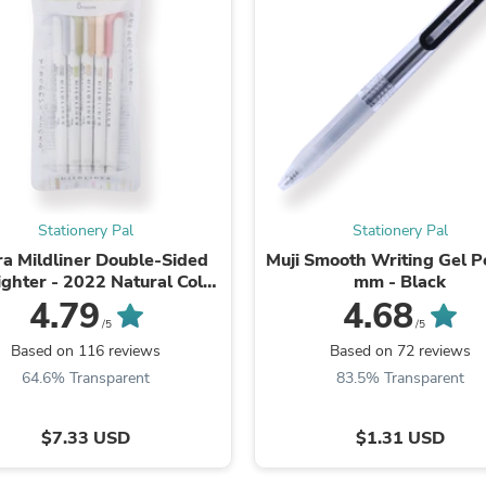
Fitness & Nutrition
Folding Chairs & Stools
Folding Tables
Foot Care
Rugs
Seasonal & Holiday Decoration
Belt Buckles
Gaming Chairs
Throw Pillows
Bridal Accessories
Stationery Pal
Stationery Pal
Vases
Hair Care
a Mildliner Double-Sided
Muji Smooth Writing Gel P
Wallpaper
ighter - 2022 Natural Color
mm - Black
Cufflinks
New Set
4.79
4.68
Gloves & Mittens
/5
/5
Headboards & Footboards
Based on 116 reviews
Based on 72 reviews
Jewelry Cleaning & Care
64.6% Transparent
83.5% Transparent
Jewelry Holders
Hats
Kitchen & Dining Furniture Set
$7.33 USD
$1.31 USD
Kitchen & Dining Room Chairs
Kitchen & Dining Room Tables