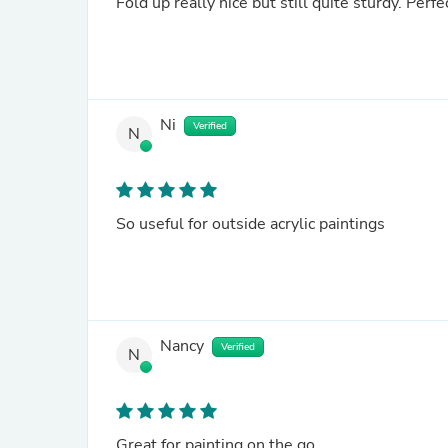
Fold up really nice but still quite sturdy. Perfe
Ni
Verified
N
So useful for outside acrylic paintings
Nancy
Verified
N
Great for painting on the go