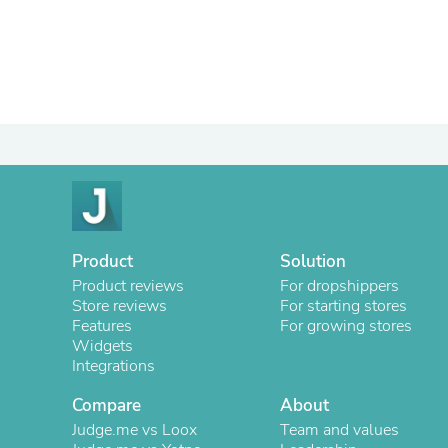
Product
Solution
Product reviews
For dropshippers
Store reviews
For starting stores
Features
For growing stores
Widgets
Integrations
Compare
About
Judge.me vs Loox
Team and values