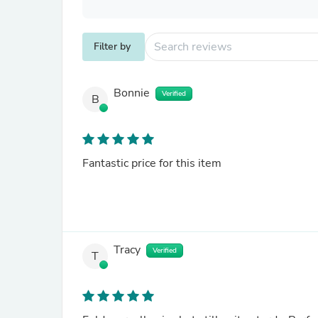
Filter by
Bonnie
Verified
B
Fantastic price for this item
Tracy
Verified
T