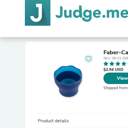
Faber-Ca
SKU: 08-01-04
$2.94 USD
View
Shipped from
Product details