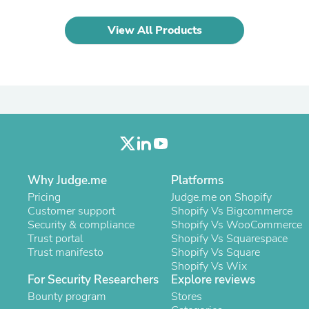
Laptops
Household Appliance Accessor
View All Products
Air Conditioner Accessories
Air Purifier Accessories
Pet Grooming Supplies
Living Room Furniture Sets
Fan Accessories
Massage & Relaxation
Neckties
Mattresses
Memory
Laundry Appliance Accessories
Mobility & Accessibility
Why Judge.me
Platforms
Patio Heater Accessories
Pricing
Judge.me on Shopify
Vacuum Accessories
Customer support
Shopify Vs Bigcommerce
Household Appliances
Security & compliance
Shopify Vs WooCommerce
Climate Control Appliances
Trust portal
Shopify Vs Squarespace
Pinback Buttons
Trust manifesto
Shopify Vs Square
Sunglasses
Shopify Vs Wix
Nightstands
For Security Researchers
Explore reviews
Floor & Steam Cleaners
Bounty program
Stores
Office Chairs