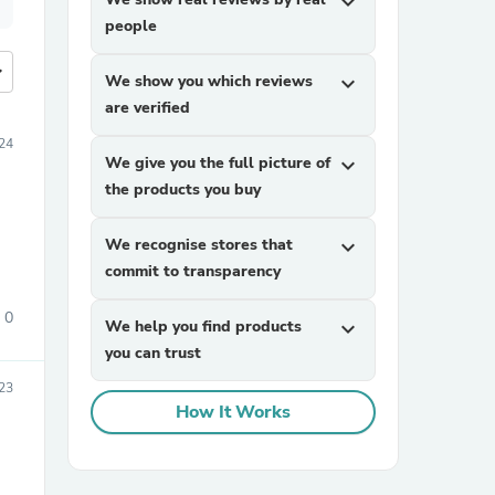
expand_more
people
more
We show you which reviews
expand_more
are verified
24
We give you the full picture of
expand_more
the products you buy
We recognise stores that
expand_more
commit to transparency
0
We help you find products
expand_more
you can trust
023
How It Works