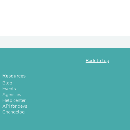
ies
Back to top
Resources
Blog
Events
Agencies
Help center
API for devs
Changelog