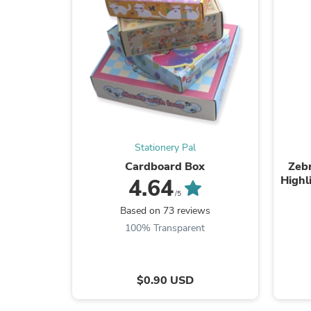
Stationery Pal
Cardboard Box
Zebr
Highl
4.64
/5
Based on 73 reviews
100% Transparent
$0.90 USD