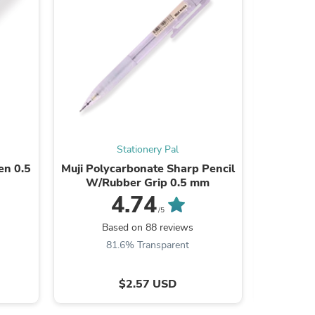
s
Stationery Pal
en 0.5
Muji Polycarbonate Sharp Pencil
Transp
W/Rubber Grip 0.5 mm
4.74
/5
Based on 88 reviews
B
81.6% Transparent
8
s
$2.57 USD