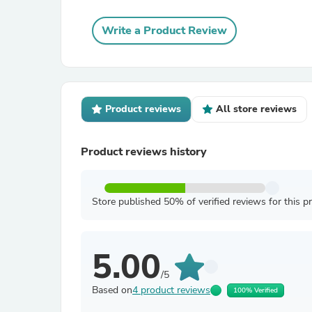
Write a Product Review
Product reviews
All store reviews
Product reviews history
Store published 50% of verified reviews for this p
5.00
/5
Based on
4 product reviews
100% Verified