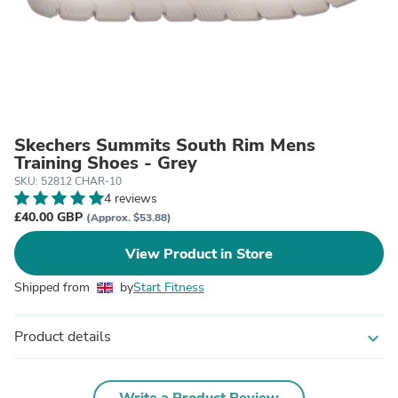
Skechers Summits South Rim Mens
Training Shoes - Grey
SKU: 52812 CHAR-10
4 reviews
£40.00 GBP
(Approx. $53.88)
View Product in Store
Shipped from
by
Start Fitness
Product details
expand_more