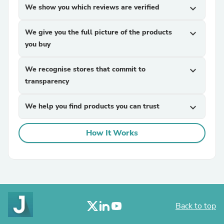
We show you which reviews are verified
expand_more
We give you the full picture of the products
expand_more
you buy
We recognise stores that commit to
expand_more
transparency
We help you find products you can trust
expand_more
How It Works
Back to top