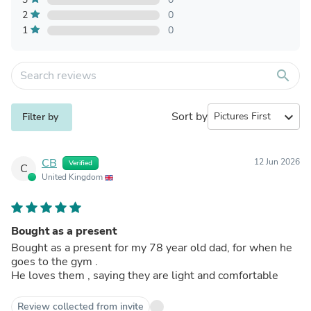
2
0
1
0
search
Sort by
expand_more
Filter by
CB
12 Jun 2026
Verified
C
United Kingdom
Bought as a present
Bought as a present for my 78 year old dad, for when he
goes to the gym .
He loves them , saying they are light and comfortable
Review collected from invite