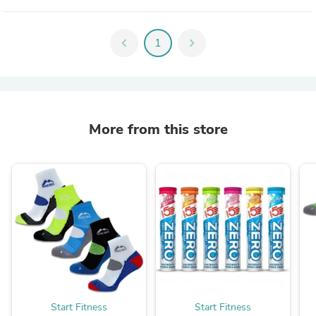
chevron_left
1
chevron_right
More from this store
Start Fitness
Start Fitness