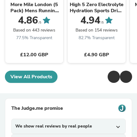
More Mile London (5
High 5 Zero Electrolyte
Pack) Mens Running
Hydration Sports Drink
Socks - Multi
Tablets
R
4.86
4.94
/5
/5
Based on 443 reviews
Based on 154 reviews
77.5% Transparent
82.7% Transparent
£12.00 GBP
£4.90 GBP
View All Products
The Judge.me promise
We show real reviews by real people
expand_more