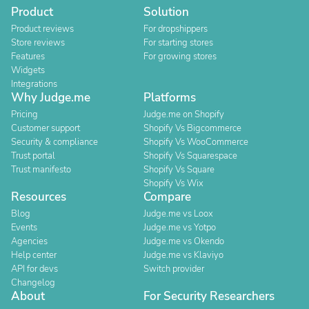
Product
Solution
Product reviews
For dropshippers
Store reviews
For starting stores
Features
For growing stores
Widgets
Integrations
Why Judge.me
Platforms
Pricing
Judge.me on Shopify
Customer support
Shopify Vs Bigcommerce
Security & compliance
Shopify Vs WooCommerce
Trust portal
Shopify Vs Squarespace
Trust manifesto
Shopify Vs Square
Shopify Vs Wix
Resources
Compare
Blog
Judge.me vs Loox
Events
Judge.me vs Yotpo
Agencies
Judge.me vs Okendo
Help center
Judge.me vs Klaviyo
API for devs
Switch provider
Changelog
About
For Security Researchers