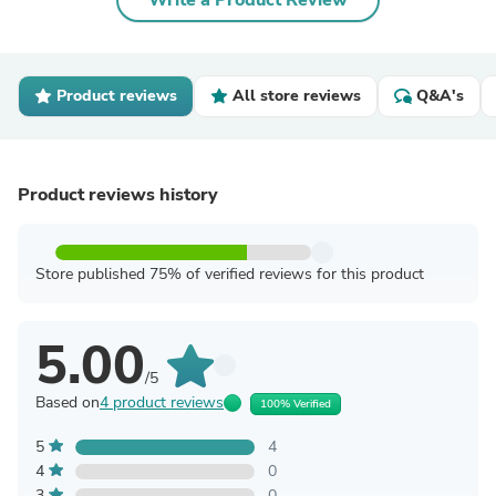
Write a Product Review
Product reviews
All store reviews
Q&A's
Product reviews history
Store published 75% of verified reviews for this product
5.00
/5
Based on
4 product reviews
100% Verified
5
4
4
0
3
0