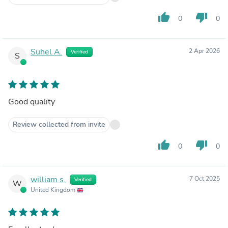
thumb_up
thumb_down
0
0
Suhel A.
2 Apr 2026
Verified
S
Good quality
Review collected from invite
thumb_up
thumb_down
0
0
william s.
7 Oct 2025
Verified
W
United Kingdom