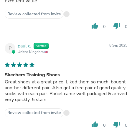
Excellent value
Review collected from invite
thumb_up
thumb_down
0
0
paul c.
8 Sep 2025
Verified
P
United Kingdom
Skechers Training Shoes
Great shoes at a great price. Liked them so much, bought
another different pair. Also got a free pair of good quality
socks with each pair. Parcel came well packaged & arrived
very quickly. 5 stars
Review collected from invite
thumb_up
thumb_down
0
0