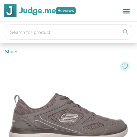
Reviews
search
Shoes