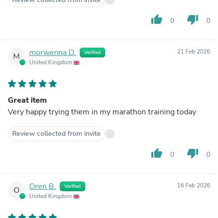
thumb_up
thumb_down
0
0
morwenna D.
21 Feb 2026
Verified
M
United Kingdom
Great item
Very happy trying them in my marathon training today
Review collected from invite
thumb_up
thumb_down
0
0
Oren B.
16 Feb 2026
Verified
O
United Kingdom