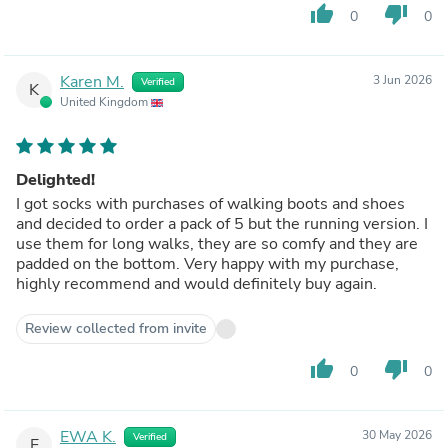
thumb_up
thumb_down
0
0
Karen M.
3 Jun 2026
Verified
K
United Kingdom
Delighted!
I got socks with purchases of walking boots and shoes
and decided to order a pack of 5 but the running version. I
use them for long walks, they are so comfy and they are
padded on the bottom. Very happy with my purchase,
highly recommend and would definitely buy again.
Review collected from invite
thumb_up
thumb_down
0
0
EWA K.
30 May 2026
Verified
E