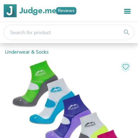
Reviews
search
Underwear & Socks