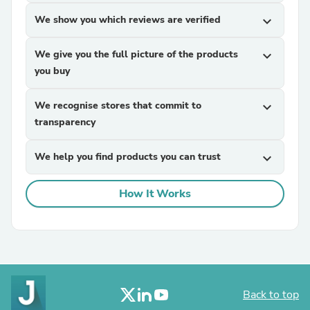
We show you which reviews are verified
expand_more
We give you the full picture of the products
expand_more
you buy
We recognise stores that commit to
expand_more
transparency
We help you find products you can trust
expand_more
How It Works
Back to top