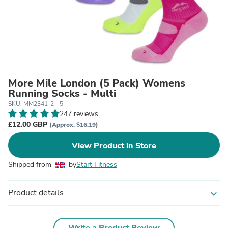
More Mile London (5 Pack) Womens
Running Socks - Multi
SKU: MM2341-2 - 5
247 reviews
£12.00 GBP
(Approx. $16.19)
View Product in Store
Shipped from
by
Start Fitness
Product details
expand_more