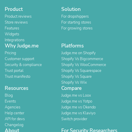
Product
Solution
Product reviews
For dropshippers
Store reviews
For starting stores
Features
For growing stores
Widgets
Integrations
Why Judge.me
Platforms
Pricing
Judge.me on Shopify
Customer support
Shopify Vs Bigcommerce
Security & compliance
Shopify Vs WooCommerce
Trust portal
Shopify Vs Squarespace
Trust manifesto
Shopify Vs Square
Shopify Vs Wix
Resources
Compare
Blog
Judge.me vs Loox
Events
Judge.me vs Yotpo
Agencies
Judge.me vs Okendo
Help center
Judge.me vs Klaviyo
API for devs
Switch provider
Changelog
About
For Security Researchers