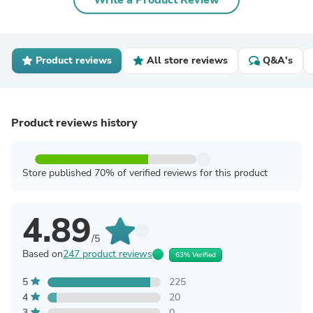
Write a Product Review
Product reviews
All store reviews
Q&A's
Product reviews history
Store published 70% of verified reviews for this product
4.89
/5
Based on
247 product reviews
63% Verified
5
225
4
20
3
0