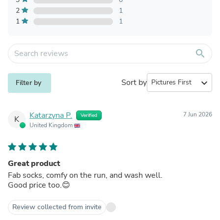
2
1
1
1
search
Sort by
expand_more
Filter by
Katarzyna P.
7 Jun 2026
Verified
K
United Kingdom
Great product
Fab socks, comfy on the run, and wash well.
Good price too.😊
Review collected from invite