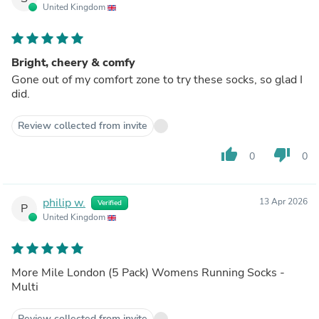
United Kingdom
Bright, cheery & comfy
Gone out of my comfort zone to try these socks, so glad I
did.
Review collected from invite
thumb_up
thumb_down
0
0
philip w.
13 Apr 2026
Verified
P
United Kingdom
More Mile London (5 Pack) Womens Running Socks -
Multi
Review collected from invite