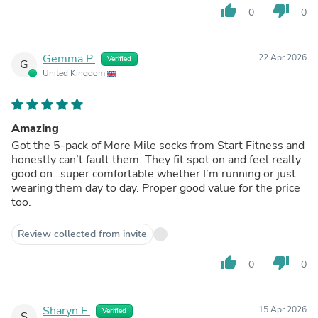
thumb_up
thumb_down
0
0
Gemma P.
22 Apr 2026
Verified
G
United Kingdom
Amazing
Got the 5-pack of More Mile socks from Start Fitness and
honestly can’t fault them. They fit spot on and feel really
good on…super comfortable whether I’m running or just
wearing them day to day. Proper good value for the price
too.
Review collected from invite
thumb_up
thumb_down
0
0
Sharyn E.
15 Apr 2026
Verified
S