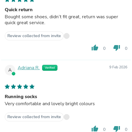
Quick return
Bought some shoes, didn’t fit great, return was super
quick great service.
Review collected from invite
thumb_up
thumb_down
0
0
Adriana R.
9 Feb 2026
Verified
A
Running socks
Very comfortable and lovely bright colours
Review collected from invite
thumb_up
thumb_down
0
0