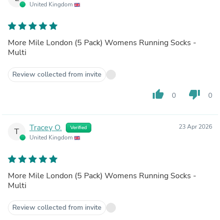
United Kingdom
More Mile London (5 Pack) Womens Running Socks -
Multi
Review collected from invite
thumb_up
thumb_down
0
0
Tracey O.
23 Apr 2026
Verified
T
United Kingdom
More Mile London (5 Pack) Womens Running Socks -
Multi
Review collected from invite