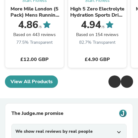
Start Fitness
Start Fitness
More Mile London (5
High 5 Zero Electrolyte
Pack) Mens Running
Hydration Sports Drink
Socks - Multi
Tablets
R
4.86
4.94
/5
/5
Based on 443 reviews
Based on 154 reviews
77.5% Transparent
82.7% Transparent
£12.00 GBP
£4.90 GBP
View All Products
The Judge.me promise
We show real reviews by real people
expand_more