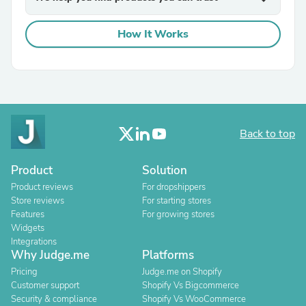
How It Works
Back to top
Product
Solution
Product reviews
For dropshippers
Store reviews
For starting stores
Features
For growing stores
Widgets
Integrations
Why Judge.me
Platforms
Pricing
Judge.me on Shopify
Customer support
Shopify Vs Bigcommerce
Security & compliance
Shopify Vs WooCommerce