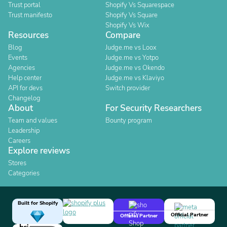
Trust portal
Shopify Vs Squarespace
Trust manifesto
Shopify Vs Square
Shopify Vs Wix
Resources
Compare
Blog
Judge.me vs Loox
Events
Judge.me vs Yotpo
Agencies
Judge.me vs Okendo
Help center
Judge.me vs Klaviyo
API for devs
Switch provider
Changelog
About
For Security Researchers
Team and values
Bounty program
Leadership
Careers
Explore reviews
Stores
Categories
Built for Shopify
Official Partner
Official Partner