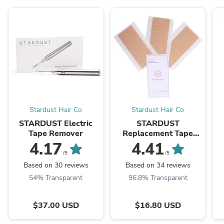
Stardust Hair Co
Stardust Hair Co
STARDUST Electric
STARDUST
Tape Remover
Replacement Tape
Tabs
4.17
4.41
/5
/5
Based on 30 reviews
Based on 34 reviews
54% Transparent
96.8% Transparent
$37.00 USD
$16.80 USD