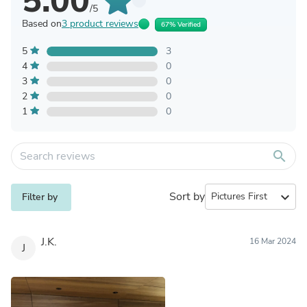
5.00
/5
Based on
3 product reviews
67% Verified
5
3
4
0
3
0
2
0
1
0
search
Sort by
expand_more
Filter by
J.K.
16 Mar 2024
J