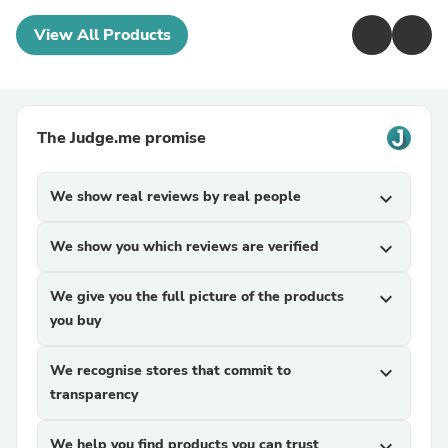
View All Products
The Judge.me promise
We show real reviews by real people
expand_more
We show you which reviews are verified
expand_more
We give you the full picture of the products
expand_more
you buy
We recognise stores that commit to
expand_more
transparency
We help you find products you can trust
expand_more