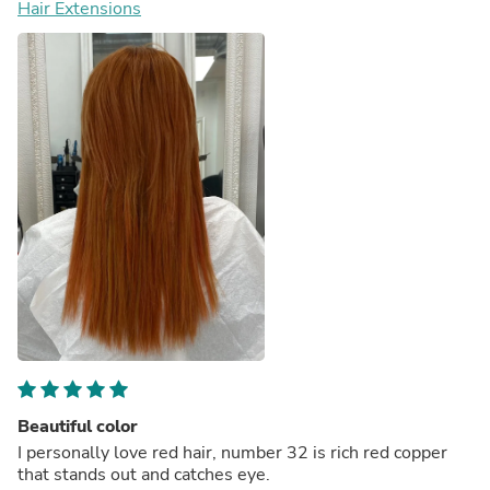
Hair Extensions
Beautiful color
I personally love red hair, number 32 is rich red copper
that stands out and catches eye.