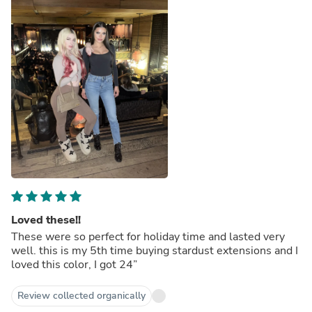
Loved these!!
These were so perfect for holiday time and lasted very
well. this is my 5th time buying stardust extensions and I
loved this color, I got 24”
Review collected organically