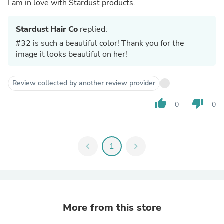
I am in love with Stardust products.
Stardust Hair Co
replied:
#32 is such a beautiful color! Thank you for the
image it looks beautiful on her!
Review collected by another review provider
thumb_up
thumb_down
0
0
chevron_left
1
chevron_right
More from this store