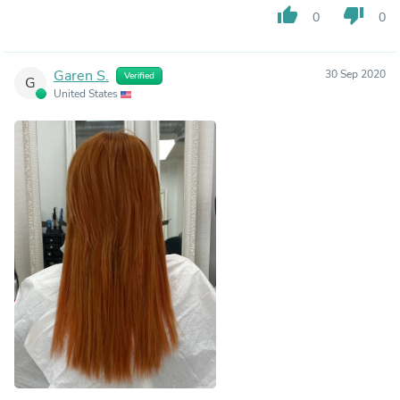
thumb_up
thumb_down
0
0
Garen S.
30 Sep 2020
Verified
G
United States