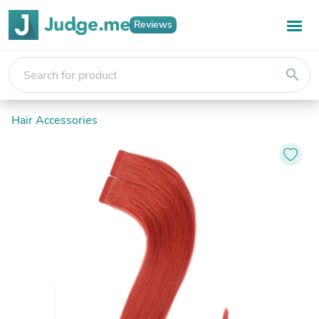
Reviews
search
Hair Accessories