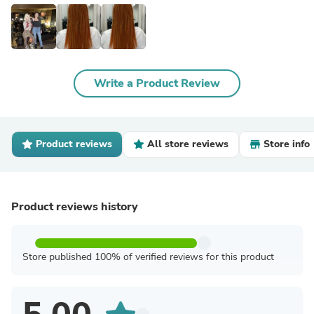
Write a Product Review
Product reviews
All store reviews
Store info
Product reviews history
Store published 100% of verified reviews for this product