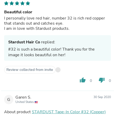
Beautiful color
I personally love red hair, number 32 is rich red copper
that stands out and catches eye.
I am in love with Stardust products.
Stardust Hair Co
replied:
#32 is such a beautiful color! Thank you for the
image it looks beautiful on her!
Review collected from invite
thumb_up
thumb_down
0
0
Garen S.
30 Sep 2020
G
United States
About product
STARDUST Tape-In Color #32 (Copper)