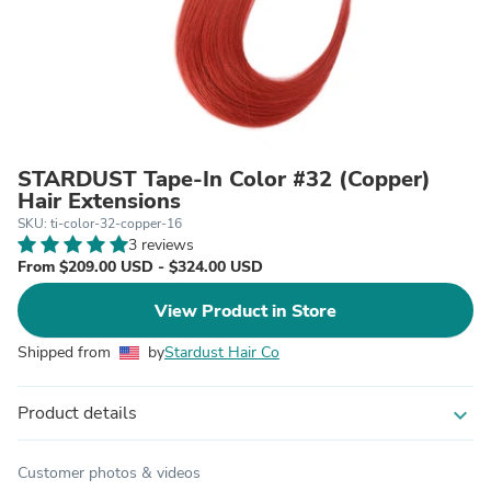
STARDUST Tape-In Color #32 (Copper)
Hair Extensions
SKU: ti-color-32-copper-16
3 reviews
From $209.00 USD - $324.00 USD
View Product in Store
Shipped from
by
Stardust Hair Co
Product details
expand_more
Customer photos & videos