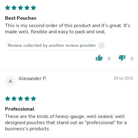
Best Pouches
This is my second order of this product and it's great. It's
made well, flexible and easy to pack and seal.
Review collected by another review provider
thumb_up
thumb_down
0
0
Alexander P.
29 Jul 2015
A
Professional
These are the kinds of heavy-gauge, well sealed, well
designed pouches that stand out as "professional" for a
business's products.