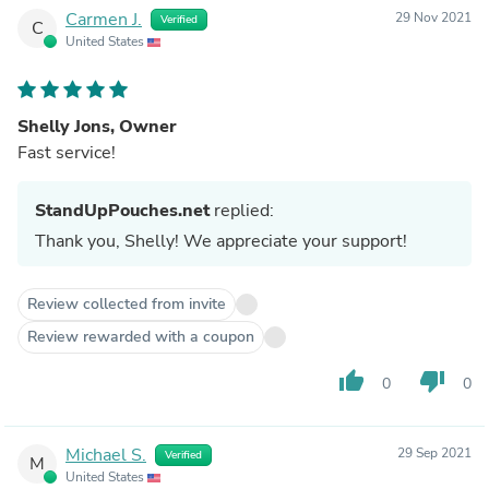
Carmen J.
29 Nov 2021
Verified
C
United States
Shelly Jons, Owner
Fast service!
StandUpPouches.net
replied:
Thank you, Shelly! We appreciate your support!
Review collected from invite
Review rewarded with a coupon
thumb_up
thumb_down
0
0
Michael S.
29 Sep 2021
Verified
M
United States