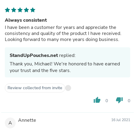
Always consistent
I have been a customer for years and appreciate the
consistency and quality of the product I have received.
Looking forward to many more years doing business.
StandUpPouches.net
replied:
Thank you, Michael! We're honored to have earned
your trust and the five stars.
Review collected from invite
thumb_up
thumb_down
0
0
Annette
16 Jul 2021
A