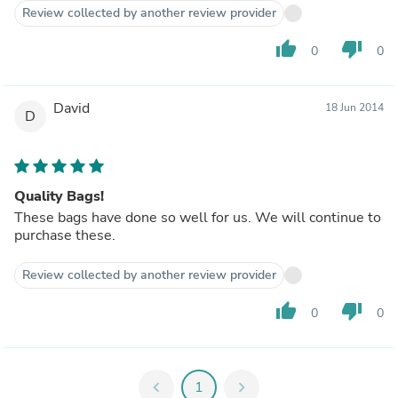
Review collected by another review provider
thumb_up
thumb_down
0
0
David
18 Jun 2014
D
Quality Bags!
These bags have done so well for us. We will continue to
purchase these.
Review collected by another review provider
thumb_up
thumb_down
0
0
chevron_left
1
chevron_right