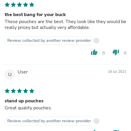
the best bang for your buck
These pouches are the best. They look like they would be
really pricey but actually very affordable.
Review collected by another review provider
thumb_up
thumb_down
0
0
User
16 Jul 2021
U
stand up pouches
Great quality pouches.
Review collected by another review provider