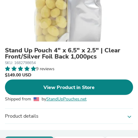
Stand Up Pouch 4" x 6.5" x 2.5" | Clear
Front/Silver Foil Back 1,000pcs
SKU: 1682798654
9 reviews
$149.00 USD
View Product in Store
Shipped from
by
StandUpPouches.net
Product details
expand_more