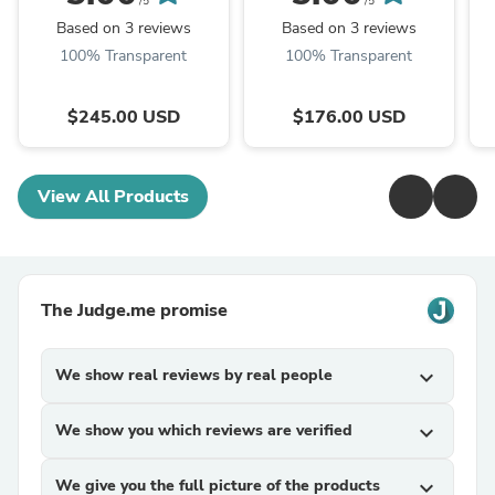
/5
/5
Based on 3 reviews
Based on 3 reviews
100% Transparent
100% Transparent
$245.00 USD
$176.00 USD
View All Products
The Judge.me promise
We show real reviews by real people
expand_more
We show you which reviews are verified
expand_more
We give you the full picture of the products
expand_more