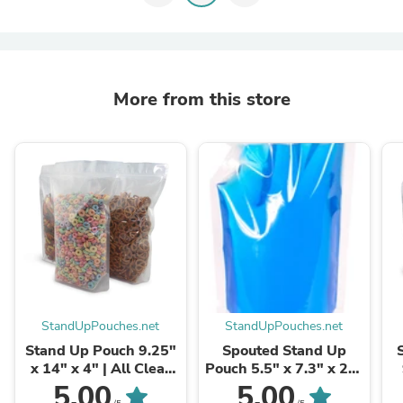
More from this store
StandUpPouches.net
StandUpPouches.net
Stand Up Pouch 9.25"
Spouted Stand Up
x 14" x 4" | All Clear
Pouch 5.5" x 7.3" x 2" |
Film 500pcs
16oz Clear 500pcs
5.00
5.00