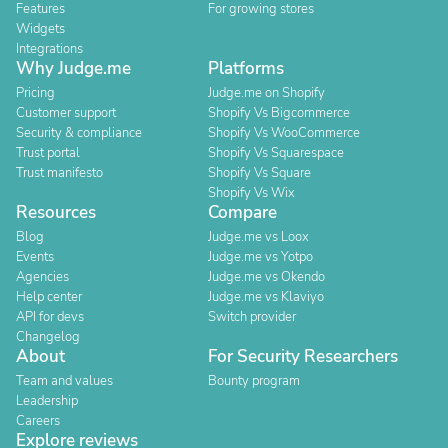
Features
For growing stores
Widgets
Integrations
Why Judge.me
Platforms
Pricing
Judge.me on Shopify
Customer support
Shopify Vs Bigcommerce
Security & compliance
Shopify Vs WooCommerce
Trust portal
Shopify Vs Squarespace
Trust manifesto
Shopify Vs Square
Shopify Vs Wix
Resources
Compare
Blog
Judge.me vs Loox
Events
Judge.me vs Yotpo
Agencies
Judge.me vs Okendo
Help center
Judge.me vs Klaviyo
API for devs
Switch provider
Changelog
About
For Security Researchers
Team and values
Bounty program
Leadership
Careers
Explore reviews