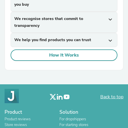
you buy
We recognise stores that commit to
expand_more
transparency
We help you find products you can trust
expand_more
How It Works
Back to top
Product
Solution
Product reviews
For dropshippers
Store reviews
For starting stores