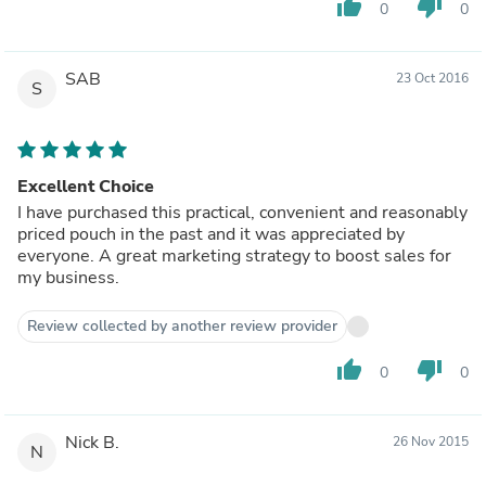
thumb_up
thumb_down
0
0
SAB
23 Oct 2016
S
Excellent Choice
I have purchased this practical, convenient and reasonably
priced pouch in the past and it was appreciated by
everyone. A great marketing strategy to boost sales for
my business.
Review collected by another review provider
thumb_up
thumb_down
0
0
Nick B.
26 Nov 2015
N