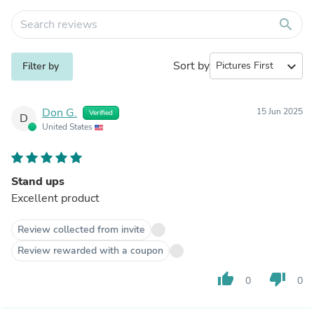
search
Sort by
expand_more
Filter by
Don G.
15 Jun 2025
Verified
D
United States
Stand ups
Excellent product
Review collected from invite
Review rewarded with a coupon
thumb_up
thumb_down
0
0