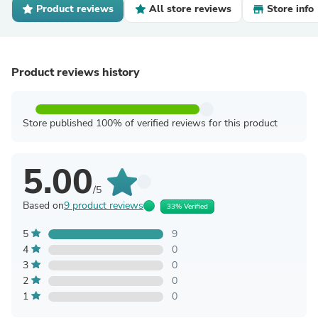
Product reviews
All store reviews
Store info
Product reviews history
Store published 100% of verified reviews for this product
5.00
/5
Based on
9 product reviews
33% Verified
5
9
4
0
3
0
2
0
1
0