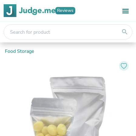
Reviews
search
Food Storage