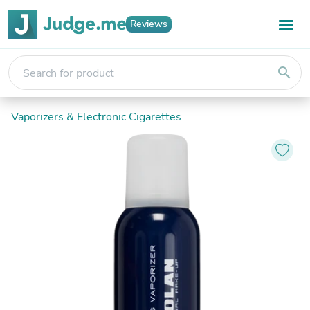
Reviews
search
Vaporizers & Electronic Cigarettes