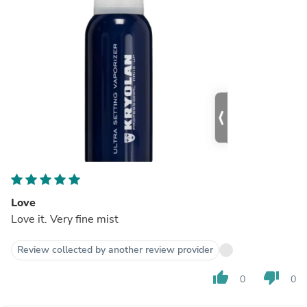
Love
Love it. Very fine mist
Review collected by another review provider
thumb_up
thumb_down
0
0