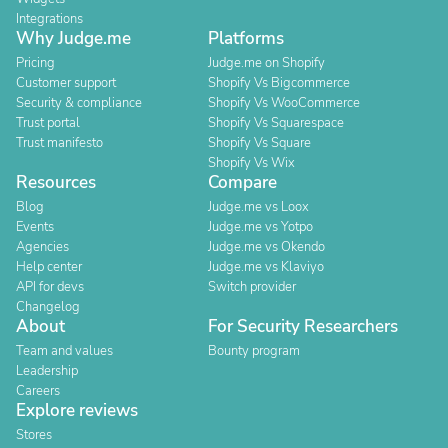
Integrations
Why Judge.me
Platforms
Pricing
Judge.me on Shopify
Customer support
Shopify Vs Bigcommerce
Security & compliance
Shopify Vs WooCommerce
Trust portal
Shopify Vs Squarespace
Trust manifesto
Shopify Vs Square
Shopify Vs Wix
Resources
Compare
Blog
Judge.me vs Loox
Events
Judge.me vs Yotpo
Agencies
Judge.me vs Okendo
Help center
Judge.me vs Klaviyo
API for devs
Switch provider
Changelog
About
For Security Researchers
Team and values
Bounty program
Leadership
Careers
Explore reviews
Stores