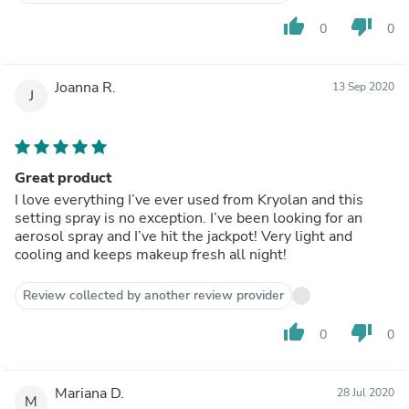
thumb_up
thumb_down
0
0
Joanna R.
13 Sep 2020
J
Great product
I love everything I’ve ever used from Kryolan and this
setting spray is no exception. I’ve been looking for an
aerosol spray and I’ve hit the jackpot! Very light and
cooling and keeps makeup fresh all night!
Review collected by another review provider
thumb_up
thumb_down
0
0
Mariana D.
28 Jul 2020
M