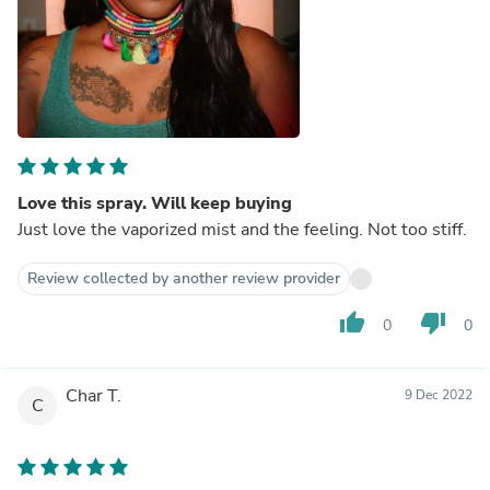
Love this spray. Will keep buying
Just love the vaporized mist and the feeling. Not too stiff.
Review collected by another review provider
thumb_up
thumb_down
0
0
Char T.
9 Dec 2022
C