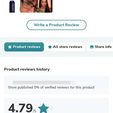
Write a Product Review
Product reviews
All store reviews
Store info
Product reviews history
Store published 0% of verified reviews for this product
4.79
/5