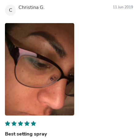
Christina G.
11 Jun 2019
C
Best setting spray