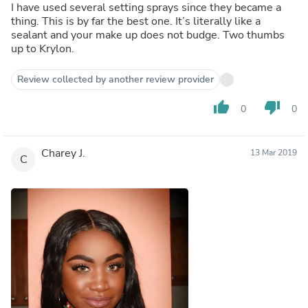
I have used several setting sprays since they became a
thing. This is by far the best one. It’s literally like a
sealant and your make up does not budge. Two thumbs
up to Krylon.
Review collected by another review provider
thumb_up
thumb_down
0
0
Charey J.
13 Mar 2019
C