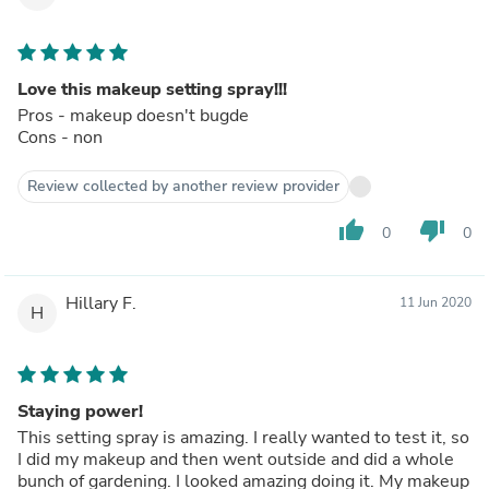
Love this makeup setting spray!!!
Pros - makeup doesn't bugde
Cons - non
Review collected by another review provider
thumb_up
thumb_down
0
0
Hillary F.
11 Jun 2020
H
Staying power!
This setting spray is amazing. I really wanted to test it, so
I did my makeup and then went outside and did a whole
bunch of gardening. I looked amazing doing it. My makeup