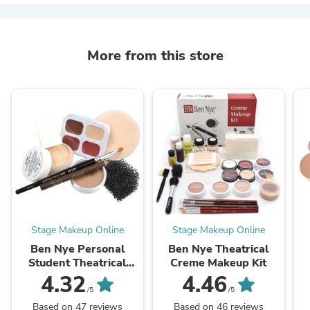
More from this store
Stage Makeup Online
Stage Makeup Online
Ben Nye Personal
Ben Nye Theatrical
Student Theatrical
Creme Makeup Kit
Creme Kit
4.32
4.46
/5
/5
Based on 47 reviews
Based on 46 reviews