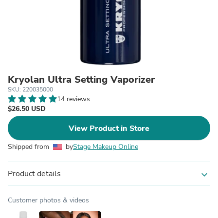
Kryolan Ultra Setting Vaporizer
SKU: 220035000
14 reviews
$26.50 USD
View Product in Store
Shipped from
by
Stage Makeup Online
Product details
expand_more
Customer photos & videos