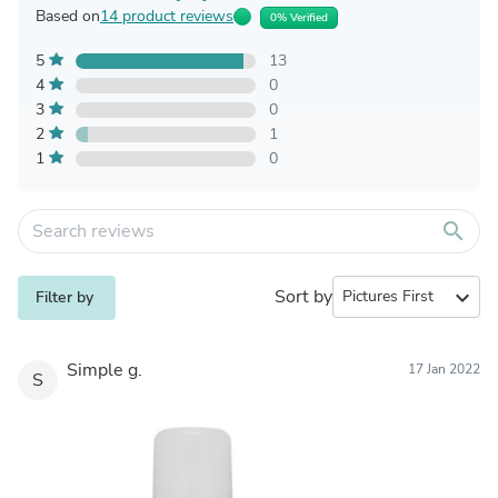
Based on
14 product reviews
0% Verified
5
13
4
0
3
0
2
1
1
0
search
Sort by
expand_more
Filter by
Simple g.
17 Jan 2022
S