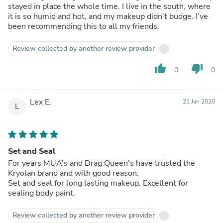
stayed in place the whole time. I live in the south, where
it is so humid and hot, and my makeup didn’t budge. I’ve
been recommending this to all my friends.
Review collected by another review provider
thumb_up
thumb_down
0
0
Lex E.
21 Jan 2020
L
Set and Seal
For years MUA’s and Drag Queen's have trusted the
Kryolan brand and with good reason.
Set and seal for long lasting makeup. Excellent for
sealing body paint.
Review collected by another review provider