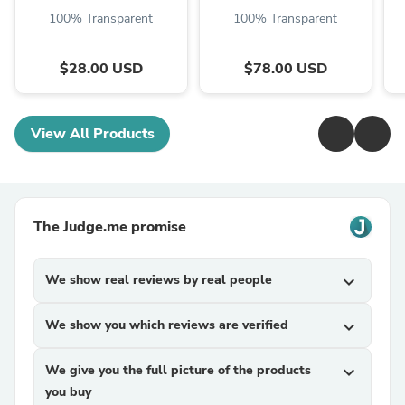
100% Transparent
100% Transparent
$28.00 USD
$78.00 USD
View All Products
The Judge.me promise
We show real reviews by real people
expand_more
We show you which reviews are verified
expand_more
We give you the full picture of the products
expand_more
you buy