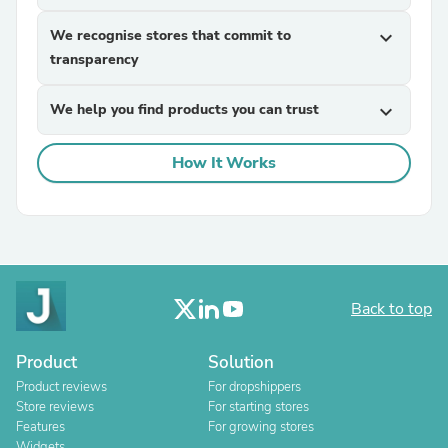
We recognise stores that commit to
expand_more
transparency
We help you find products you can trust
expand_more
How It Works
Back to top
Product
Solution
Product reviews
For dropshippers
Store reviews
For starting stores
Features
For growing stores
Widgets