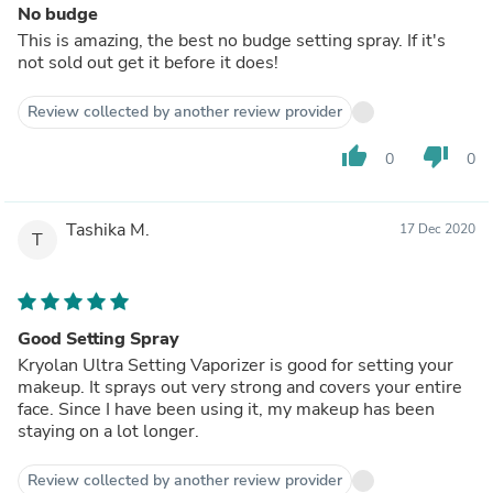
No budge
This is amazing, the best no budge setting spray. If it's
not sold out get it before it does!
Review collected by another review provider
thumb_up
thumb_down
0
0
Tashika M.
17 Dec 2020
T
Good Setting Spray
Kryolan Ultra Setting Vaporizer is good for setting your
makeup. It sprays out very strong and covers your entire
face. Since I have been using it, my makeup has been
staying on a lot longer.
Review collected by another review provider