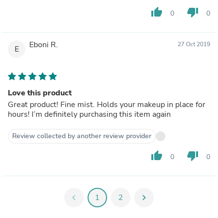
thumb_up
thumb_down
0
0
Eboni R.
27 Oct 2019
E
Love this product
Great product! Fine mist. Holds your makeup in place for
hours! I’m definitely purchasing this item again
Review collected by another review provider
thumb_up
thumb_down
0
0
chevron_left
1
2
chevron_right