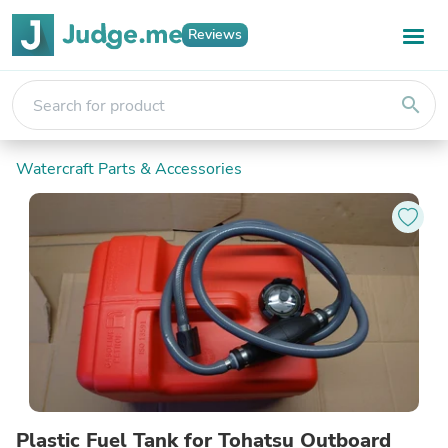
Reviews
search
Watercraft Parts & Accessories
Plastic Fuel Tank for Tohatsu Outboard