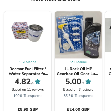
SSI Marine
SSI Marine
Recmar Fuel Filter /
1L Rock Oil MP
Water Separator for
Gearbox Oil Gear Lube
C
Mercury Outboard 35-
& Filling Pump for
2
4.82
5.00
802893Q01
Yamaha Mercury
/5
/5
Honda Tohatsu ...
Based on 11 reviews
Based on 6 reviews
100% Transparent
85.7% Transparent
£8.99 GBP
£24.00 GBP