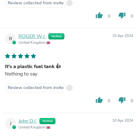
Review collected from invite
thumb_up
thumb_down
0
0
ROGER W.(.
15 Apr 2024
Verified
R
United Kingdom
It's a plastic fuel tank 👍
Nothing to say
Review collected from invite
thumb_up
thumb_down
0
0
John D.(.
10 Apr 2024
Verified
J
United Kingdom