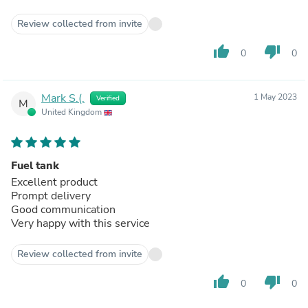
Review collected from invite
thumb_up
thumb_down
0
0
Mark S.(.
1 May 2023
Verified
M
United Kingdom
Fuel tank
Excellent product
Prompt delivery
Good communication
Very happy with this service
Review collected from invite
thumb_up
thumb_down
0
0