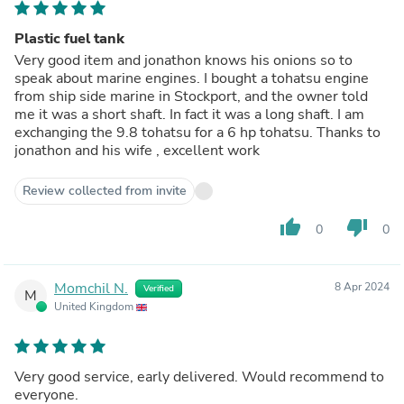
Plastic fuel tank
Very good item and jonathon knows his onions so to
speak about marine engines. I bought a tohatsu engine
from ship side marine in Stockport, and the owner told
me it was a short shaft. In fact it was a long shaft. I am
exchanging the 9.8 tohatsu for a 6 hp tohatsu. Thanks to
jonathon and his wife , excellent work
Review collected from invite
thumb_up
thumb_down
0
0
Momchil N.
8 Apr 2024
Verified
M
United Kingdom
Very good service, early delivered. Would recommend to
everyone.