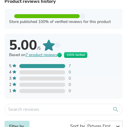
Product reviews history
Store published 100% of verified reviews for this product
5.00
/5
Based on
7 product reviews
100% Verified
5
7
4
0
3
0
2
0
1
0
search
Sort by
expand_more
Filter by