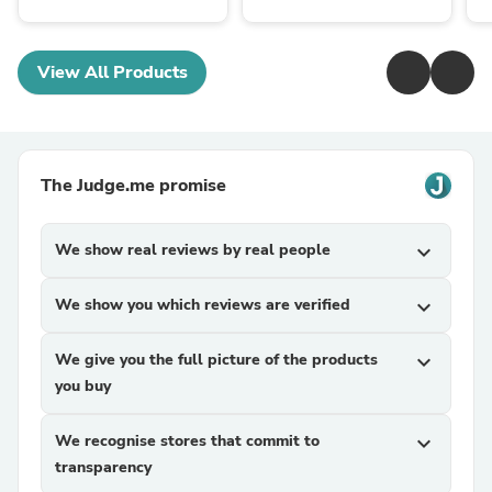
View All Products
The Judge.me promise
We show real reviews by real people
expand_more
We show you which reviews are verified
expand_more
We give you the full picture of the products
expand_more
you buy
We recognise stores that commit to
expand_more
transparency