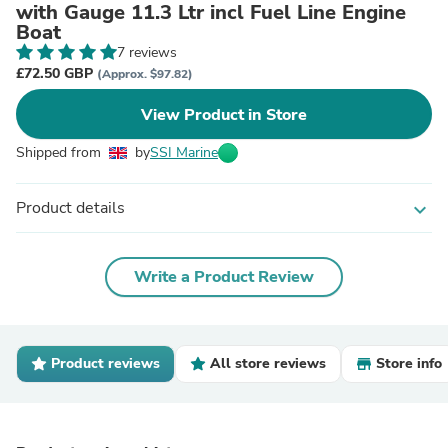
with Gauge 11.3 Ltr incl Fuel Line Engine
Boat
7 reviews
£72.50 GBP
(Approx. $97.82)
View Product in Store
Shipped from
by
SSI Marine
Product details
expand_more
Write a Product Review
Product reviews
All store reviews
Store info