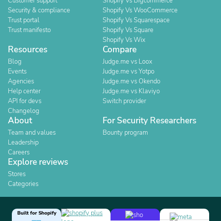
Customer support
Shopify Vs Bigcommerce
Security & compliance
Shopify Vs WooCommerce
Trust portal
Shopify Vs Squarespace
Trust manifesto
Shopify Vs Square
Shopify Vs Wix
Resources
Compare
Blog
Judge.me vs Loox
Events
Judge.me vs Yotpo
Agencies
Judge.me vs Okendo
Help center
Judge.me vs Klaviyo
API for devs
Switch provider
Changelog
About
For Security Researchers
Team and values
Bounty program
Leadership
Careers
Explore reviews
Stores
Categories
Built for Shopify