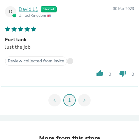
David l.(.
30 Mar 2023
Verified
D
United Kingdom
Fuel tank
Just the job!
Review collected from invite
thumb_up
thumb_down
0
0
chevron_left
1
chevron_right
More from this store