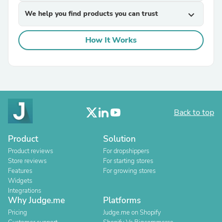
We help you find products you can trust
expand_more
How It Works
Back to top
Product
Solution
Product reviews
For dropshippers
Store reviews
For starting stores
Features
For growing stores
Widgets
Integrations
Why Judge.me
Platforms
Pricing
Judge.me on Shopify