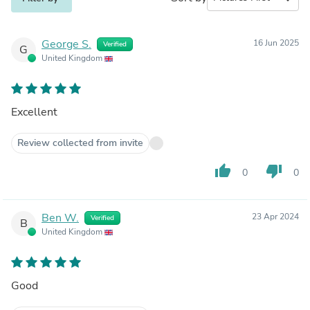
George S.
16 Jun 2025
Verified
G
United Kingdom
Excellent
Review collected from invite
thumb_up
thumb_down
0
0
Ben W.
23 Apr 2024
Verified
B
United Kingdom
Good