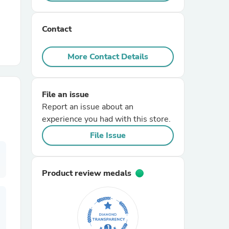
r Chairs
Contact
More Contact Details
File an issue
Report an issue about an
es
experience you had with this store.
File Issue
ing
Product review medals