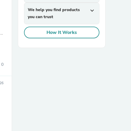
We help you find products
expand_more
you can trust
How It Works
..
sories
0
026