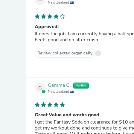
New Zealand
Approved!
It does the job, I am currently having a half s
Feels good and no after crash.
Review collected organically
Gemma G.
Verified
G
New Zealand
Great Value and works good
I got the Fantasy Soda on clearance for $10 a
get my workout done and continues to give me