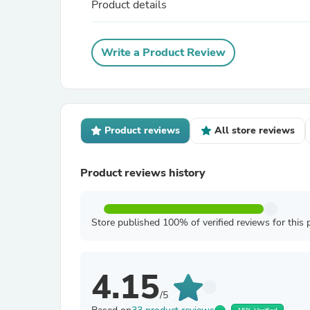
Product details
Write a Product Review
Product reviews
All store reviews
Product reviews history
Store published 100% of verified reviews for this 
4.15
/5