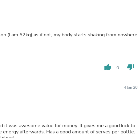
Buffets & Sideboards
Outfit Sets
Shorts
Cable Management
Cables
poon (I am 62kg) as if not, my body starts shaking from nowhere.
Bird Supplies
Chaises
Skorts
Clothing Accessories
Baby & Toddler Clothing Acces
Decor
thumb_up
thumb_down
0
Artificial Flora
Artwork
Bandanas & Headties
4 Jan 2
Computer Accessories
Computer Components
Video
Computer Monitors
Computer Servers
Cosmetics
nd it was awesome value for money. It gives me a good kick to
Belts
 energy afterwards. Has a good amount of serves per pottle.
Headwear