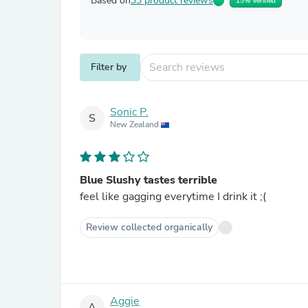
Based on
33 product reviews
15% Verified
Filter by
Sonic P.
S
New Zealand
Blue Slushy tastes terrible
feel like gagging everytime I drink it ;(
Review collected organically
Aggie
A