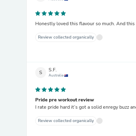
Honestly loved this flavour so much. And thi
Review collected organically
S.F.
S
Australia
Pride pre workout review
I rate pride hard it’s got a solid enregy buzz 
Review collected organically