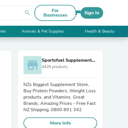
For
search
Sign In
Businesses
ries
Animals & Pet Supplies
Health & Beauty
Sportsfuel Supplements
store
4428 products
NZ
NZs Biggest Supplement Store,
Buy Protein Powders, Weight Loss
products, and Vitamins. Great
Brands, Amazing Prices - Free Fast
NZ Shipping. 0800 891 342
More Info