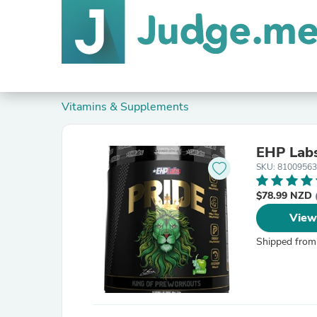
Vitamins & Supplements
EHP Labs
SKU: 8100956
$78.99 NZD
View
Shipped from