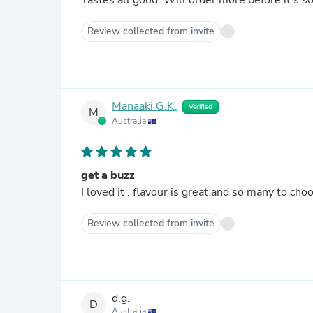
Tastes all good. Will order more before it’s
Review collected from invite
Manaaki G.K.
Verified
M
Australia
get a buzz
Review collected from invite
d.g.
D
Australia