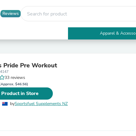
Reviews
Apparel & Accesso
Electronics
Furniture
Tables
Accent Tables
 Pride Pre Workout
Apparel & Accessories
34147
Clothing
33 reviews
Activewear
Health & Beauty
(Approx. $46.56)
Health Care
 Product in Store
Electronics Accessories
Home & Garden
by
Sportsfuel Supplements NZ
Bathroom Accessories
Bath Mats & Rugs
Bath Pillows
Baby & Toddler Clothing
Communications