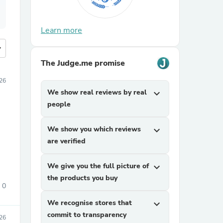
Learn more
more
The Judge.me promise
26
We show real reviews by real
expand_more
people
We show you which reviews
expand_more
are verified
We give you the full picture of
expand_more
the products you buy
0
We recognise stores that
expand_more
commit to transparency
26