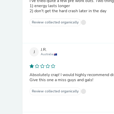
I've tried quite a few pre work outs. Two thin
1) energy lasts longer
2) don't get the hard crash later in the day
Review collected organically
J.R.
J
Australia
Absolutely crap! I would highly recommend dis
Give this one a miss guys and gals!
Review collected organically