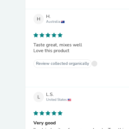
H.
H
Australia
Taste great, mixes well
Love this product
Review collected organically
L.S.
L
United States
Very good