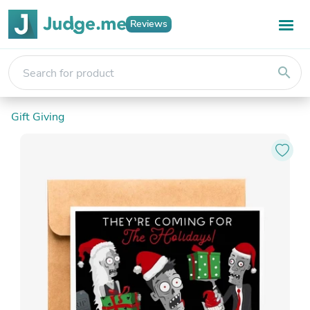
Reviews
search
Gift Giving