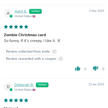
April E.
2 May 2025
Verified
A
United States
Zombie Christmas card
So funny. If it's creepy, I like it. ☠️
Review collected from invite
Review rewarded with a coupon
thumb_up
thumb_down
0
0
Deborah B.
10 Jan 2025
Verified
D
United States