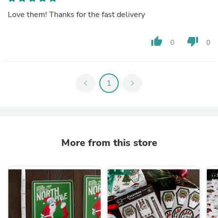
Love them! Thanks for the fast delivery
thumb_up
thumb_down
0
0
chevron_left
1
chevron_right
More from this store