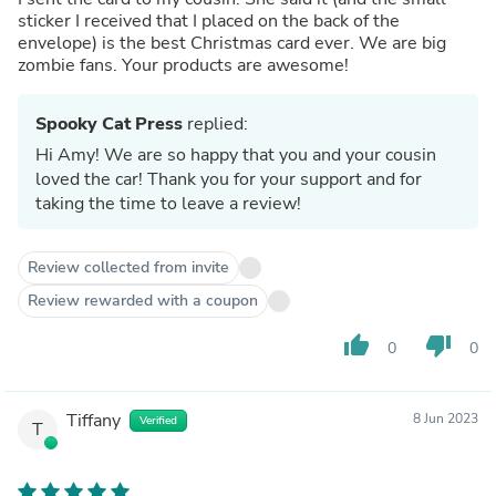
sticker I received that I placed on the back of the
envelope) is the best Christmas card ever. We are big
zombie fans. Your products are awesome!
Spooky Cat Press
replied:
Hi Amy! We are so happy that you and your cousin
loved the car! Thank you for your support and for
taking the time to leave a review!
Review collected from invite
Review rewarded with a coupon
thumb_up
thumb_down
0
0
Tiffany
8 Jun 2023
Verified
T