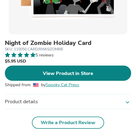
Night of Zombie Holiday Card
SKU: 110050 CARD/XMAS/ZOMBIE
5 reviews
$5.95 USD
View Product in Store
Shipped from
by
Spooky Cat Press
Product details
expand_more
Write a Product Review