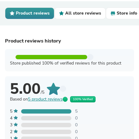
Product reviews
All store reviews
Store info
Product reviews history
Store published 100% of verified reviews for this product
5.00
/5
Based on
5 product reviews
100% Verified
5
5
4
0
3
0
2
0
1
0