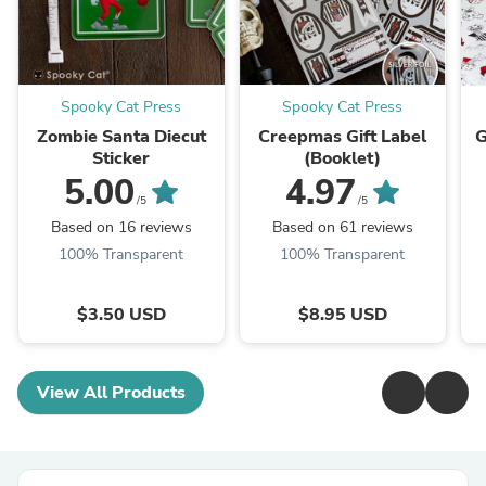
Spooky Cat Press
Spooky Cat Press
Zombie Santa Diecut
Creepmas Gift Label
G
Sticker
(Booklet)
5.00
4.97
/5
/5
Based on 16 reviews
Based on 61 reviews
100% Transparent
100% Transparent
$3.50 USD
$8.95 USD
View All Products