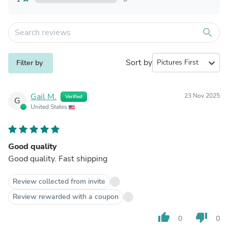
search
Sort by
expand_more
Filter by
Gail M.
23 Nov 2025
Verified
G
United States
Good quality
Good quality. Fast shipping
Review collected from invite
Review rewarded with a coupon
thumb_up
thumb_down
0
0