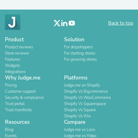
Back to top
Product
Solution
Product reviews
For dropshippers
Store reviews
For starting stores
Features
For growing stores
Widgets
Integrations
Why Judge.me
Platforms
Pricing
Judge.me on Shopify
Customer support
Shopify Vs Bigcommerce
Security & compliance
Shopify Vs WooCommerce
Trust portal
Shopify Vs Squarespace
Trust manifesto
Shopify Vs Square
Shopify Vs Wix
Resources
Compare
Blog
Judge.me vs Loox
Events
Judge.me vs Yotpo