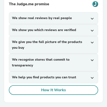
The Judge.me promise
We show real reviews by real people
expand_more
We show you which reviews are verified
expand_more
We give you the full picture of the products
expand_more
you buy
We recognise stores that commit to
expand_more
transparency
We help you find products you can trust
expand_more
How It Works