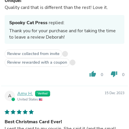
Unique!
Quality card that is different than the rest! Love it.
Spooky Cat Press
replied:
Thank you for your purchase and for taking the time
to leave a review Deborah!
Review collected from invite
Review rewarded with a coupon
thumb_up
thumb_down
0
0
Amy H.
15 Dec 2023
Verified
A
United States
Best Christmas Card Ever!
I sent the card to my cousin. She said it (and the small