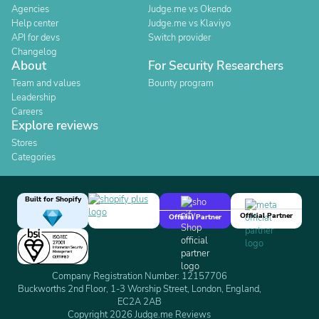
Agencies
Judge.me vs Okendo
Help center
Judge.me vs Klaviyo
API for devs
Switch provider
Changelog
About
For Security Researchers
Team and values
Bounty program
Leadership
Careers
Explore reviews
Stores
Categories
Built for Shopify
Official Partner
Official Partner
Company Registration Number: 12157706
Buckworths 2nd Floor, 1-3 Worship Street, London, England,
EC2A 2AB
Copyright 2026 Judge.me Reviews