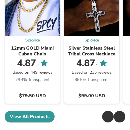
SpicyIce
SpicyIce
12mm GOLD Miami
Silver Stainless Steel
Cuban Chain
Tribal Cross Necklace
4.87
4.87
/5
/5
Based on 449 reviews
Based on 235 reviews
79.4% Transparent
86.5% Transparent
$79.50 USD
$99.00 USD
View All Products