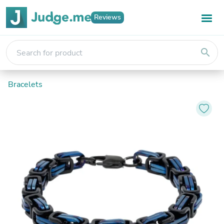
Reviews
search
Bracelets