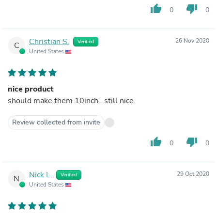
thumb_up
thumb_down
0
0
Christian S.
26 Nov 2020
Verified
C
United States
nice product
should make them 10inch.. still nice
Review collected from invite
thumb_up
thumb_down
0
0
Nick L.
29 Oct 2020
Verified
N
United States