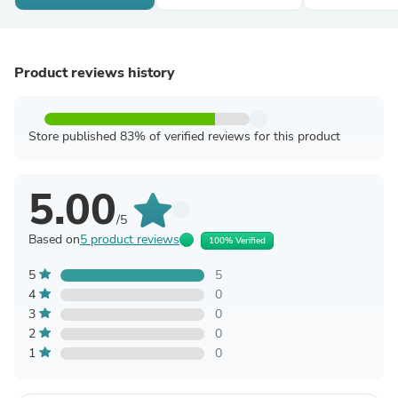
Product reviews history
Store published 83% of verified reviews for this product
5.00
/5
Based on
5 product reviews
100% Verified
5
5
4
0
3
0
2
0
1
0