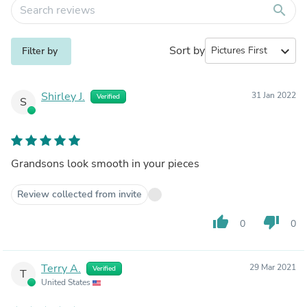
search
Sort by
expand_more
Filter by
Shirley J.
31 Jan 2022
Verified
S
Grandsons look smooth in your pieces
Review collected from invite
thumb_up
thumb_down
0
0
Terry A.
29 Mar 2021
Verified
T
United States