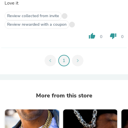
Love it
Review collected from invite
Review rewarded with a coupon
thumb_up
thumb_down
0
0
chevron_left
1
chevron_right
More from this store