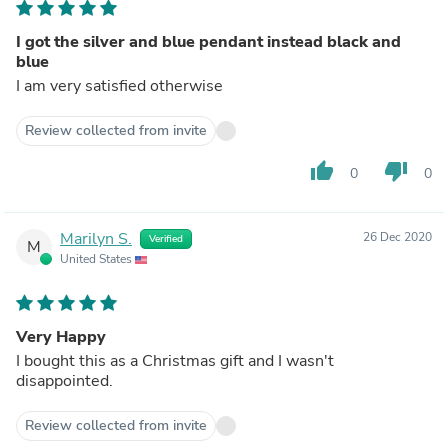
I got the silver and blue pendant instead black and
blue
I am very satisfied otherwise
Review collected from invite
thumb_up
thumb_down
0
0
Marilyn S.
26 Dec 2020
Verified
M
United States
Very Happy
I bought this as a Christmas gift and I wasn't
disappointed.
Review collected from invite