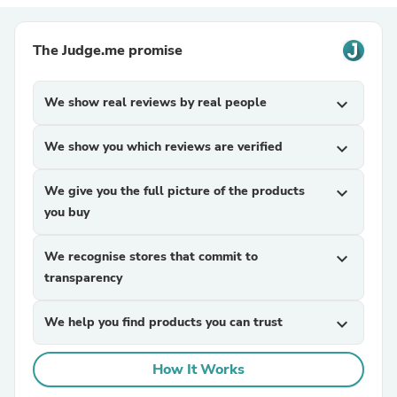
The Judge.me promise
We show real reviews by real people
expand_more
We show you which reviews are verified
expand_more
We give you the full picture of the products
expand_more
you buy
We recognise stores that commit to
expand_more
transparency
We help you find products you can trust
expand_more
How It Works