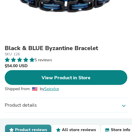
Black & BLUE Byzantine Bracelet
SKU: 126
5 reviews
$54.00 USD
View Product in Store
Shipped from
by
SpicyIce
Product details
expand_more
Product reviews
All store reviews
Store info