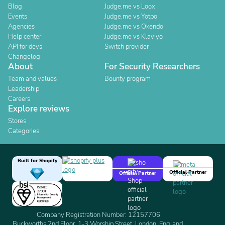
Blog
Judge.me vs Loox
Events
Judge.me vs Yotpo
Agencies
Judge.me vs Okendo
Help center
Judge.me vs Klaviyo
API for devs
Switch provider
Changelog
About
For Security Researchers
Team and values
Bounty program
Leadership
Careers
Explore reviews
Stores
Categories
Built for Shopify
Official Partner
Official Partner
Company Registration Number: 12157706
Buckworths 2nd Floor, 1-3 Worship Street, London, England,