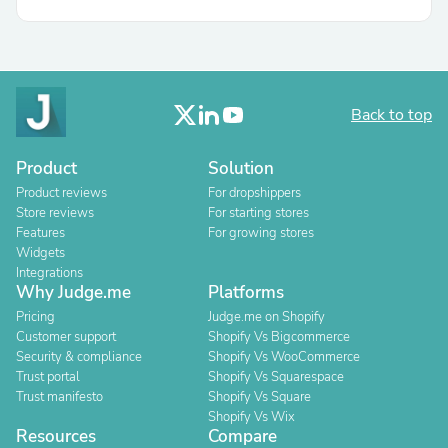
Back to top
Product
Solution
Product reviews
For dropshippers
Store reviews
For starting stores
Features
For growing stores
Widgets
Integrations
Why Judge.me
Platforms
Pricing
Judge.me on Shopify
Customer support
Shopify Vs Bigcommerce
Security & compliance
Shopify Vs WooCommerce
Trust portal
Shopify Vs Squarespace
Trust manifesto
Shopify Vs Square
Shopify Vs Wix
Resources
Compare