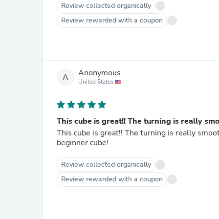
Review collected organically
Review rewarded with a coupon
Anonymous
A
United States
This cube is great!! The turning is really sm
This cube is great!! The turning is really smoo
beginner cube!
Review collected organically
Review rewarded with a coupon