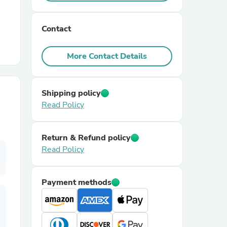
r Chairs
Contact
More Contact Details
Shipping policy
Read Policy
es
Return & Refund policy
Read Policy
ing
Payment methods