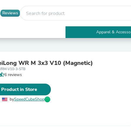
Reviews
Apparel & Accesso
Electronics
Furniture
Tables
Accent Tables
iLong WR M 3x3 V10 (Magnetic)
Apparel & Accessories
WRM-V10-3-STB
Clothing
6 reviews
Activewear
Health & Beauty
Health Care
 Product in Store
Electronics Accessories
Home & Garden
by
SpeedCubeShop
Bathroom Accessories
Bath Mats & Rugs
Bath Pillows
Baby & Toddler Clothing
Communications