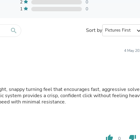
Furniture Sets
2
0
Bathroom Furniture Sets
1
0
Bean Bag Chairs
Beds & Accessories
Bedroom Furniture Sets
search
Sort by
expand_
Beds & Bed Frames
Toilet Brushes & Holders
Skirts
Sleepwear & Loungewear
4 May 20
Biometric Monitor Accessories
Biometric Monitors
Toilet Paper Holders
Towel Racks & Holders
Animals & Pet Supplies
Pet Supplies
ght, snappy turning feel that encourages fast, aggressive solve
Fish Supplies
ic system provides a crisp, confident click without feeling heav
Suits
eed with minimal resistance.
Shelving
Bookcases & Standing Shelves
Pants
Shirts & Tops
Swimwear
thumb_up
thumb_down
Dresses
0