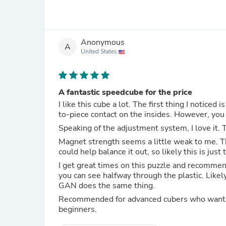
Anonymous
A
United States
A fantastic speedcube for the price
I like this cube a lot. The first thing I noticed is that this cube is really ligh
to-piece contact on the insides. However, you
Speaking of the adjustment system, I love it. T
Magnet strength seems a little weak to me. T
could help balance it out, so likely this is jus
I get great times on this puzzle and recommend 
you can see halfway through the plastic. Likel
GAN does the same thing.
Recommended for advanced cubers who want a backup
beginners.