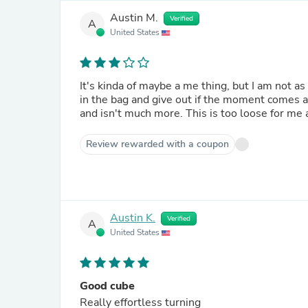
Austin M.
Verified
A
United States
It's kinda of maybe a me thing, but I am not as
in the bag and give out if the moment comes 
and isn't much more. This is too loose for me 
Review rewarded with a coupon
Austin K.
Verified
A
United States
Good cube
Really effortless turning