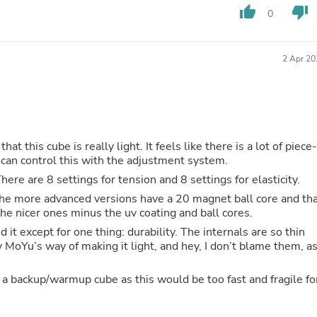
Hair Accessories
thumb_up
thumb_down
0
Baskets
Scarves & Shawls
Deodorant & Anti Perspirant
2 Apr 20
Office Furniture
Desks
Desktop Computers
Dj & Specialty Audio
Cat Supplies
Chair & Sofa Cushions
t. It feels like there is a lot of piece-
Clocks
 can control this with the adjustment system.
Dressers
Ear Care
here are 8 settings for tension and 8 settings for elasticity.
Face Masks
he more advanced versions have a 20 magnet ball core and th
Electronics Films & Shields
t the nicer ones minus the uv coating and ball cores.
Door Mats
Figurines
it except for one thing: durability. The internals are so thin
Flags & Windsocks
y MoYu’s way of making it light, and hey, I don’t blame them, a
Home Decor Decals
Home Fragrance Accessories
/warmup cube as this would be too fast and fragile for
Home Fragrances
First Aid
Dog Supplies