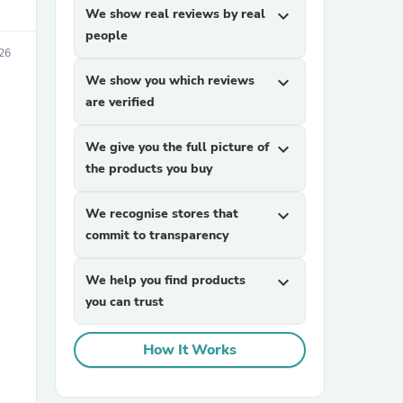
We show real reviews by real
expand_more
people
26
We show you which reviews
expand_more
are verified
We give you the full picture of
expand_more
the products you buy
sories
We recognise stores that
expand_more
commit to transparency
We help you find products
expand_more
you can trust
How It Works