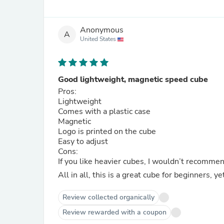
Anonymous
A
United States
Good lightweight, magnetic speed cube
Pros:
Lightweight
Comes with a plastic case
Magnetic
Logo is printed on the cube
Easy to adjust
Cons:
If you like heavier cubes, I wouldn’t recommen
All in all, this is a great cube for beginners, yet 
Review collected organically
Review rewarded with a coupon