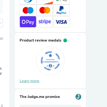
more
26
Product review medals
s.
y.
Learn more
The Judge.me promise
0