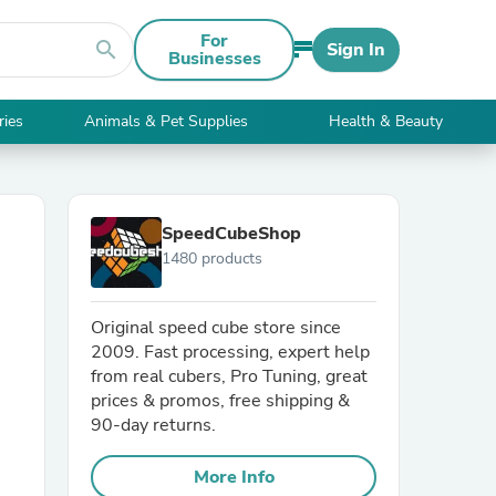
For
search
Sign In
Businesses
ries
Animals & Pet Supplies
Health & Beauty
SpeedCubeShop
1480 products
Original speed cube store since
2009. Fast processing, expert help
from real cubers, Pro Tuning, great
prices & promos, free shipping &
90-day returns.
More Info