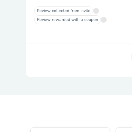
Review collected from invite
Review rewarded with a coupon