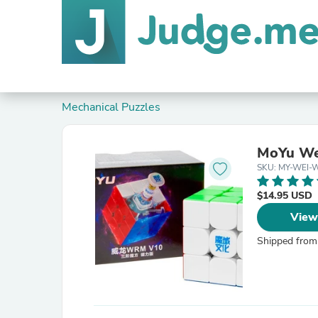
Mechanical Puzzles
MoYu We
SKU: MY-WEI-
$14.95 USD
View
Shipped from