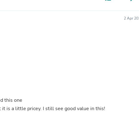
Buffets & Sideboards
Outfit Sets
Shorts
2 Apr 20
Cable Management
Cables
Bird Supplies
Chaises
Skorts
Clothing Accessories
Baby & Toddler Clothing Acces
Decor
Artificial Flora
Artwork
Bandanas & Headties
Computer Accessories
Computer Components
d this one
Video
it is a little pricey. I still see good value in this!
Computer Monitors
Computer Servers
Cosmetics
Belts
Headwear