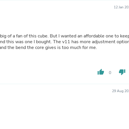
Laptops
12 Jan 2
Household Appliance Accessor
Air Conditioner Accessories
Air Purifier Accessories
Pet Grooming Supplies
Living Room Furniture Sets
 big of a fan of this cube. But I wanted an affordable one to kee
Fan Accessories
and this was one I bought. The v11 has more adjustment optio
Massage & Relaxation
and the bend the core gives is too much for me.
Neckties
Mattresses
Memory
Laundry Appliance Accessories
thumb_up
thumb_down
Mobility & Accessibility
0
Patio Heater Accessories
Vacuum Accessories
Household Appliances
29 Aug 20
Climate Control Appliances
Pinback Buttons
Sunglasses
Nightstands
Floor & Steam Cleaners
Office Chairs