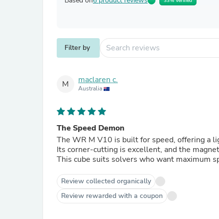
Based on
6 product reviews
33% Verified
Filter by
maclaren c.
M
Australia
The Speed Demon
The WR M V10 is built for speed, offering a li
Its corner‑cutting is excellent, and the magnet
This cube suits solvers who want maximum sp
Review collected organically
Review rewarded with a coupon