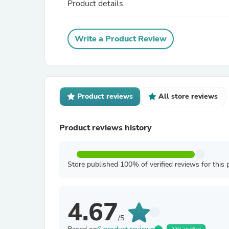
Product details
Write a Product Review
Product reviews
All store reviews
Product reviews history
Store published 100% of verified reviews for this 
4.67
/5