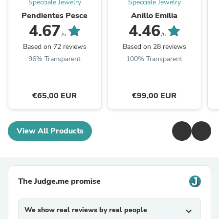
Specciale Jewelry
Specciale Jewelry
Pendientes Pesce
Anillo Emilia
4.67
4.46
/5
/5
Based on 72 reviews
Based on 28 reviews
96% Transparent
100% Transparent
€65,00 EUR
€99,00 EUR
View All Products
The Judge.me promise
We show real reviews by real people
expand_more