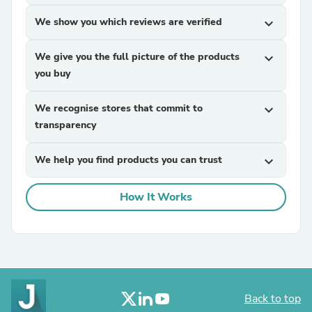
We show you which reviews are verified
expand_more
We give you the full picture of the products
expand_more
you buy
We recognise stores that commit to
expand_more
transparency
We help you find products you can trust
expand_more
How It Works
Back to top