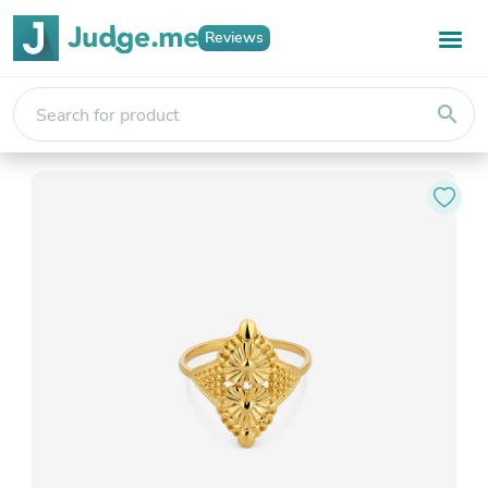
Reviews
search