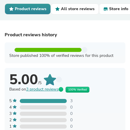
Product reviews
All store reviews
Store info
Product reviews history
Store published 100% of verified reviews for this product
5.00
/5
Based on
3 product reviews
100% Verified
5
3
4
0
3
0
2
0
1
0