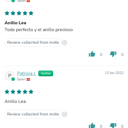
Spain
Anillo Lea
Todo perfecto y el anillo precioso
Review collected from invite
thumb_up
thumb_down
0
0
Patricia J.
13 Jan 2022
Verified
P
Spain
Anillo Lea
Review collected from invite
thumb_up
thumb_down
0
0