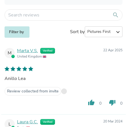
search
Sort by
expand_more
Filter by
Marta V.S.
22 Apr 2025
Verified
M
United Kingdom
Anillo Lea
Review collected from invite
thumb_up
thumb_down
0
0
Laura G.C.
20 Mar 2024
Verified
L