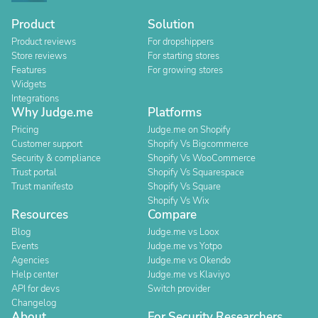
Product
Solution
Product reviews
For dropshippers
Store reviews
For starting stores
Features
For growing stores
Widgets
Integrations
Why Judge.me
Platforms
Pricing
Judge.me on Shopify
Customer support
Shopify Vs Bigcommerce
Security & compliance
Shopify Vs WooCommerce
Trust portal
Shopify Vs Squarespace
Trust manifesto
Shopify Vs Square
Shopify Vs Wix
Resources
Compare
Blog
Judge.me vs Loox
Events
Judge.me vs Yotpo
Agencies
Judge.me vs Okendo
Help center
Judge.me vs Klaviyo
API for devs
Switch provider
Changelog
About
For Security Researchers