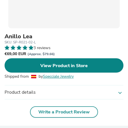
Anillo Lea
SKU: SP-R021-02-L
3 reviews
€69,00 EUR
(Approx. $79.66)
View Product in Store
Shipped from
by
Specciale Jewelry
Product details
expand_more
Write a Product Review