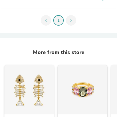
chevron_left
1
chevron_right
More from this store