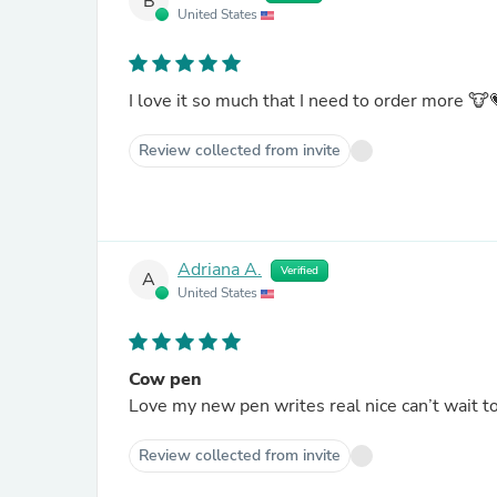
B
United States
I love it so much that I need to order more 🐮
Review collected from invite
Adriana A.
Verified
A
United States
Cow pen
Love my new pen writes real nice can’t wait t
Review collected from invite