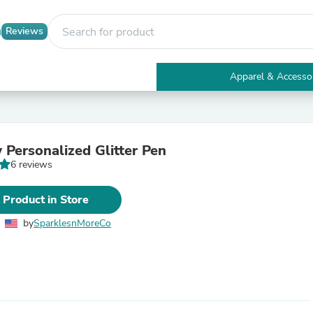
Reviews
Apparel & Accesso
Electronics
Furniture
Tables
Accent Tables
 Personalized Glitter Pen
Apparel & Accessories
6 reviews
Clothing
Activewear
Health & Beauty
 Product in Store
Health Care
Electronics Accessories
by
SparklesnMoreCo
Home & Garden
Bathroom Accessories
Bath Mats & Rugs
Bath Pillows
Baby & Toddler Clothing
Communications