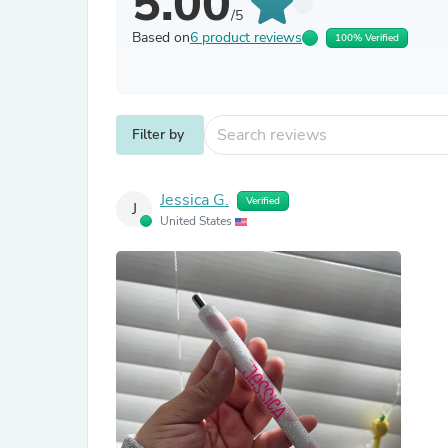
5.00
/5
Based on
6 product reviews
100% Verified
Filter by
Jessica G.
Verified
J
United States