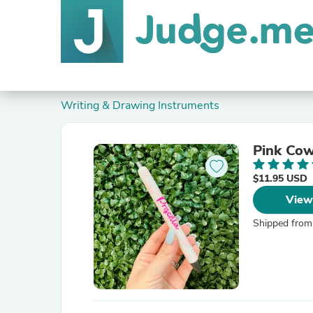
Writing & Drawing Instruments
Pink Cow
$11.95 USD
View
Shipped from