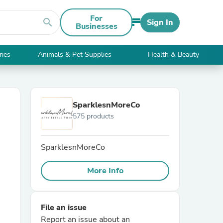
For
search
Sign In
Businesses
ries
Animals & Pet Supplies
Health & Beauty
SparklesnMoreCo
575 products
SparklesnMoreCo
More Info
File an issue
Report an issue about an