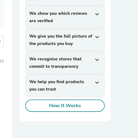
We show you which reviews
expand_more
are verified
We give you the full picture of
expand_more
more
the products you buy
We recognise stores that
expand_more
23
commit to transparency
We help you find products
expand_more
you can trust
How It Works