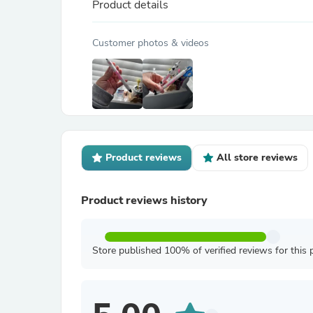
Product details
Customer photos & videos
Product reviews
All store reviews
Product reviews history
Store published 100% of verified reviews for this 