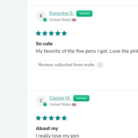
Kenesha S.
Verified
K
United States
So cute
My favorite of the five pens I got. Love the pin
Review collected from invite
Cassie M.
Verified
C
United States
About my
I really love my pen