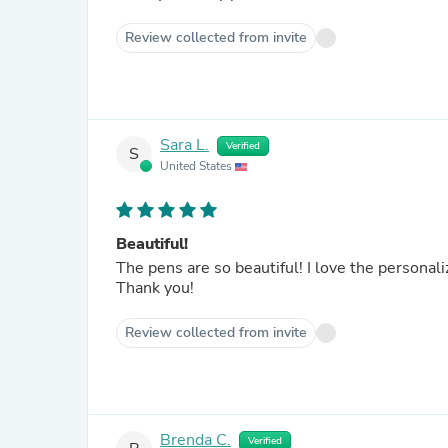
Review collected from invite
Sara L.
Verified
S
United States
Beautiful!
The pens are so beautiful! I love the personali
Thank you!
Review collected from invite
Brenda C.
Verified