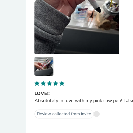
LOVE!!
Absolutely in love with my pink cow pen! I al
Review collected from invite