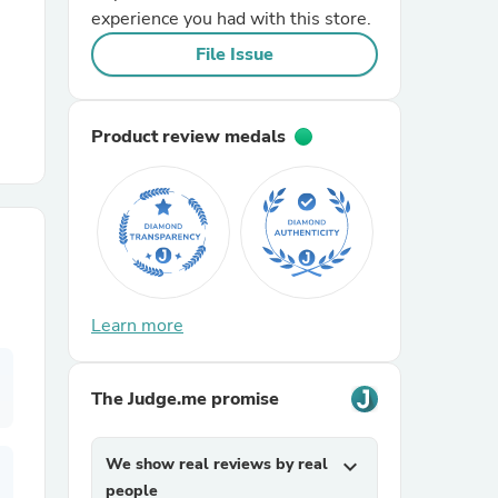
experience you had with this store.
File Issue
r Chairs
Product review medals
es
Learn more
ing
The Judge.me promise
We show real reviews by real
expand_more
people