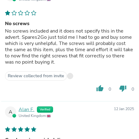
No screws
No screws included and it does not specify this in the
advert. Spares2Go just told me I had to go and buy some
which is very unhelpful. The screws will probably cost
the same as this item, plus the time and effort it will take
to now find the right screws that fit correctly so there
was no point buying it.
Review collected from invite
thumb_up
thumb_down
0
0
Alan F.
12 Jan 2025
Verified
A
United Kingdom