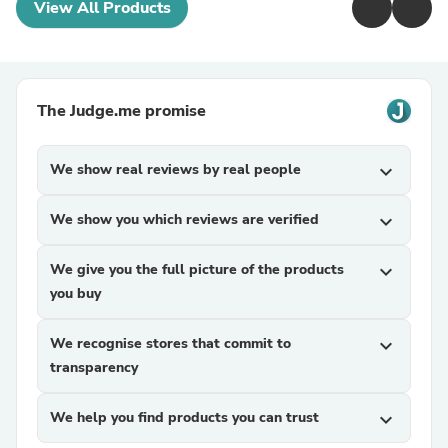
View All Products
The Judge.me promise
We show real reviews by real people
expand_more
We show you which reviews are verified
expand_more
We give you the full picture of the products
expand_more
you buy
We recognise stores that commit to
expand_more
transparency
We help you find products you can trust
expand_more