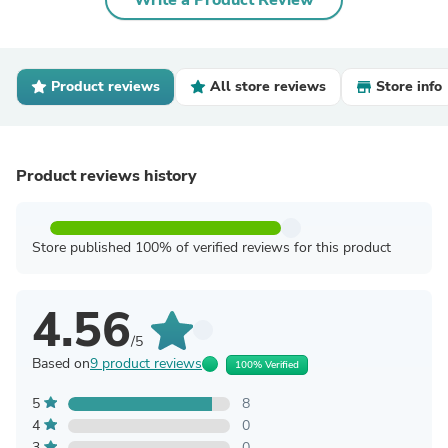
Write a Product Review
Product reviews
All store reviews
Store info
Product reviews history
Store published 100% of verified reviews for this product
4.56
/5
Based on
9 product reviews
100% Verified
5
8
4
0
3
0