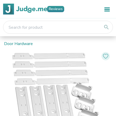
Reviews
search
Door Hardware