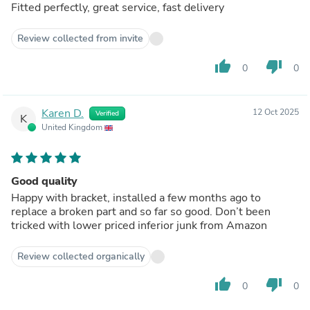
Fitted perfectly, great service, fast delivery
Review collected from invite
thumb_up
thumb_down
0
0
Karen D.
12 Oct 2025
Verified
K
United Kingdom
Good quality
Happy with bracket, installed a few months ago to
replace a broken part and so far so good. Don’t been
tricked with lower priced inferior junk from Amazon
Review collected organically
thumb_up
thumb_down
0
0