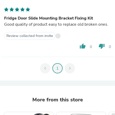
Fridge Door Slide Mounting Bracket Fixing Kit
Good quality of product easy to replace old broken ones.
Review collected from invite
thumb_up
thumb_down
0
0
chevron_left
1
chevron_right
More from this store