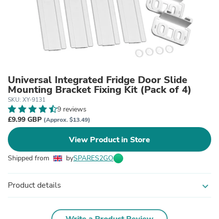
Universal Integrated Fridge Door Slide
Mounting Bracket Fixing Kit (Pack of 4)
SKU: XY-9131
9 reviews
£9.99 GBP
(Approx. $13.49)
View Product in Store
Shipped from
by
SPARES2GO
Product details
expand_more