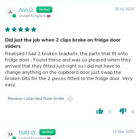
Ann D.
20 Jul 2025
Verified
A
United Kingdom
Did just the job when 2 clips broke on fridge door
sliders
Realised I had 2 broken brackets, the parts that fit onto
fridge door . Found these and was so pleased when they
arrived that they fitted just right so I did not have to
change anything on the cupboard door just swap the
broken bits for the 2 pieces fitted to the fridge door. Very
easy.
Review collected from invite
thumb_up
thumb_down
0
0
Matt W.
12 May 2025
Verified
M
United Kingdom