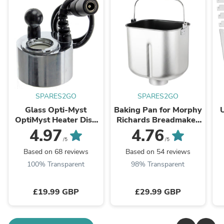
SPARES2GO
SPARES2GO
Glass Opti-Myst
Baking Pan for Morphy
OptiMyst Heater Disk
Richards Breadmaker
Transducer for
48261 48280 48281
4.97
4.76
Dimplex Electric Wall
48282 48285 48286
/5
/5
Fire Ultransmit Type
48319 48320 48321
Based on 68 reviews
Based on 54 reviews
48322 ...
100% Transparent
98% Transparent
£19.99 GBP
£29.99 GBP