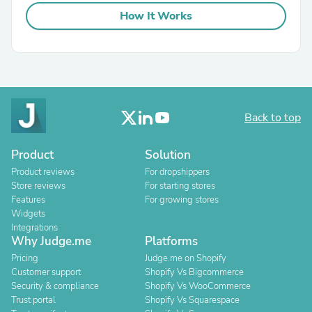
How It Works
Back to top
Product
Solution
Product reviews
For dropshippers
Store reviews
For starting stores
Features
For growing stores
Widgets
Integrations
Why Judge.me
Platforms
Pricing
Judge.me on Shopify
Customer support
Shopify Vs Bigcommerce
Security & compliance
Shopify Vs WooCommerce
Trust portal
Shopify Vs Squarespace