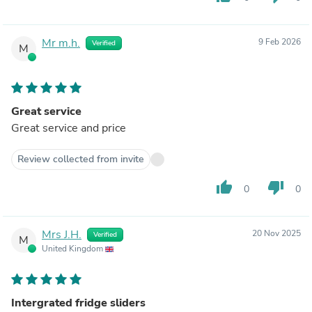
Mr m.h.
9 Feb 2026
Verified
M
Great service
Great service and price
Review collected from invite
thumb_up
thumb_down
0
0
Mrs J.H.
20 Nov 2025
Verified
M
United Kingdom
Intergrated fridge sliders