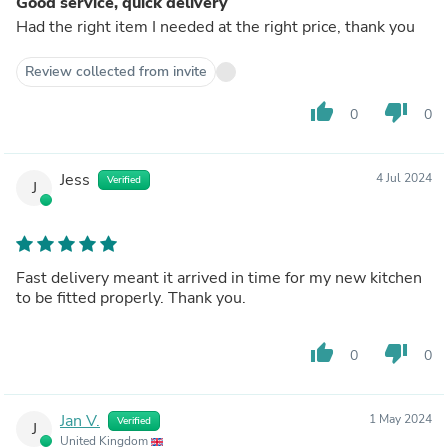
Good service, quick delivery
Had the right item I needed at the right price, thank you
Review collected from invite
thumb_up
thumb_down
0
0
Jess
4 Jul 2024
Verified
J
Fast delivery meant it arrived in time for my new kitchen
to be fitted properly. Thank you.
thumb_up
thumb_down
0
0
Jan V.
1 May 2024
Verified
J
United Kingdom