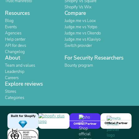
Trust manifesto
Shopify Vs Square
Shopify Vs Wix
Resources
Compare
Blog
Judge.me vs Loox
Events
Judge.me vs Yotpo
Agencies
Judge.me vs Okendo
Help center
Judge.me vs Klaviyo
API for devs
Switch provider
Changelog
About
For Security Researchers
Team and values
Bounty program
Leadership
Careers
Explore reviews
Stores
Categories
Built for Shopify
Official Partner
Official Partner