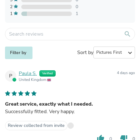
2
0
1
1
search
Sort by
expand_more
Filter by
Paula S.
4 days ago
Verified
P
United Kingdom
Great service, exactly what I needed.
Successfully fitted. Very happy.
Review collected from invite
thumb_up
thumb_down
0
0