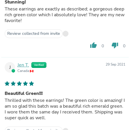
Stunning!
These earrings are exactly as described; a gorgeous deep
rich green color which I absolutely love! They are my new
favorite!
Review collected from invite
thumb_up
thumb_down
0
0
Jen T.
29 Sep 2021
Verified
J
Canada
Beautiful Green!!!
Thrilled with these earrings! The green color is amazing! I
am so glad this batch was a beautiful rich emerald green.
I wore them the same day I received them. Shipping was
super quick as well.