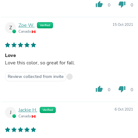
thumb_up
thumb_down
0
0
Zoe W.
15 Oct 2021
Verified
Z
Canada
Love
Love this color, so great for fall.
Review collected from invite
thumb_up
thumb_down
0
0
Jackie H.
6 Oct 2021
Verified
J
Canada