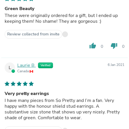
Green Beauty
These were originally ordered for a gift, but I ended up
keeping them! No shame! They are gorgeous :)
Review collected from invite
thumb_up
thumb_down
0
0
Laurie B.
6 Jan 2021
Verified
L
Canada
Very pretty earrings
I have many pieces from So Pretty and I’m a fan. Very
happy with the honour shield stud earrings. A
substantive size stone that shows up very nicely. Pretty
shade of green. Comfortable to wear.