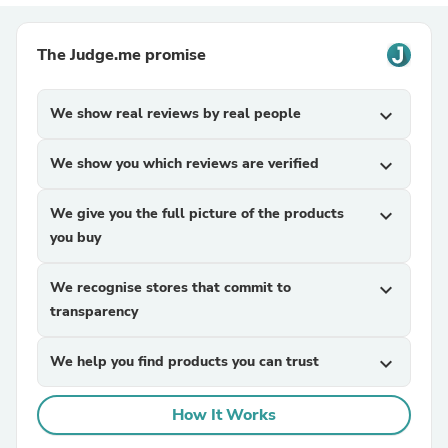
The Judge.me promise
We show real reviews by real people
expand_more
We show you which reviews are verified
expand_more
We give you the full picture of the products
expand_more
you buy
We recognise stores that commit to
expand_more
transparency
We help you find products you can trust
expand_more
How It Works