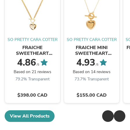
SO PRETTY CARA COTTER
SO PRETTY CARA COTTER
S
FRAICHE
FRAICHE MINI
F
SWEETHEART
SWEETHEART
LOCKET NECKLACE -
LOCKET NECKLACE -
4.86
4.93
GOLD
GOLD
/5
/5
Based on 21 reviews
Based on 14 reviews
79.2% Transparent
73.7% Transparent
$398.00 CAD
$155.00 CAD
View All Products