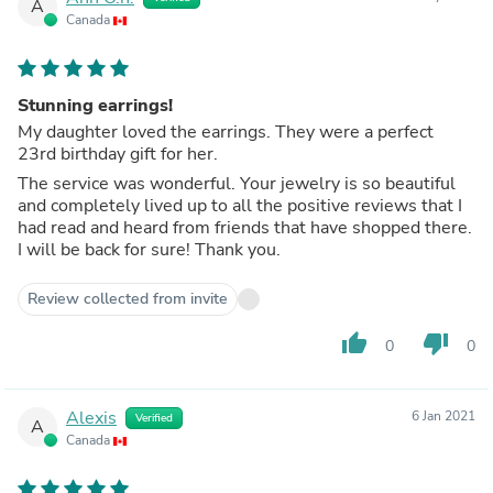
A
Canada
Stunning earrings!
My daughter loved the earrings. They were a perfect
23rd birthday gift for her.
The service was wonderful. Your jewelry is so beautiful
and completely lived up to all the positive reviews that I
had read and heard from friends that have shopped there.
I will be back for sure! Thank you.
Review collected from invite
thumb_up
thumb_down
0
0
Alexis
6 Jan 2021
Verified
A
Canada