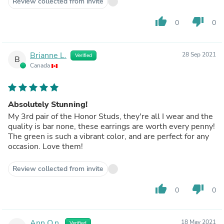
Review collected from invite
thumb_up
thumb_down
0
0
Brianne L.
28 Sep 2021
Verified
B
Canada
Absolutely Stunning!
My 3rd pair of the Honor Studs, they're all I wear and the
quality is bar none, these earrings are worth every penny!
The green is such a vibrant color, and are perfect for any
occasion. Love them!
Review collected from invite
thumb_up
thumb_down
0
0
Ann O.n.
18 May 2021
Verified