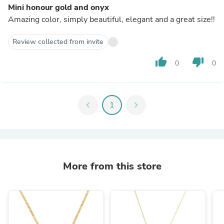
Mini honour gold and onyx
Amazing color, simply beautiful, elegant and a great size!!
Review collected from invite
thumb_up
thumb_down
0
0
chevron_left
1
chevron_right
More from this store