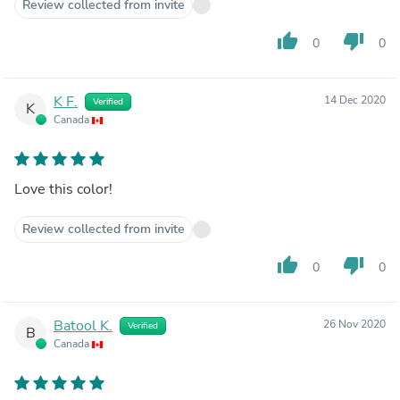
Review collected from invite
thumb_up
thumb_down
0
0
K F.
14 Dec 2020
Verified
K
Canada
Love this color!
Review collected from invite
thumb_up
thumb_down
0
0
Batool K.
26 Nov 2020
Verified
B
Canada