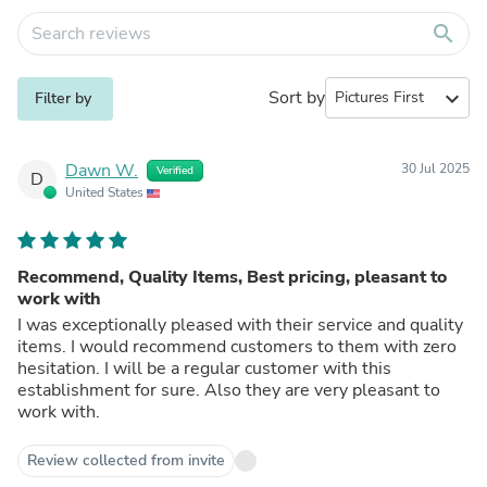
search
Sort by
expand_more
Filter by
Dawn W.
30 Jul 2025
Verified
D
United States
Recommend, Quality Items, Best pricing, pleasant to
work with
I was exceptionally pleased with their service and quality
items. I would recommend customers to them with zero
hesitation. I will be a regular customer with this
establishment for sure. Also they are very pleasant to
work with.
Review collected from invite