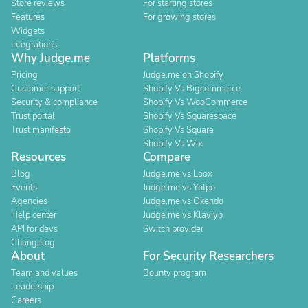
Store reviews
For starting stores
Features
For growing stores
Widgets
Integrations
Why Judge.me
Platforms
Pricing
Judge.me on Shopify
Customer support
Shopify Vs Bigcommerce
Security & compliance
Shopify Vs WooCommerce
Trust portal
Shopify Vs Squarespace
Trust manifesto
Shopify Vs Square
Shopify Vs Wix
Resources
Compare
Blog
Judge.me vs Loox
Events
Judge.me vs Yotpo
Agencies
Judge.me vs Okendo
Help center
Judge.me vs Klaviyo
API for devs
Switch provider
Changelog
About
For Security Researchers
Team and values
Bounty program
Leadership
Careers