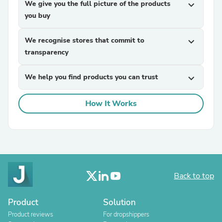
We give you the full picture of the products
expand_more
you buy
We recognise stores that commit to
expand_more
transparency
We help you find products you can trust
expand_more
How It Works
Back to top
Product
Solution
Product reviews
For dropshippers