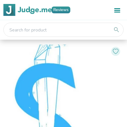
Reviews
search