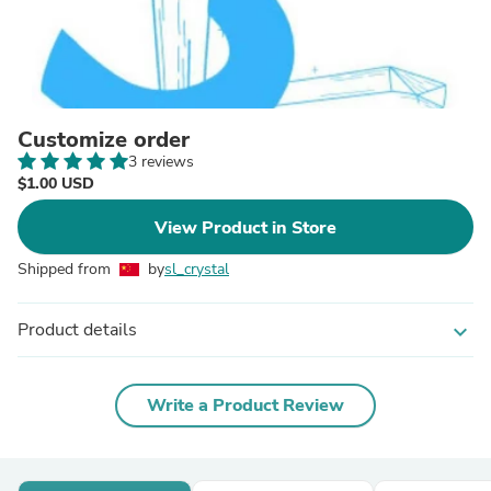
Customize order
3 reviews
$1.00 USD
View Product in Store
Shipped from
by
sl_crystal
Product details
expand_more
Write a Product Review