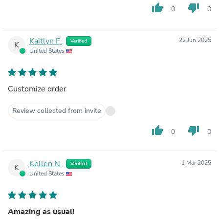
thumb_up
thumb_down
0
0
Kaitlyn F.
22 Jun 2025
Verified
K
United States
Customize order
Review collected from invite
thumb_up
thumb_down
0
0
Kellen N.
1 Mar 2025
Verified
K
United States
Amazing as usual!