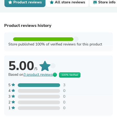
Product reviews
All store reviews
Store info
Product reviews history
Store published 100% of verified reviews for this product
5.00
/5
Based on
3 product reviews
100% Verified
5
3
4
0
3
0
2
0
1
0