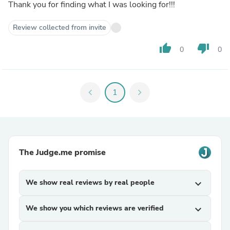
Thank you for finding what I was looking for!!!
Review collected from invite
thumb_up
thumb_down
0
0
chevron_left
1
chevron_right
The Judge.me promise
We show real reviews by real people
expand_more
We show you which reviews are verified
expand_more