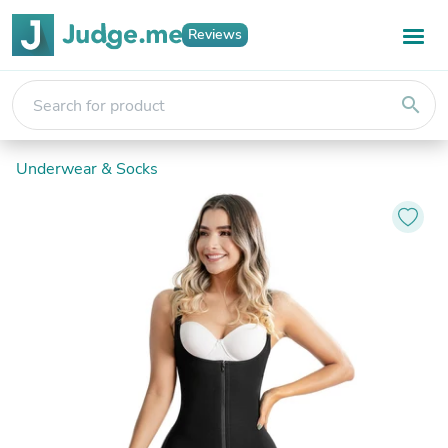
Reviews
search
Underwear & Socks