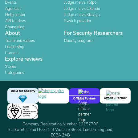
Events
Judge.me vs Yotpo
Agencies
Judge.me vs Okendo
Help center
Judge.me vs Klaviyo
API for devs
Switch provider
Changelog
About
For Security Researchers
Team and values
Bounty program
Leadership
Careers
Explore reviews
Stores
Categories
Built for Shopify
Official Partner
Official Partner
Company Registration Number: 12157706
Buckworths 2nd Floor, 1-3 Worship Street, London, England,
EC2A 2AB