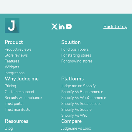
Back to top
Product
Solution
Product reviews
For dropshippers
Store reviews
For starting stores
Features
For growing stores
Widgets
Integrations
Why Judge.me
Platforms
Pricing
Judge.me on Shopify
Customer support
Shopify Vs Bigcommerce
Security & compliance
Shopify Vs WooCommerce
Trust portal
Shopify Vs Squarespace
Trust manifesto
Shopify Vs Square
Shopify Vs Wix
Resources
Compare
Blog
Judge.me vs Loox