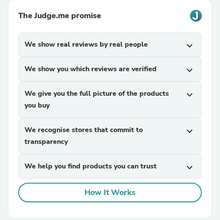
The Judge.me promise
We show real reviews by real people
expand_more
We show you which reviews are verified
expand_more
We give you the full picture of the products
expand_more
you buy
We recognise stores that commit to
expand_more
transparency
We help you find products you can trust
expand_more
How It Works