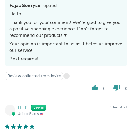
Fajas Sonryse
replied:
Hello!
Thank you for your comment! We're glad to give you
a positive shopping experience. Don't forget to
recommend our products ♥
Your opinion is important to us as it helps us improve
our service
Best regards!
Review collected from invite
thumb_up
thumb_down
0
0
I H.F.
1 Jun 2021
Verified
I
United States