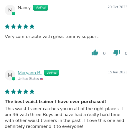
Nancy
20 Oct 2023
Verified
N
Very comfortable with great tummy support.
thumb_up
thumb_down
0
0
Maryann B.
15 Jun 2023
Verified
M
United States
The best waist trainer I have ever purchased!
This waist trainer catches you in all of the right places . I
am 46 with three Boys and have had a really hard time
with other waist trainers in the past . I Love this one and
definitely recommend it to everyone!