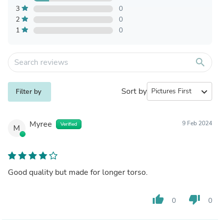
3
0
2
0
1
0
search
Sort by
expand_more
Filter by
Myree
9 Feb 2024
Verified
M
Good quality but made for longer torso.
thumb_up
thumb_down
0
0