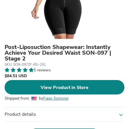
Post-Liposuction Shapewear: Instantly
Achieve Your Desired Waist SON-097 |
Stage 2
SKU: SON-097ZF-BG-2XL
5 reviews
$84.51 USD
View Product in Store
Shipped from
by
Fajas Sonryse
Product details
expand_more