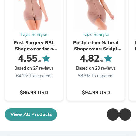
Fajas Sonryse
Fajas Sonryse
Post Surgery BBL
Postpartum Natural
Shapewear for a
Shapewear: Sculpt
Natural and Effective
Your Waist After
I
4.55
4.82
Lift -SON-066 | Stage
Giving Birth SON-086
/5
/5
2
Based on 27 reviews
Based on 23 reviews
64.1% Transparent
58.3% Transparent
$86.99 USD
$94.99 USD
View All Products