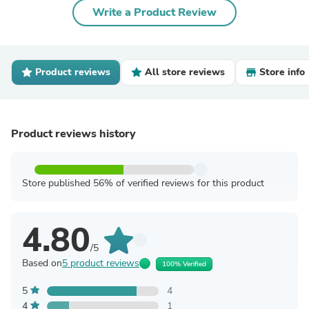
Write a Product Review
Product reviews
All store reviews
Store info
Product reviews history
Store published 56% of verified reviews for this product
4.80
/5
Based on
5 product reviews
100% Verified
5
4
4
1