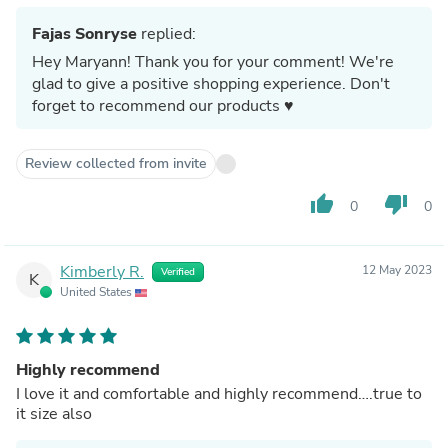
Fajas Sonryse
replied:
Hey Maryann! Thank you for your comment! We're
glad to give a positive shopping experience. Don't
forget to recommend our products ♥
Review collected from invite
thumb_up
thumb_down
0
0
Kimberly R.
12 May 2023
Verified
K
United States
Highly recommend
I love it and comfortable and highly recommend….true to
it size also