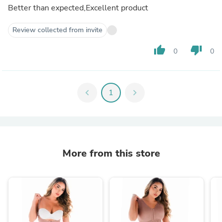
Better than expected,Excellent product
Review collected from invite
thumb_up
thumb_down
0
0
chevron_left
1
chevron_right
More from this store