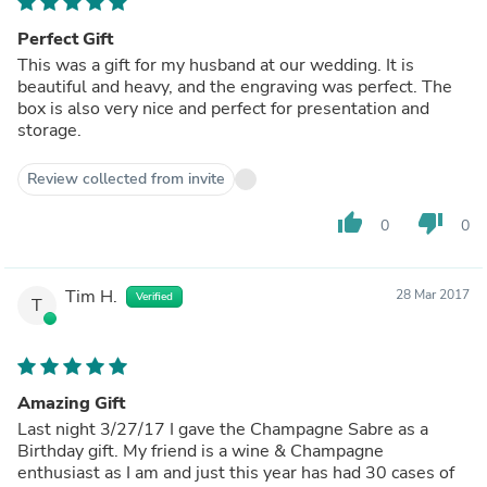
Perfect Gift
This was a gift for my husband at our wedding. It is
beautiful and heavy, and the engraving was perfect. The
box is also very nice and perfect for presentation and
storage.
Review collected from invite
thumb_up
thumb_down
0
0
Tim H.
28 Mar 2017
Verified
T
Amazing Gift
Last night 3/27/17 I gave the Champagne Sabre as a
Birthday gift. My friend is a wine & Champagne
enthusiast as I am and just this year has had 30 cases of