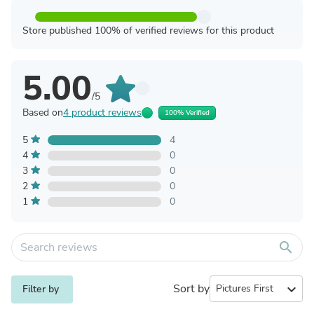
Store published 100% of verified reviews for this product
5.00
/5
Based on
4 product reviews
100% Verified
5
4
4
0
3
0
2
0
1
0
search
Sort by
expand_more
Filter by