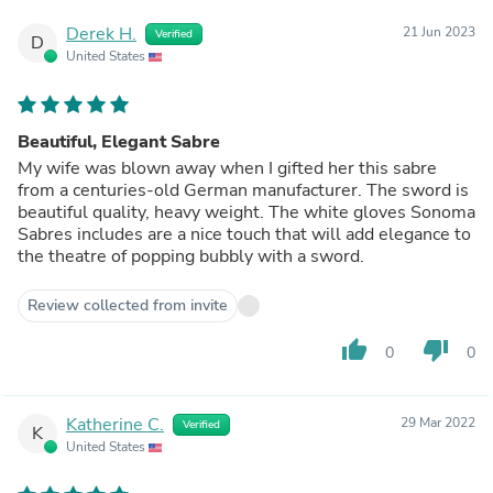
Derek H.
21 Jun 2023
Verified
D
United States
Beautiful, Elegant Sabre
My wife was blown away when I gifted her this sabre
from a centuries-old German manufacturer. The sword is
beautiful quality, heavy weight. The white gloves Sonoma
Sabres includes are a nice touch that will add elegance to
the theatre of popping bubbly with a sword.
Review collected from invite
thumb_up
thumb_down
0
0
Katherine C.
29 Mar 2022
Verified
K
United States