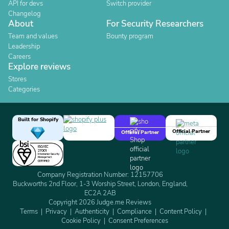
API for devs
Switch provider
Changelog
About
For Security Researchers
Team and values
Bounty program
Leadership
Careers
Explore reviews
Stores
Categories
Built for Shopify
Official Partner
Official Partner
Company Registration Number: 12157706
Buckworths 2nd Floor, 1-3 Worship Street, London, England,
EC2A 2AB
Copyright 2026 Judge.me Reviews
Terms
Privacy
Authenticity
Compliance
Content Policy
Cookie Policy
Consent Preferences