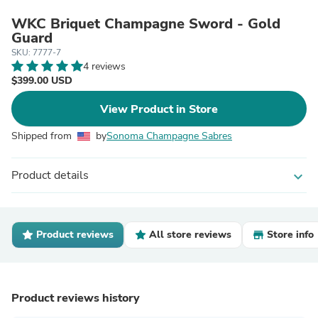
WKC Briquet Champagne Sword - Gold
Guard
SKU: 7777-7
4 reviews
$399.00 USD
View Product in Store
Shipped from
by
Sonoma Champagne Sabres
Product details
expand_more
Product reviews
All store reviews
Store info
Product reviews history