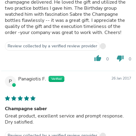
champagne delivered. He loved the gift and utilized the
two practice bottles I gave him. The Birthday group
watched him with fascination Sabre the Champagne
bottles flawlessly -- it was a great gift. I appreciate the
quality of the gift and the execution timeliness of the
order -your company was great to work with. Cheers!
Review collected by a verified review provider
thumb_up
thumb_down
0
0
Panagiotis F.
26 Jan 2017
Verified
P
Champagne saber
Great product, excellent service and prompt response.
Dry satisfied.
Review collected by a verified review provider