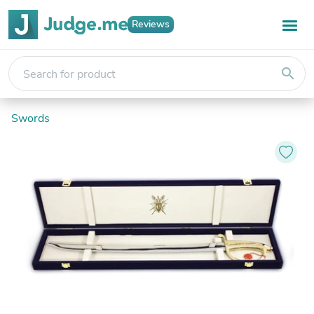
Reviews
search
Swords