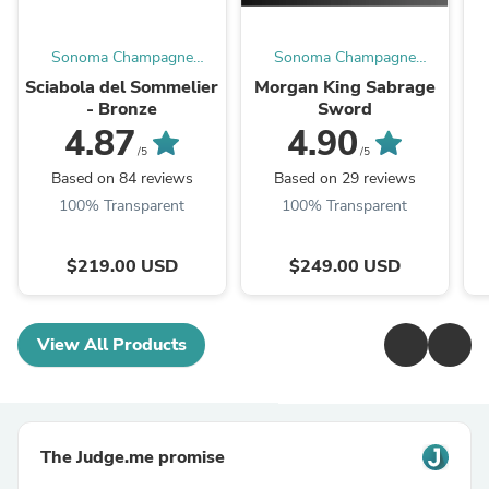
Sonoma Champagne
Sonoma Champagne
Sabres
Sabres
Sciabola del Sommelier
Morgan King Sabrage
- Bronze
Sword
4.87
4.90
/5
/5
Based on 84 reviews
Based on 29 reviews
100% Transparent
100% Transparent
$219.00 USD
$249.00 USD
View All Products
The Judge.me promise