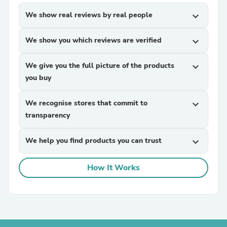
We show real reviews by real people
expand_more
We show you which reviews are verified
expand_more
We give you the full picture of the products
expand_more
you buy
We recognise stores that commit to
expand_more
transparency
We help you find products you can trust
expand_more
How It Works