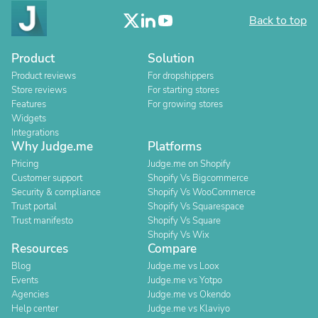
Back to top
Product
Solution
Product reviews
For dropshippers
Store reviews
For starting stores
Features
For growing stores
Widgets
Integrations
Why Judge.me
Platforms
Pricing
Judge.me on Shopify
Customer support
Shopify Vs Bigcommerce
Security & compliance
Shopify Vs WooCommerce
Trust portal
Shopify Vs Squarespace
Trust manifesto
Shopify Vs Square
Shopify Vs Wix
Resources
Compare
Blog
Judge.me vs Loox
Events
Judge.me vs Yotpo
Agencies
Judge.me vs Okendo
Help center
Judge.me vs Klaviyo