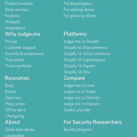
Product reviews
For dropshippers
Store reviews
For starting stores
Features
For growing stores
Widgets
Integrations
Why Judge.me
Platforms
Pricing
Judge.me on Shopify
Customer support
Shopify Vs Bigcommerce
Security & compliance
Shopify Vs WooCommerce
Trust portal
Shopify Vs Squarespace
Trust manifesto
Shopify Vs Square
Shopify Vs Wix
Resources
Compare
Blog
Judge.me vs Loox
Events
Judge.me vs Yotpo
Agencies
Judge.me vs Okendo
Help center
Judge.me vs Klaviyo
API for devs
Switch provider
Changelog
About
For Security Researchers
Team and values
Bounty program
Leadership