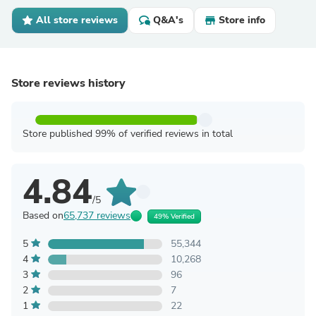
All store reviews
Q&A's
Store info
Store reviews history
Store published 99% of verified reviews in total
4.84
/5
Based on
65,737 reviews
49% Verified
5
55,344
4
10,268
3
96
2
7
1
22