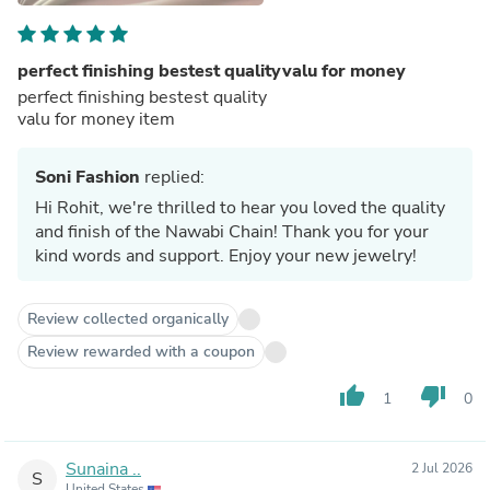
perfect finishing bestest qualityvalu for money
perfect finishing bestest quality
valu for money item
Soni Fashion
replied:
Hi Rohit, we're thrilled to hear you loved the quality
and finish of the Nawabi Chain! Thank you for your
kind words and support. Enjoy your new jewelry!
Review collected organically
Review rewarded with a coupon
thumb_up
thumb_down
1
0
Sunaina ..
2 Jul 2026
S
United States