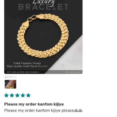
Please my order kanfom kijiye
Please my order kanfom kijiye please🙏🙏