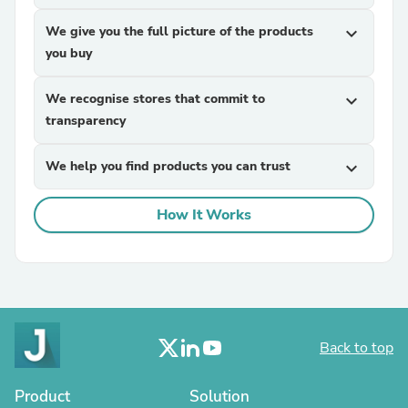
We give you the full picture of the products
expand_more
you buy
We recognise stores that commit to
expand_more
transparency
We help you find products you can trust
expand_more
How It Works
Back to top
Product
Solution