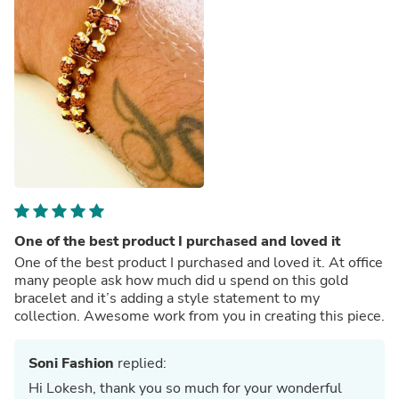
One of the best product I purchased and loved it
One of the best product I purchased and loved it. At office
many people ask how much did u spend on this gold
bracelet and it’s adding a style statement to my
collection. Awesome work from you in creating this piece.
Soni Fashion
replied:
Hi Lokesh, thank you so much for your wonderful