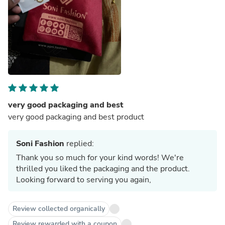
very good packaging and best
very good packaging and best product
Soni Fashion
replied:
Thank you so much for your kind words! We're
thrilled you liked the packaging and the product.
Looking forward to serving you again,
Review collected organically
Review rewarded with a coupon