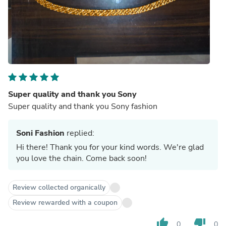
Super quality and thank you Sony
Super quality and thank you Sony fashion
Soni Fashion
replied:
Hi there! Thank you for your kind words. We're glad
you love the chain. Come back soon!
Review collected organically
Review rewarded with a coupon
thumb_up
thumb_down
0
0