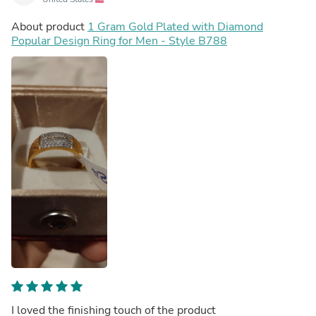
About product
1 Gram Gold Plated with Diamond
Popular Design Ring for Men - Style B788
I loved the finishing touch of the product