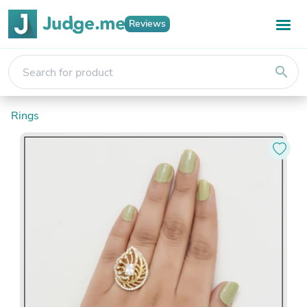
Reviews
search
Rings