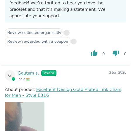
feedback! We're thrilled to hear you love the
bracelet and that it’s making a statement. We
appreciate your support!
Review collected organically
Review rewarded with a coupon
thumb_up
thumb_down
0
0
Gautam s.
3 Jun 2026
Verified
G
India
About product
Excellent Design Gold Plated Link Chain
for Men - Style E316