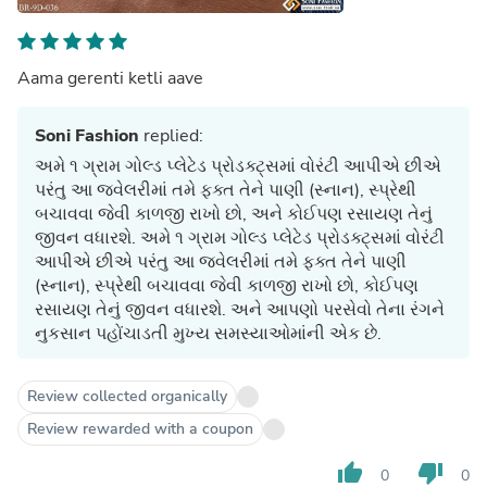
Aama gerenti ketli aave
Soni Fashion
replied:
અમે ૧ ગ્રામ ગોલ્ડ પ્લેટેડ પ્રોડક્ટ્સમાં વોરંટી આપીએ છીએ
પરંતુ આ જ્વેલરીમાં તમે ફક્ત તેને પાણી (સ્નાન), સ્પ્રેથી
બચાવવા જેવી કાળજી રાખો છો, અને કોઈપણ રસાયણ તેનું
જીવન વધારશે. અમે ૧ ગ્રામ ગોલ્ડ પ્લેટેડ પ્રોડક્ટ્સમાં વોરંટી
આપીએ છીએ પરંતુ આ જ્વેલરીમાં તમે ફક્ત તેને પાણી
(સ્નાન), સ્પ્રેથી બચાવવા જેવી કાળજી રાખો છો, કોઈપણ
રસાયણ તેનું જીવન વધારશે. અને આપણો પરસેવો તેના રંગને
નુકસાન પહોંચાડતી મુખ્ય સમસ્યાઓમાંની એક છે.
Review collected organically
Review rewarded with a coupon
thumb_up
thumb_down
0
0