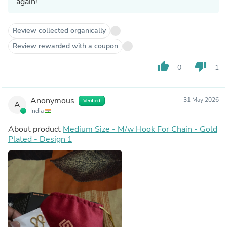
again!
Review collected organically
Review rewarded with a coupon
thumb_up
thumb_down
0
1
Anonymous
31 May 2026
Verified
A
India
About product
Medium Size - M/w Hook For Chain - Gold
Plated - Design 1