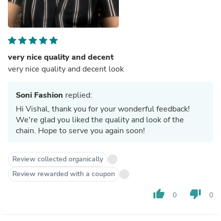
very nice quality and decent
very nice quality and decent look
Soni Fashion
replied:
Hi Vishal, thank you for your wonderful feedback!
We're glad you liked the quality and look of the
chain. Hope to serve you again soon!
Review collected organically
Review rewarded with a coupon
thumb_up
thumb_down
0
0