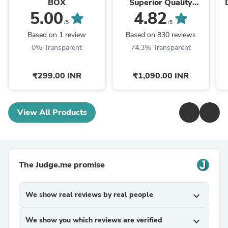
BOX
Superior Quality
Graceful Design Gold
G
5.00
4.82
Plated Chain - Style
/5
/5
A187
Based on 1 review
Based on 830 reviews
0% Transparent
74.3% Transparent
₹299.00 INR
₹1,090.00 INR
View All Products
The Judge.me promise
We show real reviews by real people
expand_more
We show you which reviews are verified
expand_more