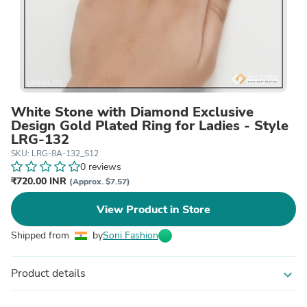
White Stone with Diamond Exclusive
Design Gold Plated Ring for Ladies - Style
LRG-132
SKU: LRG-8A-132_S12
0 reviews
₹720.00 INR
(Approx. $7.57)
View Product in Store
Shipped from
by
Soni Fashion
Product details
expand_more