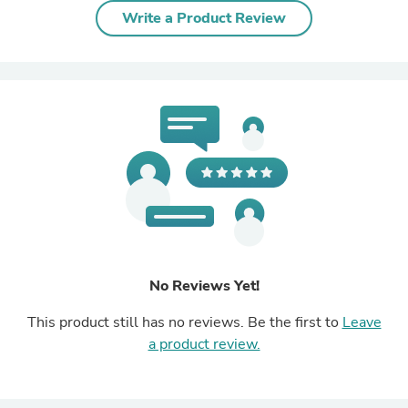
Write a Product Review
No Reviews Yet!
This product still has no reviews. Be the first to
Leave
a product review.