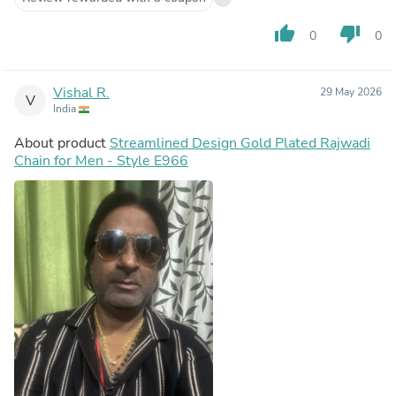
thumb_up
thumb_down
0
0
Vishal R.
29 May 2026
V
India
About product
Streamlined Design Gold Plated Rajwadi
Chain for Men - Style E966