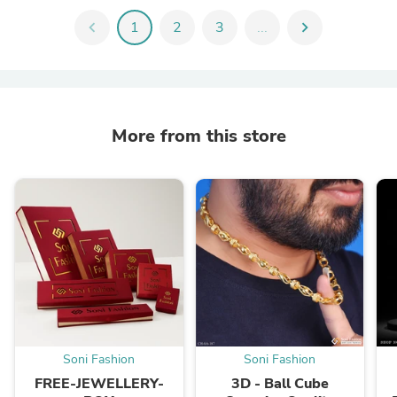
chevron_left
1
2
3
...
chevron_right
More from this store
Soni Fashion
Soni Fashion
FREE-JEWELLERY-
3D - Ball Cube