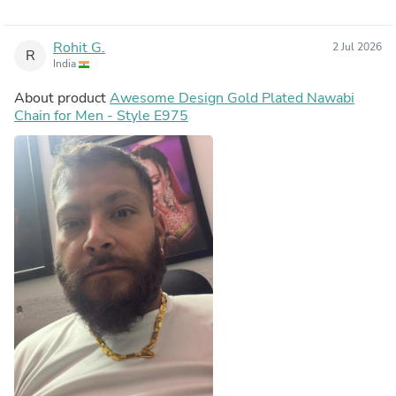
Rohit G.
2 Jul 2026
R
India
About product
Awesome Design Gold Plated Nawabi
Chain for Men - Style E975