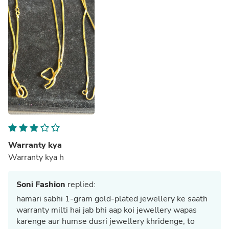
Warranty kya
Warranty kya h
Soni Fashion
replied:
hamari sabhi 1-gram gold-plated jewellery ke saath
warranty milti hai jab bhi aap koi jewellery wapas
karenge aur humse dusri jewellery khridenge, to