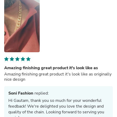
Amazing finishing great product it's look like as
Amazing finishing great product it's look like as originally
nice design
Soni Fashion
replied:
Hi Gautam, thank you so much for your wonderful
feedback! We're delighted you love the design and
quality of the chain. Looking forward to serving you