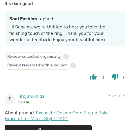
It's dam good
Soni Fashion
replied:
Hi Sunaina, we're thrilled to hear you love the
finishing touch of the ring! Thank you for your
wonderful feedback. Enjoy your beautiful piece!
Review collected organically
Review rewarded with a coupon
thumb_up
thumb_down
0
0
Firojmukhida
27 Jun 2026
F
India
About product
Exquisite Design Gold Plated Pokal
Bracelet for Men - Style D201