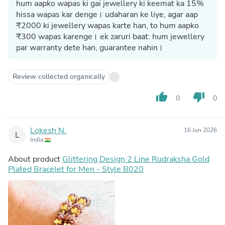
hum aapko wapas ki gai jewellery ki keemat ka 15%
hissa wapas kar denge। udaharan ke liye, agar aap
₹2000 ki jewellery wapas karte han, to hum aapko
₹300 wapas karenge। ek zaruri baat: hum jewellery
par warranty dete han, guarantee nahin।
Review collected organically
thumb_up
thumb_down
0
0
Lokesh N.
16 Jun 2026
L
India
About product
Glittering Design 2 Line Rudraksha Gold
Plated Bracelet for Men - Style B020