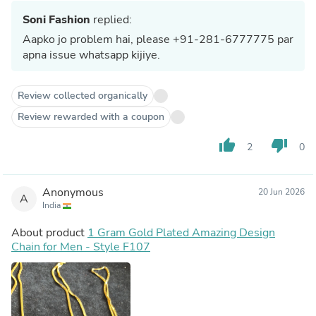
Soni Fashion
replied:
Aapko jo problem hai, please +91-281-6777775 par
apna issue whatsapp kijiye.
Review collected organically
Review rewarded with a coupon
thumb_up
thumb_down
2
0
Anonymous
20 Jun 2026
A
India
About product
1 Gram Gold Plated Amazing Design
Chain for Men - Style F107