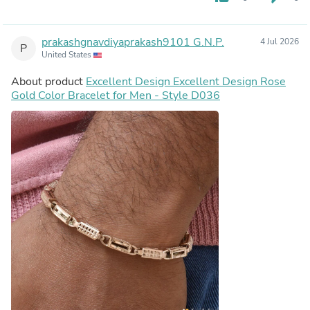
prakashgnavdiyaprakash9101 G.N.P.
4 Jul 2026
P
United States
About product
Excellent Design Excellent Design Rose
Gold Color Bracelet for Men - Style D036