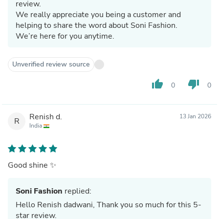
review.
We really appreciate you being a customer and
helping to share the word about Soni Fashion.
We’re here for you anytime.
Unverified review source
thumb_up
thumb_down
0
0
Renish d.
13 Jan 2026
R
India
Good shine ✨
Soni Fashion
replied:
Hello Renish dadwani, Thank you so much for this 5-
star review.