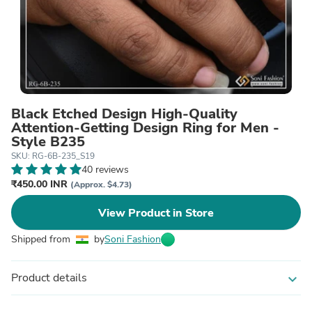
Black Etched Design High-Quality
Attention-Getting Design Ring for Men -
Style B235
SKU: RG-6B-235_S19
40 reviews
₹450.00 INR
(Approx. $4.73)
View Product in Store
Shipped from
by
Soni Fashion
Product details
expand_more