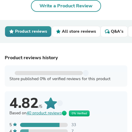
Write a Product Review
Product reviews
All store reviews
Q&A's
Product reviews history
Store published 0% of verified reviews for this product
4.82
/5
Based on
40 product reviews
0% Verified
5
33
4
7