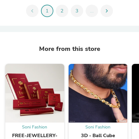
chevron_left
1
2
3
...
chevron_right
More from this store
Soni Fashion
Soni Fashion
FREE-JEWELLERY-
3D - Ball Cube