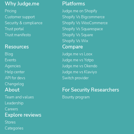
Why Judge.me
Platforms
Pricing
Judge.me on Shopify
Customer support
Shopify Vs Bigcommerce
Security & compliance
Shopify Vs WooCommerce
Trust portal
Shopify Vs Squarespace
Trust manifesto
Shopify Vs Square
Shopify Vs Wix
Resources
Compare
Blog
Judge.me vs Loox
Events
Judge.me vs Yotpo
Agencies
Judge.me vs Okendo
Help center
Judge.me vs Klaviyo
API for devs
Switch provider
Changelog
About
For Security Researchers
Team and values
Bounty program
Leadership
Careers
Explore reviews
Stores
Categories