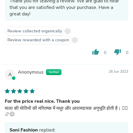
Thank you for leaving a review. We are glad to hear
that you are satisfied with your purchase. Have a
great day!
Review collected organically
Review rewarded with a coupon
thumb_up
thumb_down
0
0
Anonymous
26 Jun 2023
Verified
A
For the price real nice. Thank you
माला की मोतियों की मस्तिष्क में मधुर और आरामदायक अनुभूति होती है। 🧘‍♂️
📿😌
Soni Fashion
replied: