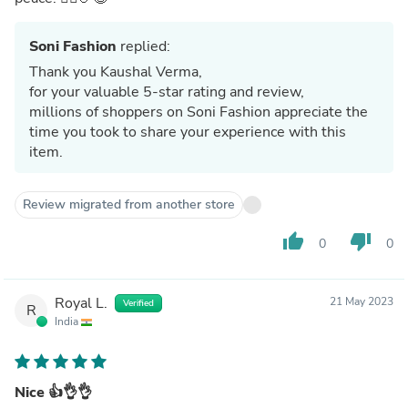
Soni Fashion
replied:
Thank you Kaushal Verma,
for your valuable 5-star rating and review,
millions of shoppers on Soni Fashion appreciate the
time you took to share your experience with this
item.
Review migrated from another store
thumb_up
thumb_down
0
0
Royal L.
21 May 2023
Verified
R
India
Nice 👍👌👌