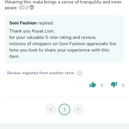
Wearing this mala brings a sense of tranquility and inner
peace. 🧘‍♂️📿😇
Soni Fashion
replied:
Thank you Royal Lion,
for your valuable 5-star rating and review,
millions of shoppers on Soni Fashion appreciate the
time you took to share your experience with this
item.
Review migrated from another store
thumb_up
thumb_down
0
0
chevron_left
1
chevron_right