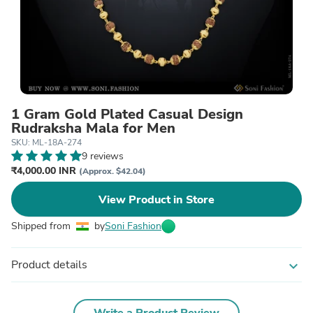
1 Gram Gold Plated Casual Design
Rudraksha Mala for Men
SKU: ML-18A-274
9 reviews
₹4,000.00 INR
(Approx. $42.04)
View Product in Store
Shipped from
by
Soni Fashion
Product details
expand_more