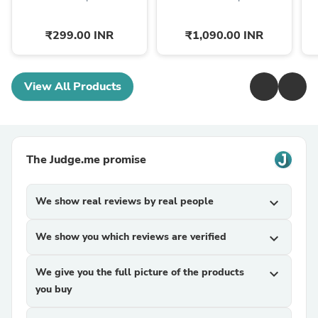
₹299.00 INR
₹1,090.00 INR
View All Products
The Judge.me promise
We show real reviews by real people
expand_more
We show you which reviews are verified
expand_more
We give you the full picture of the products
expand_more
you buy