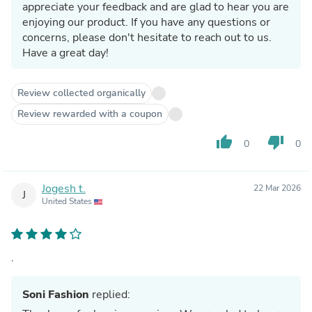
appreciate your feedback and are glad to hear you are
enjoying our product. If you have any questions or
concerns, please don't hesitate to reach out to us.
Have a great day!
Review collected organically
Review rewarded with a coupon
thumb_up
thumb_down
0
0
Jogesh t.
22 Mar 2026
J
United States
.
Soni Fashion
replied: