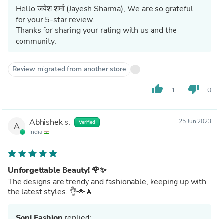
Hello जयेश शर्मा (Jayesh Sharma), We are so grateful
for your 5-star review.
Thanks for sharing your rating with us and the
community.
Review migrated from another store
thumb_up
thumb_down
1
0
Abhishek s.
25 Jun 2023
Verified
A
India
Unforgettable Beauty! 🌹✨
The designs are trendy and fashionable, keeping up with
the latest styles. 👌🌟🔥
Soni Fashion
replied: