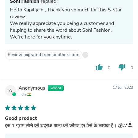
Soni Fashion
replied:
Hello Kapil jain , Thank you so much for this 5-star
review.
We really appreciate you being a customer and
helping to share the word about Soni Fashion.
We’re here for you anytime.
Review migrated from another store
thumb_up
thumb_down
0
0
Anonymous
17 Jun 2023
Verified
A
India
Good product
इस 1 ग्राम सोने की रुद्राक्ष माला की कीमत हर पैसे के लायक है। 💰📿🔝