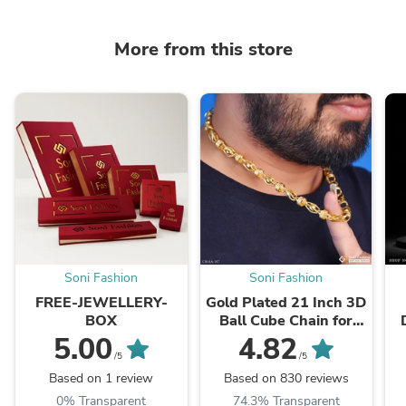
More from this store
Soni Fashion
Soni Fashion
FREE-JEWELLERY-
Gold Plated 21 Inch 3D
BOX
Ball Cube Chain for
Men | Royal Designer
G
5.00
4.82
Chain
/5
/5
Based on 1 review
Based on 830 reviews
0% Transparent
74.3% Transparent