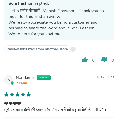
Soni Fashion
replied:
Hello मनीष गोस्वामी (Manish Goswami), Thank you so
much for this 5-star review.
We really appreciate you being a customer and
helping to share the word about Soni Fashion.
We’re here for you anytime.
Review migrated from another store
thumb_up
thumb_down
0
0
Nandan b.
10 Jun 2023
Verified
N
India
❤️❤️❤️❤️
मुझे यह माला कैसे मेरे ध्यान और योग सत्रों को बढ़ावा देती है। 🧘‍♀️📿💫