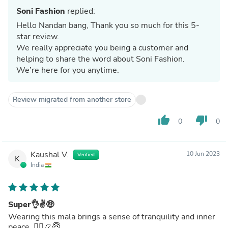
Soni Fashion
replied:
Hello Nandan bang, Thank you so much for this 5-
star review.
We really appreciate you being a customer and
helping to share the word about Soni Fashion.
We’re here for you anytime.
Review migrated from another store
thumb_up
thumb_down
0
0
Kaushal V.
10 Jun 2023
Verified
K
India
Super👌✌🤑
Wearing this mala brings a sense of tranquility and inner
peace. 🧘‍♂️📿😇