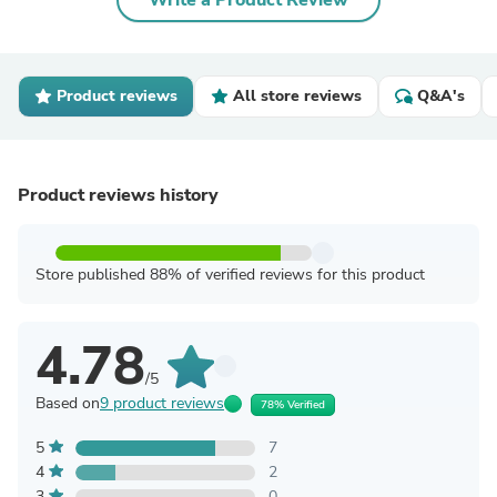
Write a Product Review
Product reviews
All store reviews
Q&A's
Product reviews history
Store published 88% of verified reviews for this product
4.78
/5
Based on
9 product reviews
78% Verified
5
7
4
2
3
0