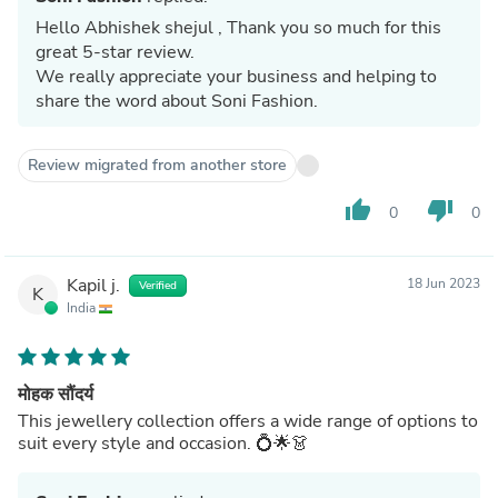
Hello Abhishek shejul , Thank you so much for this
great 5-star review.
We really appreciate your business and helping to
share the word about Soni Fashion.
Review migrated from another store
thumb_up
thumb_down
0
0
Kapil j.
18 Jun 2023
Verified
K
India
मोहक सौंदर्य
This jewellery collection offers a wide range of options to
suit every style and occasion. 💍🌟👗