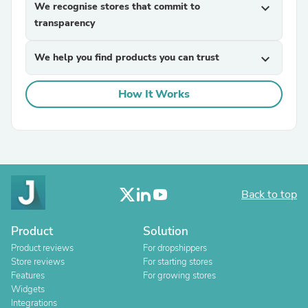
We recognise stores that commit to
expand_more
transparency
We help you find products you can trust
expand_more
How It Works
Back to top
Product
Solution
Product reviews
For dropshippers
Store reviews
For starting stores
Features
For growing stores
Widgets
Integrations