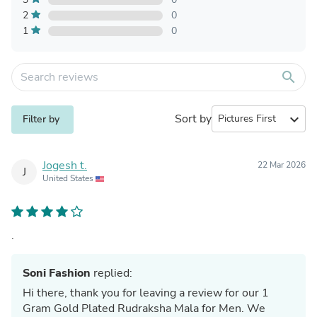
2
0
1
0
search
Sort by
expand_more
Filter by
Jogesh t.
22 Mar 2026
J
United States
.
Soni Fashion
replied:
Hi there, thank you for leaving a review for our 1
Gram Gold Plated Rudraksha Mala for Men. We