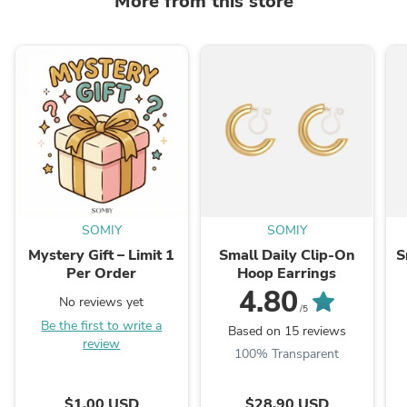
More from this store
SOMIY
SOMIY
Mystery Gift – Limit 1
Small Daily Clip-On
S
Per Order
Hoop Earrings
4.80
No reviews yet
/5
Be the first to write a
Based on 15 reviews
review
100% Transparent
$1.00 USD
$28.90 USD