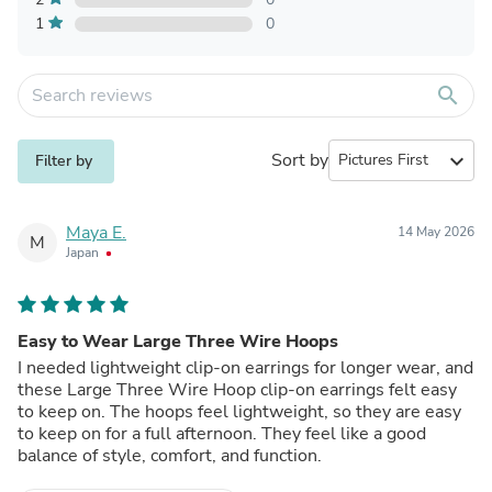
1
0
search
Sort by
expand_more
Filter by
Maya E.
14 May 2026
M
Japan
Easy to Wear Large Three Wire Hoops
I needed lightweight clip-on earrings for longer wear, and
these Large Three Wire Hoop clip-on earrings felt easy
to keep on. The hoops feel lightweight, so they are easy
to keep on for a full afternoon. They feel like a good
balance of style, comfort, and function.