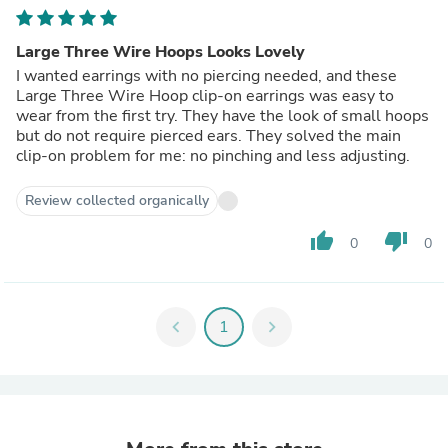
Large Three Wire Hoops Looks Lovely
I wanted earrings with no piercing needed, and these
Large Three Wire Hoop clip-on earrings was easy to
wear from the first try. They have the look of small hoops
but do not require pierced ears. They solved the main
clip-on problem for me: no pinching and less adjusting.
Review collected organically
thumb_up
thumb_down
0
0
chevron_left
1
chevron_right