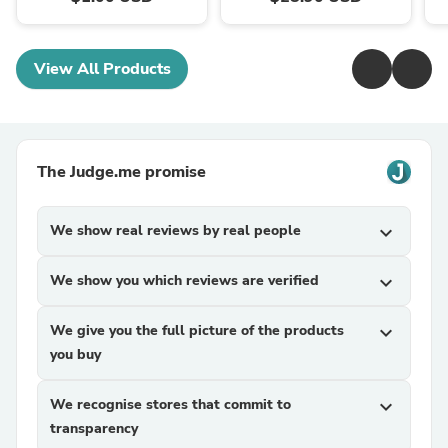
View All Products
The Judge.me promise
We show real reviews by real people
expand_more
We show you which reviews are verified
expand_more
We give you the full picture of the products
expand_more
you buy
We recognise stores that commit to
expand_more
transparency