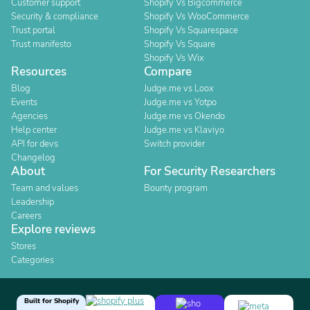
Customer support
Shopify Vs Bigcommerce
Security & compliance
Shopify Vs WooCommerce
Trust portal
Shopify Vs Squarespace
Trust manifesto
Shopify Vs Square
Shopify Vs Wix
Resources
Compare
Blog
Judge.me vs Loox
Events
Judge.me vs Yotpo
Agencies
Judge.me vs Okendo
Help center
Judge.me vs Klaviyo
API for devs
Switch provider
Changelog
About
For Security Researchers
Team and values
Bounty program
Leadership
Careers
Explore reviews
Stores
Categories
Built for Shopify