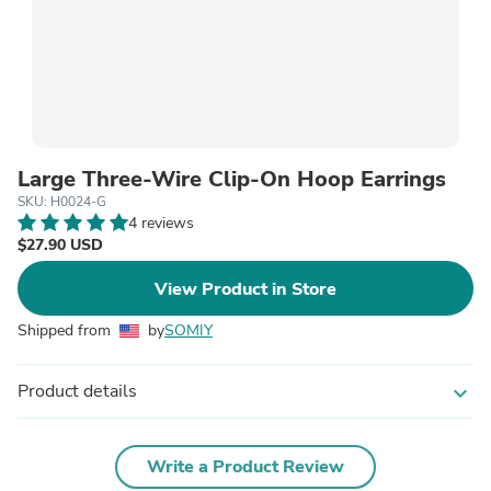
Large Three-Wire Clip-On Hoop Earrings
SKU: H0024-G
4 reviews
$27.90 USD
View Product in Store
Shipped from
by
SOMIY
Product details
expand_more
Write a Product Review