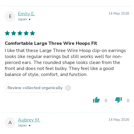
Emily E.
14 May 2026
E
Japan
Comfortable Large Three Wire Hoops Fit
I like that these Large Three Wire Hoop clip-on earrings
looks like regular earrings but still works well for non-
pierced ears. The rounded shape looks clean from the
front and does not feel bulky. They feel like a good
balance of style, comfort, and function.
Review collected organically
thumb_up
thumb_down
0
0
Aubrey M.
14 May 2026
A
Japan