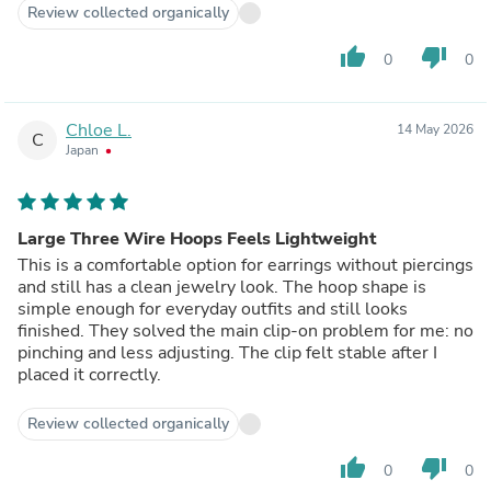
Review collected organically
thumb_up
thumb_down
0
0
Chloe L.
14 May 2026
C
Japan
Large Three Wire Hoops Feels Lightweight
This is a comfortable option for earrings without piercings
and still has a clean jewelry look. The hoop shape is
simple enough for everyday outfits and still looks
finished. They solved the main clip-on problem for me: no
pinching and less adjusting. The clip felt stable after I
placed it correctly.
Review collected organically
thumb_up
thumb_down
0
0