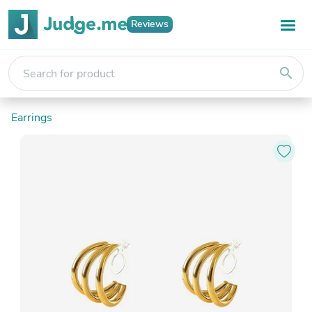
Reviews
search
Earrings