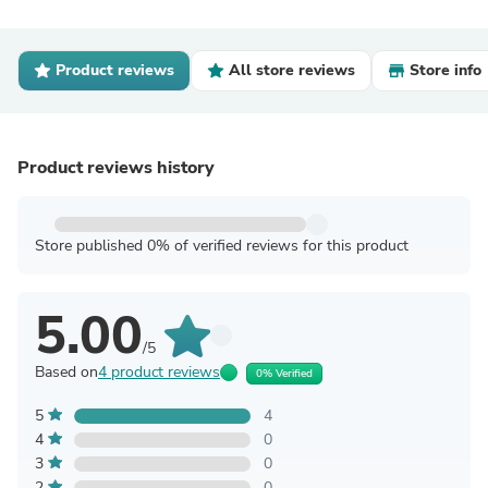
Product reviews
All store reviews
Store info
Product reviews history
Store published 0% of verified reviews for this product
5.00
/5
Based on
4 product reviews
0% Verified
5
4
4
0
3
0
2
0