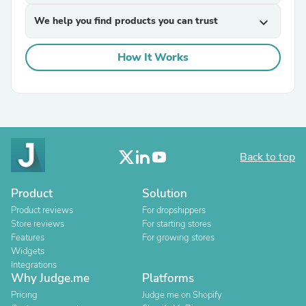
We help you find products you can trust
expand_more
How It Works
Back to top
Product
Solution
Product reviews
For dropshippers
Store reviews
For starting stores
Features
For growing stores
Widgets
Integrations
Why Judge.me
Platforms
Pricing
Judge.me on Shopify