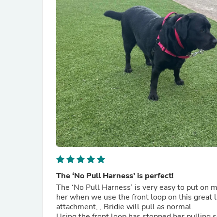
The ‘No Pull Harness’ is perfect!
The ‘No Pull Harness’ is very easy to put on m
her when we use the front loop on this great l
attachment, , Bridie will pull as normal.
Using the front loop has stopped her pulling s