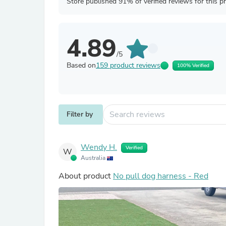
Store published 91% of verified reviews for this p
4.89
/5
Based on
159 product reviews
100% Verified
Filter by
Wendy H.
Verified
W
Australia
About product
No pull dog harness - Red