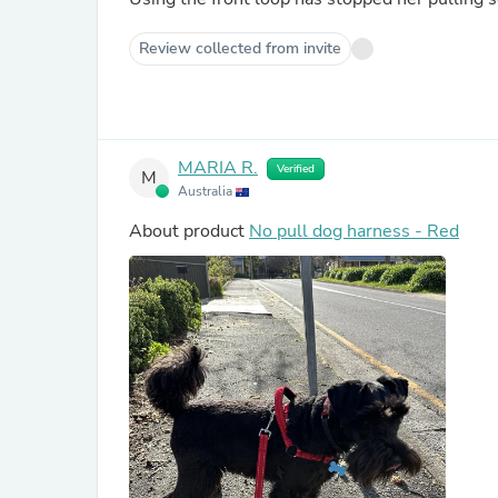
Review collected from invite
MARIA R.
Verified
M
Australia
About product
No pull dog harness - Red