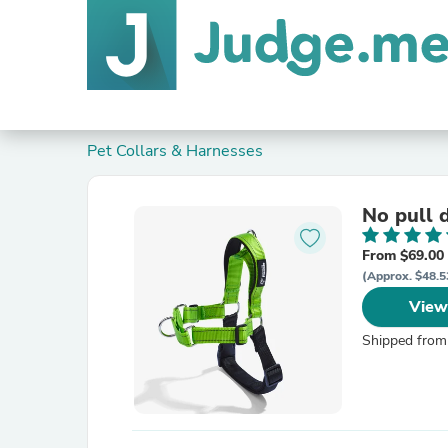
Pet Collars & Harnesses
No pull 
From $69.00
(Approx. $48.5
View
Shipped from