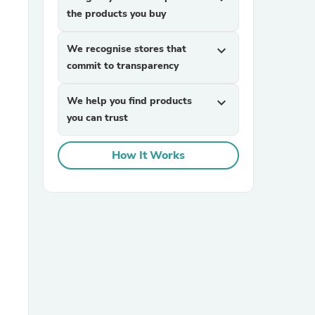
the products you buy
We recognise stores that
expand_more
commit to transparency
We help you find products
expand_more
you can trust
sories
How It Works