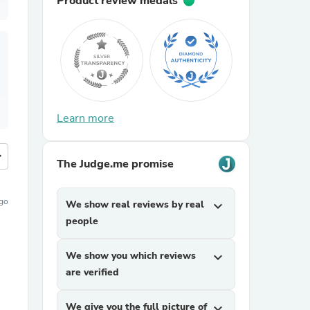
Product review medals
Learn more
more
The Judge.me promise
ago
We show real reviews by real
expand_more
people
We show you which reviews
expand_more
are verified
We give you the full picture of
expand_more