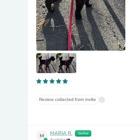
Review collected from invite
MARIA R.
Verified
M
Australia