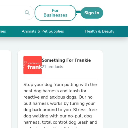
For
search
Sign In
Businesses
ries
Animals & Pet Supplies
Health & Beauty
Something For Frankie
21 products
Stop your dog from pulling with the
best dog harness and leash for
reactive and anxious dogs. Our no
pull harness works by turning your
dog back around to you. Stress-free
dog walking with our no-pull dog
harness, total control dog leash and