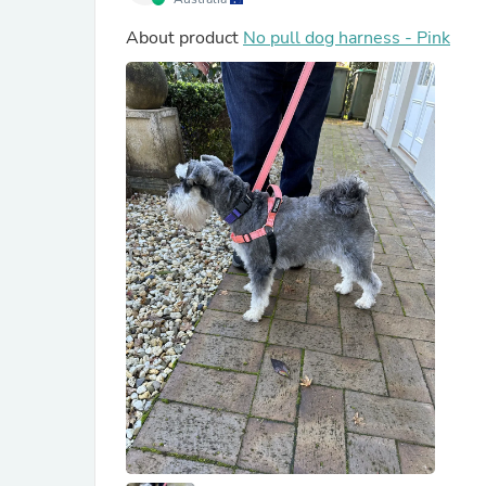
About product
No pull dog harness - Pink