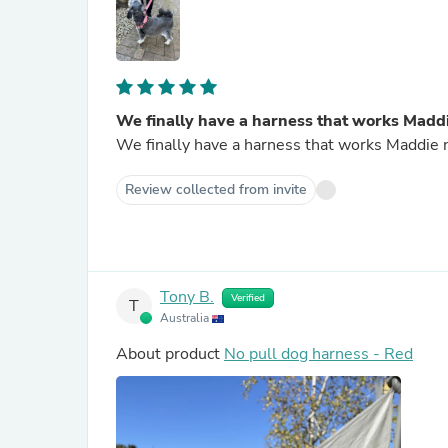
We finally have a harness that works Madd
We finally have a harness that works Maddie no
Review collected from invite
Tony B.
Verified
T
Australia
About product
No pull dog harness - Red