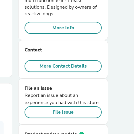
multi function 6-in-1 leash
solutions. Designed by owners of
reactive dogs.
r Chairs
More Info
Contact
More Contact Details
es
File an issue
Report an issue about an
ing
experience you had with this store.
File Issue