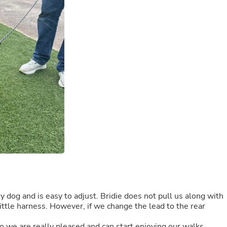
Buffets & Sideboards
Outfit Sets
Shorts
Cable Management
Cables
Bird Supplies
Chaises
Skorts
Clothing Accessories
Baby & Toddler Clothing Acces
Decor
Artificial Flora
Artwork
Bandanas & Headties
Computer Accessories
Computer Components
Video
Computer Monitors
Computer Servers
y dog and is easy to adjust. Bridie does not pull us along with
Cosmetics
ittle harness. However, if we change the lead to the rear
Belts
Headwear
o we are really pleased and can start enjoying our walks.