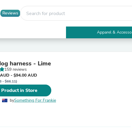
Reviews
Apparel & Accesso
Electronics
Furniture
Tables
Accent Tables
dog harness - Lime
Apparel & Accessories
159 reviews
Clothing
 AUD - $94.00 AUD
Activewear
3 - $66.11)
Health & Beauty
Health Care
 Product in Store
Electronics Accessories
Home & Garden
by
Something For Frankie
Bathroom Accessories
Bath Mats & Rugs
Bath Pillows
Baby & Toddler Clothing
Communications