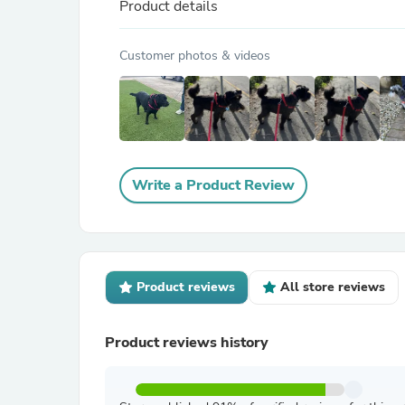
Product details
Customer photos & videos
Write a Product Review
Product reviews
All store reviews
Product reviews history